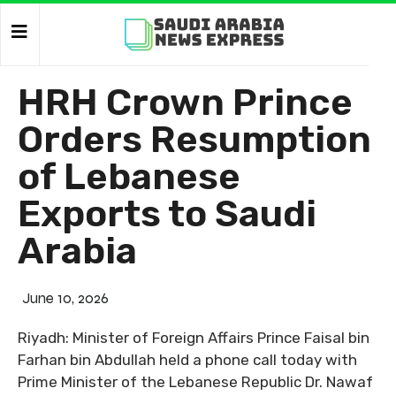
HRH Crown Prince
Orders Resumption
of Lebanese
Exports to Saudi
Arabia
June 10, 2026
Riyadh: Minister of Foreign Affairs Prince Faisal bin
Farhan bin Abdullah held a phone call today with
Prime Minister of the Lebanese Republic Dr. Nawaf