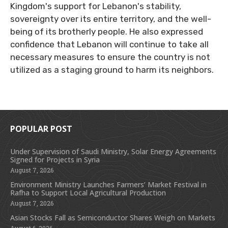
Kingdom's support for Lebanon's stability,
sovereignty over its entire territory, and the well-
being of its brotherly people. He also expressed
confidence that Lebanon will continue to take all
necessary measures to ensure the country is not
utilized as a staging ground to harm its neighbors.
POPULAR POST
Under Supervision of Saudi Ministry, Solar Energy Agreements
Signed for Projects in Syria
August 7, 2026
Environment Ministry Launches Farmers’ Market Festival in
Rafha to Support Local Agricultural Production
August 7, 2026
Asian Stocks Fall as Semiconductor Shares Weigh on Markets
August 6, 2026