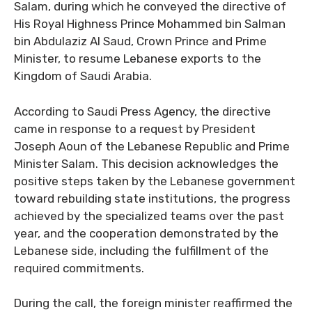
Salam, during which he conveyed the directive of
His Royal Highness Prince Mohammed bin Salman
bin Abdulaziz Al Saud, Crown Prince and Prime
Minister, to resume Lebanese exports to the
Kingdom of Saudi Arabia.
According to Saudi Press Agency, the directive
came in response to a request by President
Joseph Aoun of the Lebanese Republic and Prime
Minister Salam. This decision acknowledges the
positive steps taken by the Lebanese government
toward rebuilding state institutions, the progress
achieved by the specialized teams over the past
year, and the cooperation demonstrated by the
Lebanese side, including the fulfillment of the
required commitments.
During the call, the foreign minister reaffirmed the