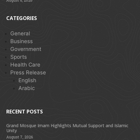
CATEGORIES
General
Business
Government
Sports
Health Care
Press Release
English
Arabic
RECENT POSTS
Grand Mosque Imam Highlights Mutual Support and Islamic
Unity
August 7, 2026