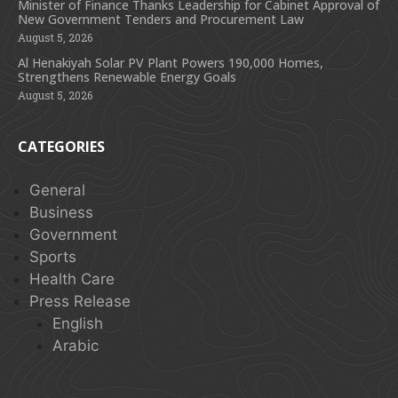
Minister of Finance Thanks Leadership for Cabinet Approval of
New Government Tenders and Procurement Law
August 5, 2026
Al Henakiyah Solar PV Plant Powers 190,000 Homes,
Strengthens Renewable Energy Goals
August 5, 2026
CATEGORIES
General
Business
Government
Sports
Health Care
Press Release
English
Arabic