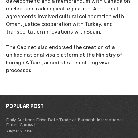
development; and a memorandum with Canada on
nuclear and radiological regulation. Additional
agreements involved cultural collaboration with
Oman, justice cooperation with Turkey, and
transportation innovations with Spain.
The Cabinet also endorsed the creation of a
unified national visa platform at the Ministry of
Foreign Affairs, aimed at streamlining visa
processes.
POPULAR POST
Daily Auctions Drive Date Trade at Buraidah International
Dates Carnival
August 5, 2026