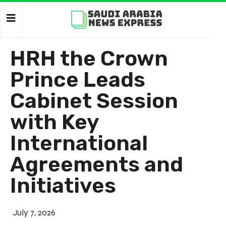
HRH the Crown
Prince Leads
Cabinet Session
with Key
International
Agreements and
Initiatives
July 7, 2026