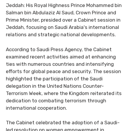
Jeddah: His Royal Highness Prince Mohammed bin
Salman bin Abdulaziz Al Saud, Crown Prince and
Prime Minister, presided over a Cabinet session in
Jeddah, focusing on Saudi Arabia's international
relations and strategic national developments.
According to Saudi Press Agency, the Cabinet
examined recent activities aimed at enhancing
ties with numerous countries and intensifying
efforts for global peace and security. The session
highlighted the participation of the Saudi
delegation in the United Nations Counter-
Terrorism Week, where the Kingdom reiterated its
dedication to combating terrorism through
international cooperation.
The Cabinet celebrated the adoption of a Saudi-
led resolution on women empowerment in