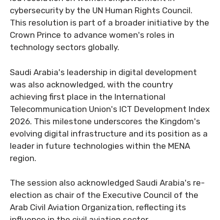
cybersecurity by the UN Human Rights Council.
This resolution is part of a broader initiative by the
Crown Prince to advance women's roles in
technology sectors globally.
Saudi Arabia's leadership in digital development
was also acknowledged, with the country
achieving first place in the International
Telecommunication Union's ICT Development Index
2026. This milestone underscores the Kingdom's
evolving digital infrastructure and its position as a
leader in future technologies within the MENA
region.
The session also acknowledged Saudi Arabia's re-
election as chair of the Executive Council of the
Arab Civil Aviation Organization, reflecting its
influence in the civil aviation sector.