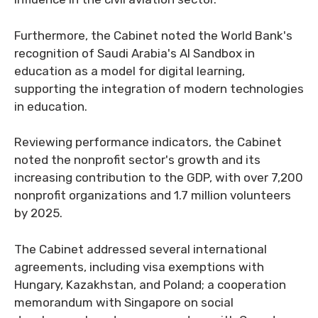
Furthermore, the Cabinet noted the World Bank's
recognition of Saudi Arabia's AI Sandbox in
education as a model for digital learning,
supporting the integration of modern technologies
in education.
Reviewing performance indicators, the Cabinet
noted the nonprofit sector's growth and its
increasing contribution to the GDP, with over 7,200
nonprofit organizations and 1.7 million volunteers
by 2025.
The Cabinet addressed several international
agreements, including visa exemptions with
Hungary, Kazakhstan, and Poland; a cooperation
memorandum with Singapore on social