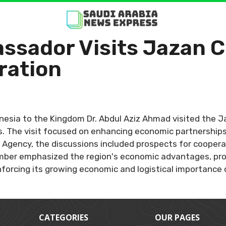
ssador Visits Jazan 
ration
nesia to the Kingdom Dr. Abdul Aziz Ahmad visited the
. The visit focused on enhancing economic partnerships
Agency, the discussions included prospects for cooperatio
amber emphasized the region's economic advantages, pr
forcing its growing economic and logistical importance 
CATEGORIES
OUR PAGES