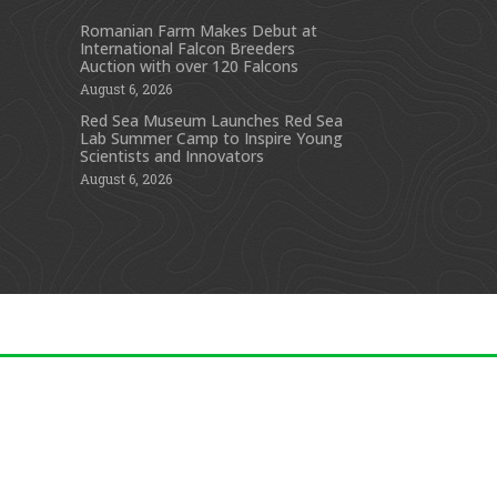
Romanian Farm Makes Debut at
International Falcon Breeders
s
Auction with over 120 Falcons
August 6, 2026
Red Sea Museum Launches Red Sea
Lab Summer Camp to Inspire Young
Scientists and Innovators
August 6, 2026