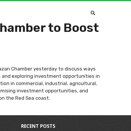
Chamber to Boost
 Jazan Chamber yesterday to discuss ways
 and exploring investment opportunities in
n in commercial, industrial, agricultural,
omising investment opportunities, and
on the Red Sea coast.
RECENT POSTS