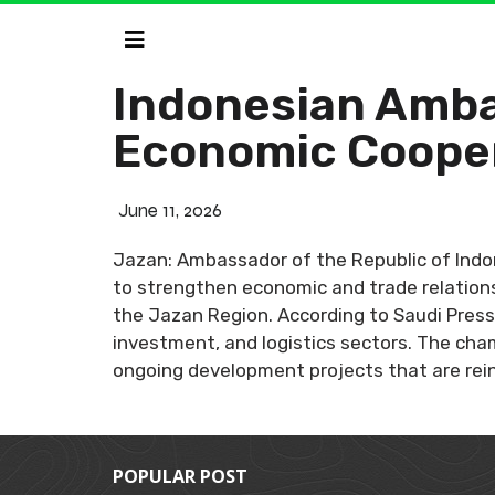
Indonesian Amba
Economic Coope
June 11, 2026
Jazan: Ambassador of the Republic of Indo
to strengthen economic and trade relations
the Jazan Region. According to Saudi Press 
investment, and logistics sectors. The ch
ongoing development projects that are rein
POPULAR POST