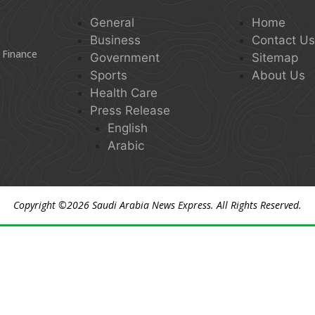
General
Home
Business
Contact U
 Finance
Government
Sitemap
Sports
About Us
Health Care
Press Release
English
Arabic
Copyright ©2026
Saudi Arabia News Express
. All Rights Reserved.