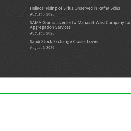
Heliacal Rising of Sirius Observed in Rafha Skies
August 6, 2026
SAMA Grants License to Manasat Wasl Company for
Aggregation Services
August 6, 2026
Saudi Stock Exchange Closes Lower
August 6, 2026