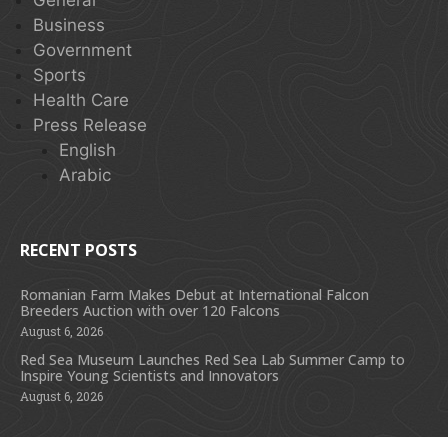
Business
Government
Sports
Health Care
Press Release
English
Arabic
RECENT POSTS
Romanian Farm Makes Debut at International Falcon
Breeders Auction with over 120 Falcons
August 6, 2026
Red Sea Museum Launches Red Sea Lab Summer Camp to
Inspire Young Scientists and Innovators
August 6, 2026