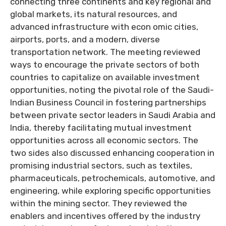
connecting three continents and key regional and
global markets, its natural resources, and
advanced infrastructure with econ omic cities,
airports, ports, and a modern, diverse
transportation network. The meeting reviewed
ways to encourage the private sectors of both
countries to capitalize on available investment
opportunities, noting the pivotal role of the Saudi-
Indian Business Council in fostering partnerships
between private sector leaders in Saudi Arabia and
India, thereby facilitating mutual investment
opportunities across all economic sectors. The
two sides also discussed enhancing cooperation in
promising industrial sectors, such as textiles,
pharmaceuticals, petrochemicals, automotive, and
engineering, while exploring specific opportunities
within the mining sector. They reviewed the
enablers and incentives offered by the industry