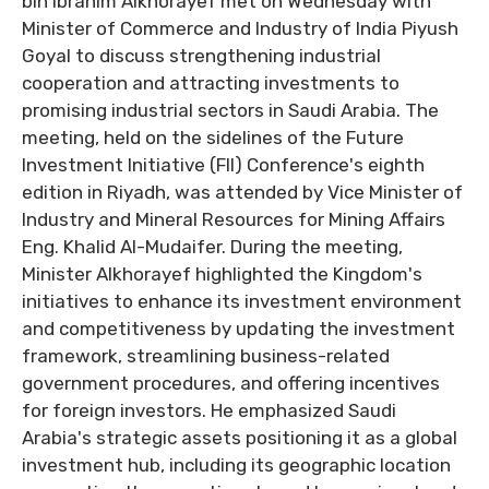
bin Ibrahim Alkhorayef met on Wednesday with
Minister of Commerce and Industry of India Piyush
Goyal to discuss strengthening industrial
cooperation and attracting investments to
promising industrial sectors in Saudi Arabia. The
meeting, held on the sidelines of the Future
Investment Initiative (FII) Conference's eighth
edition in Riyadh, was attended by Vice Minister of
Industry and Mineral Resources for Mining Affairs
Eng. Khalid Al-Mudaifer. During the meeting,
Minister Alkhorayef highlighted the Kingdom's
initiatives to enhance its investment environment
and competitiveness by updating the investment
framework, streamlining business-related
government procedures, and offering incentives
for foreign investors. He emphasized Saudi
Arabia's strategic assets positioning it as a global
investment hub, including its geographic location