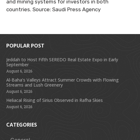
and mining systems for investors in both
countries. Source: Saudi Press Agency
POPULAR POST
Jeddah to Host Fifth SEREDO Real Estate Expo in Early
September
August 6, 2026
Al-Baha’s Valleys Attract Summer Crowds with Flowing
Streams and Lush Greenery
August 6, 2026
Heliacal Rising of Sirius Observed in Rafha Skies
August 6, 2026
CATEGORIES
General