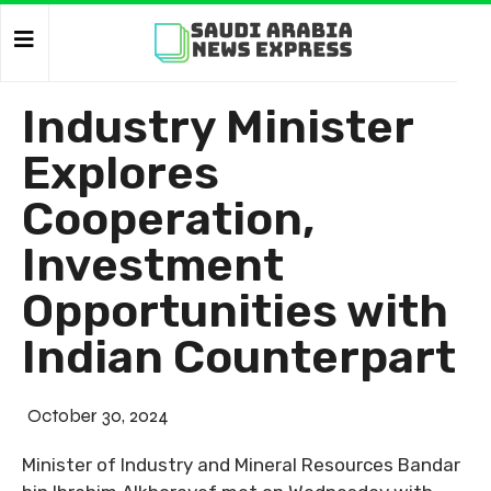
Industry Minister
Explores
Cooperation,
Investment
Opportunities with
Indian Counterpart
October 30, 2024
Minister of Industry and Mineral Resources Bandar