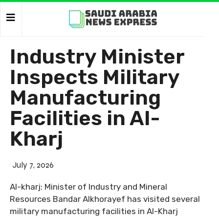
Industry Minister
Inspects Military
Manufacturing
Facilities in Al-
Kharj
July 7, 2026
Al-kharj: Minister of Industry and Mineral
Resources Bandar Alkhorayef has visited several
military manufacturing facilities in Al-Kharj