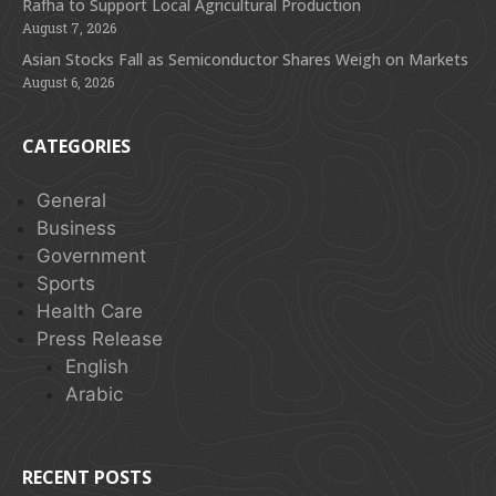
Rafha to Support Local Agricultural Production
August 7, 2026
Asian Stocks Fall as Semiconductor Shares Weigh on Markets
August 6, 2026
CATEGORIES
General
Business
Government
Sports
Health Care
Press Release
English
Arabic
RECENT POSTS