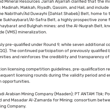
 Mineral Resources Jarrah Aljarrah clarified that the min
s: Madinah, Makkah, Riyadh, Qassim, and Hail, and includ
 the Nabithah/Ad Duwayhi (Dahlat Shabeb) Belt, home to
Sukhaybarat/Al-Safra Belt, a highly prospective zone for 
aybarat and Bulghah mines; and the Al-Nuqrah Belt, know
ide (VMS) mineralization.
usly pre-qualified under Round 9, while seven additiona
QQ). The continued participation of previously qualified 
ities and reinforces the credibility and transparency of 
on licensing competition guidelines, pre-qualification re
bsequent licensing rounds during the validity period and e
n opportunities.
audi Arabian Mining Company (Maaden); PT ANTAM Tbk; Pow
ted and Masadar Al-Zamarda for Mining; consortium betw
ading Company.