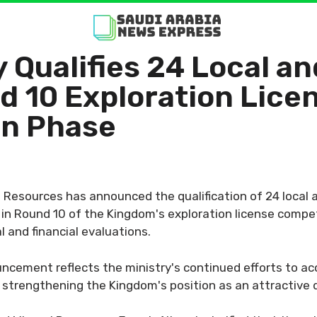
 Qualifies 24 Local an
d 10 Exploration Lice
on Phase
l Resources has announced the qualification of 24 local a
in Round 10 of the Kingdom's exploration license compet
 and financial evaluations.
cement reflects the ministry's continued efforts to acc
e strengthening the Kingdom's position as an attractive