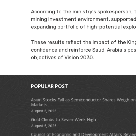
According to the ministry's spokesperson, t
mining investment environment, supported 
expanding portfolio of high-potential explo
These results reflect the impact of the Ki
confidence and reinforce Saudi Arabia's pos
objectives of Vision 2030.
POPULAR POST
Asian Stocks Fall as Semiconductor Shares Weigh on
Markets
August 6, 2026
Gold Climbs to Seven-Week High
August 6, 2026
Council of Economic and Development Affairs Revie