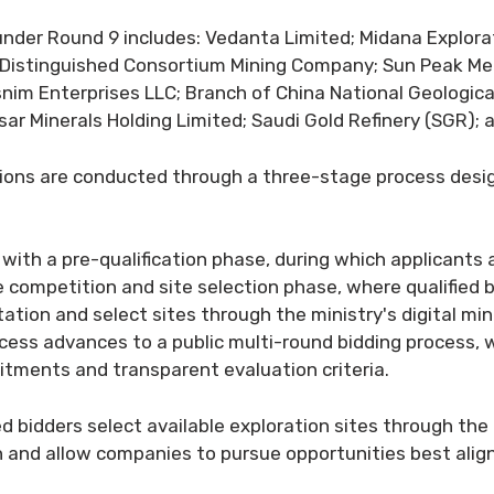
d under Round 9 includes: Vedanta Limited; Midana Explora
e Distinguished Consortium Mining Company; Sun Peak Me
snim Enterprises LLC; Branch of China National Geologic
ar Minerals Holding Limited; Saudi Gold Refinery (SGR); 
itions are conducted through a three-stage process desi
with a pre-qualification phase, during which applicants
the competition and site selection phase, where qualified
ation and select sites through the ministry's digital mi
ocess advances to a public multi-round bidding process,
tments and transparent evaluation criteria.
ed bidders select available exploration sites through th
on and allow companies to pursue opportunities best alig