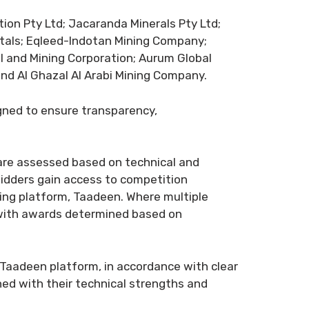
tion Pty Ltd; Jacaranda Minerals Pty Ltd;
tals; Eqleed-Indotan Mining Company;
al and Mining Corporation; Aurum Global
and Al Ghazal Al Arabi Mining Company.
gned to ensure transparency,
 are assessed based on technical and
 bidders gain access to competition
ning platform, Taadeen. Where multiple
 with awards determined based on
e Taadeen platform, in accordance with clear
ned with their technical strengths and