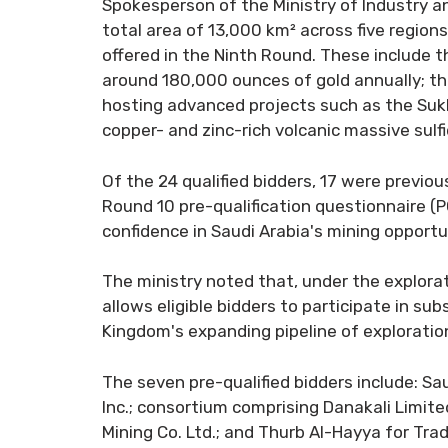
Spokesperson of the Ministry of Industry and
total area of 13,000 km² across five region
offered in the Ninth Round. These include
around 180,000 ounces of gold annually; the 
hosting advanced projects such as the Sukh
copper- and zinc-rich volcanic massive sulf
Of the 24 qualified bidders, 17 were previo
Round 10 pre-qualification questionnaire (P
confidence in Saudi Arabia's mining opportun
The ministry noted that, under the explorati
allows eligible bidders to participate in su
Kingdom's expanding pipeline of exploratio
The seven pre-qualified bidders include: S
Inc.; consortium comprising Danakali Limi
Mining Co. Ltd.; and Thurb Al-Hayya for Tr