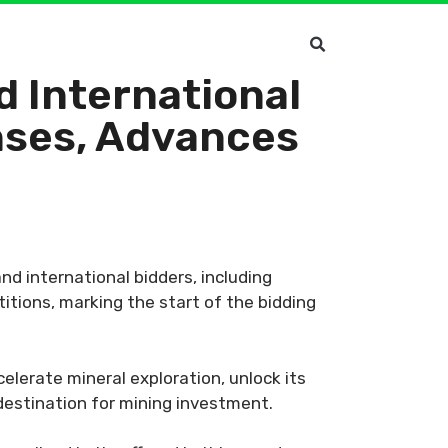
d International
nses, Advances
nd international bidders, including
itions, marking the start of the bidding
elerate mineral exploration, unlock its
 destination for mining investment.