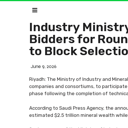
Industry Ministry
Bidders for Roun
to Block Selecti
June 9, 2026
Riyadh: The Ministry of Industry and Minera
companies and consortiums, to participate 
phase following the completion of technical
According to Saudi Press Agency, the announ
estimated $2.5 trillion mineral wealth whil