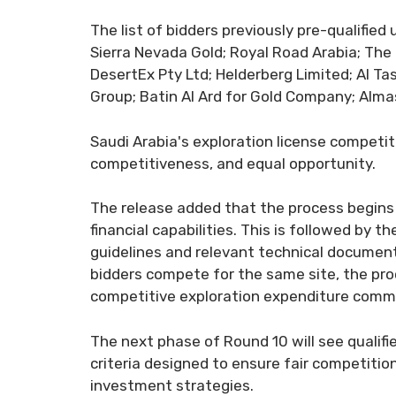
The list of bidders previously pre-qualifie
Sierra Nevada Gold; Royal Road Arabia; Th
DesertEx Pty Ltd; Helderberg Limited; Al Ta
Group; Batin Al Ard for Gold Company; Almas
Saudi Arabia's exploration license compet
competitiveness, and equal opportunity.
The release added that the process begins 
financial capabilities. This is followed by 
guidelines and relevant technical document
bidders compete for the same site, the pr
competitive exploration expenditure commi
The next phase of Round 10 will see qualifi
criteria designed to ensure fair competiti
investment strategies.