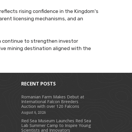
reflects rising confidence in the Kingdom's
arent licensing mechanisms, and an
h continue to strengthen investor
ive mining destination aligned with the
RECENT POSTS
Romanian Farm Makes Debut at
International Falcon Breeders
s
Auction with over 120 Falcons
August 6, 2026
Red Sea Museum Launches Red Sea
Lab Summer Camp to Inspire Young
Scientists and Innovators