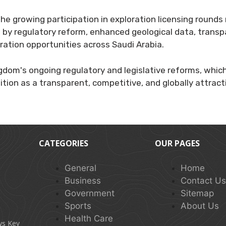
he growing participation in exploration licensing rounds 
by regulatory reform, enhanced geological data, transp
ration opportunities across Saudi Arabia.
ngdom's ongoing regulatory and legislative reforms, whic
ition as a transparent, competitive, and globally attract
CATEGORIES
OUR PAGES
General
Home
Business
Contact U
Government
Sitemap
Sports
About Us
Health Care
ws Key