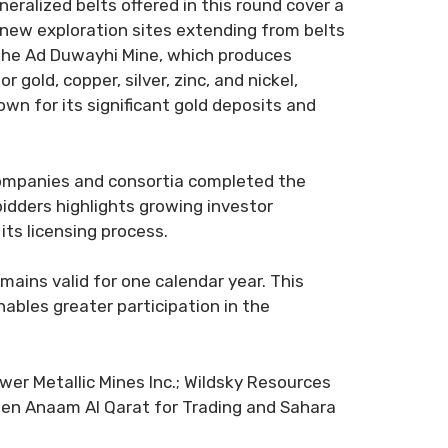
eralized belts offered in this round cover a
e new exploration sites extending from belts
 the Ad Duwayhi Mine, which produces
gold, copper, silver, zinc, and nickel,
n for its significant gold deposits and
l companies and consortia completed the
bidders highlights growing investor
its licensing process.
mains valid for one calendar year. This
nables greater participation in the
er Metallic Mines Inc.; Wildsky Resources
een Anaam Al Qarat for Trading and Sahara