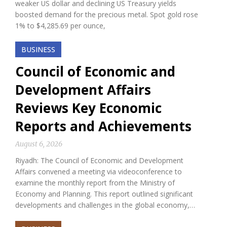
weaker US dollar and declining US Treasury yields
boosted demand for the precious metal. Spot gold rose
1% to $4,285.69 per ounce,
BUSINESS
Council of Economic and
Development Affairs
Reviews Key Economic
Reports and Achievements
August 6, 2026
Riyadh: The Council of Economic and Development
Affairs convened a meeting via videoconference to
examine the monthly report from the Ministry of
Economy and Planning. This report outlined significant
developments and challenges in the global economy,…