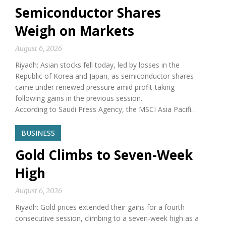
Semiconductor Shares
Weigh on Markets
August 6, 2026
Riyadh: Asian stocks fell today, led by losses in the
Republic of Korea and Japan, as semiconductor shares
came under renewed pressure amid profit-taking
following gains in the previous session.
According to Saudi Press Agency, the MSCI Asia Pacifi…
BUSINESS
Gold Climbs to Seven-Week
High
August 6, 2026
Riyadh: Gold prices extended their gains for a fourth
consecutive session, climbing to a seven-week high as a