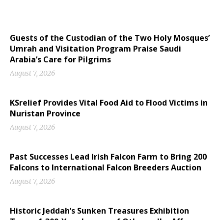
Guests of the Custodian of the Two Holy Mosques’
Umrah and Visitation Program Praise Saudi
Arabia’s Care for Pilgrims
August 7, 2026
KSrelief Provides Vital Food Aid to Flood Victims in
Nuristan Province
August 7, 2026
Past Successes Lead Irish Falcon Farm to Bring 200
Falcons to International Falcon Breeders Auction
August 7, 2026
Historic Jeddah’s Sunken Treasures Exhibition