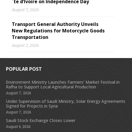
´te d’Ivoire on Independence Day
August 7, 2026
Transport General Authority Unveils
New Regulations for Motorcycle Goods
Transportation
August 7, 2026
POPULAR POST
Environment Ministry Launches Farmers’ Market Festival in
Rafha to Support Local Agricultural Production
August 7, 2026
Under Supervision of Saudi Ministry, Solar Energy Agreements
Signed for Projects in Syria
August 7, 2026
Saudi Stock Exchange Closes Lower
August 6, 2026