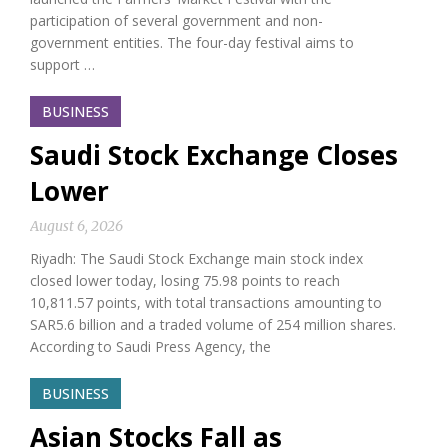
participation of several government and non-
government entities. The four-day festival aims to
support …
BUSINESS
Saudi Stock Exchange Closes
Lower
August 6, 2026
Riyadh: The Saudi Stock Exchange main stock index
closed lower today, losing 75.98 points to reach
10,811.57 points, with total transactions amounting to
SAR5.6 billion and a traded volume of 254 million shares.
According to Saudi Press Agency, the
BUSINESS
Asian Stocks Fall as