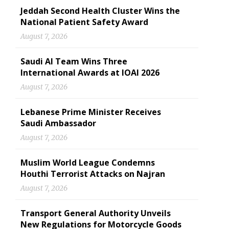
Jeddah Second Health Cluster Wins the
National Patient Safety Award
August 7, 2026
Saudi AI Team Wins Three
International Awards at IOAI 2026
August 7, 2026
Lebanese Prime Minister Receives
Saudi Ambassador
August 7, 2026
Muslim World League Condemns
Houthi Terrorist Attacks on Najran
August 7, 2026
Transport General Authority Unveils
New Regulations for Motorcycle Goods