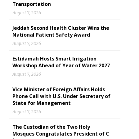
Transportation
August 7, 2026
Jeddah Second Health Cluster Wins the
National Patient Safety Award
August 7, 2026
Estidamah Hosts Smart Irrigation
Workshop Ahead of Year of Water 2027
August 7, 2026
Vice Minister of Foreign Affairs Holds
Phone Call with U.S. Under Secretary of
State for Management
August 7, 2026
The Custodian of the Two Holy
Mosques Congratulates President of C