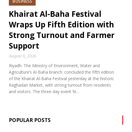
BUSINESS
Khairat Al-Baha Festival
Wraps Up Fifth Edition with
Strong Turnout and Farmer
Support
August 6, 2026
Riyadh: The Ministry of Environment, Water and
Agriculture’s Al-Baha branch: concluded the fifth edition
of the Khairat Al-Baha Festival yesterday at the historic
Raghadan Market, with strong turnout from residents
and visitors. The three-day event fe…
POPULAR POSTS