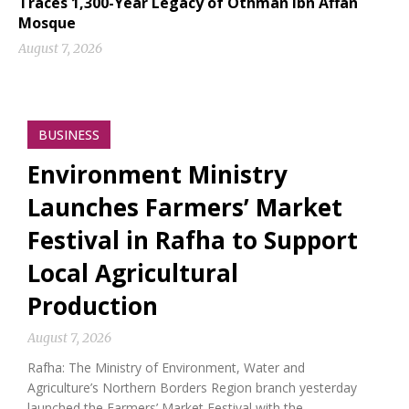
Traces 1,300-Year Legacy of Othman Ibn Affan
Mosque
August 7, 2026
BUSINESS
Environment Ministry
Launches Farmers’ Market
Festival in Rafha to Support
Local Agricultural
Production
August 7, 2026
Rafha: The Ministry of Environment, Water and
Agriculture’s Northern Borders Region branch yesterday
launched the Farmers’ Market Festival with the