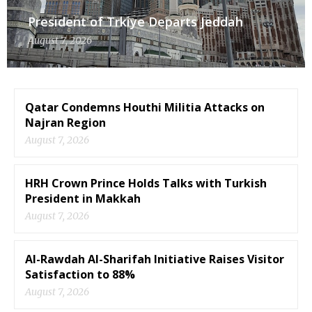
President of Trkiye Departs Jeddah
August 7, 2026
Qatar Condemns Houthi Militia Attacks on
Najran Region
August 7, 2026
HRH Crown Prince Holds Talks with Turkish
President in Makkah
August 7, 2026
Al-Rawdah Al-Sharifah Initiative Raises Visitor
Satisfaction to 88%
August 7, 2026