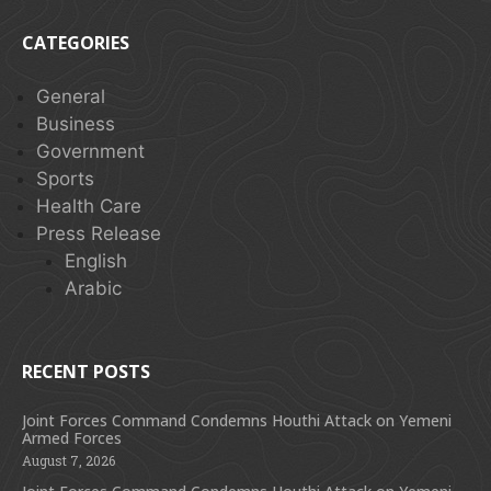
CATEGORIES
General
Business
Government
Sports
Health Care
Press Release
English
Arabic
RECENT POSTS
Joint Forces Command Condemns Houthi Attack on Yemeni
Armed Forces
August 7, 2026