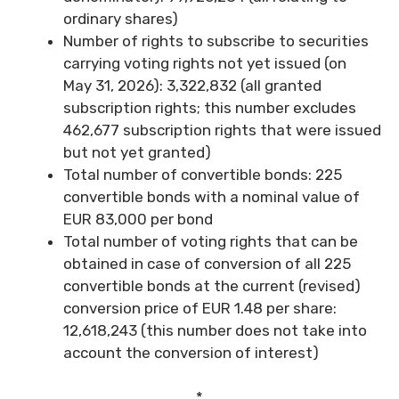
ordinary shares)
Number of rights to subscribe to securities
carrying voting rights not yet issued (on
May 31, 2026): 3,322,832 (all granted
subscription rights; this number excludes
462,677 subscription rights that were issued
but not yet granted)
Total number of convertible bonds: 225
convertible bonds with a nominal value of
EUR 83,000 per bond
Total number of voting rights that can be
obtained in case of conversion of all 225
convertible bonds at the current (revised)
conversion price of EUR 1.48 per share:
12,618,243 (this number does not take into
account the conversion of interest)
*