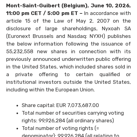
Mont-Saint-Guibert
(Belgium),
June 10, 2026
,
11:00 pm CET / 5:00 pm ET –
In accordance with
article 15 of the Law of May 2, 2007 on the
disclosure of large shareholdings, Nyxoah SA
(Euronext Brussels and Nasdaq: NYXH) publishes
the below information following the issuance of
55,232,558 new shares in connection with its
previously announced underwritten public offering
in the United States, which included shares sold in
a private offering to certain qualified or
institutional investors outside the United States,
including within the European Union.
Share capital: EUR 7,073,687.00
Total number of securities carrying voting
rights: 99,926,284 (all ordinary shares)
Total number of voting rights (=
denominator): 99,926,284 (all relating to