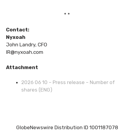
* *
Contact:
Nyxoah
John Landry, CFO
IR@nyxoah.com
Attachment
2026 06 10 – Press release – Number of
shares (ENG)
GlobeNewswire Distribution ID 1001187078