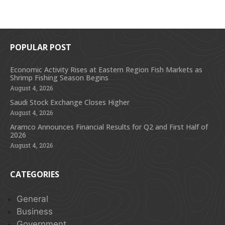
POPULAR POST
Economic Activity Rises at Eastern Region Fish Markets as
Shrimp Fishing Season Begins
August 4, 2026
Saudi Stock Exchange Closes Higher
August 4, 2026
Aramco Announces Financial Results for Q2 and First Half of
2026
August 4, 2026
CATEGORIES
General
Business
Government