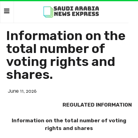
Information on the
total number of
voting rights and
shares.
June 11, 2026
REGULATED INFORMATION
Information on the total number of voting
rights and shares