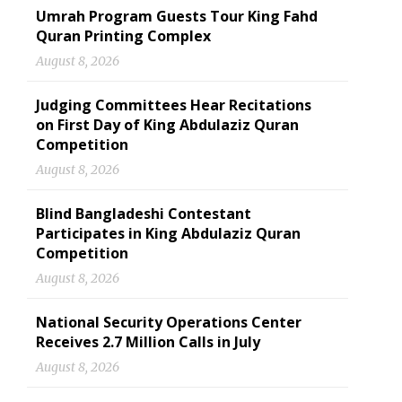
Umrah Program Guests Tour King Fahd
Quran Printing Complex
August 8, 2026
Judging Committees Hear Recitations
on First Day of King Abdulaziz Quran
Competition
August 8, 2026
Blind Bangladeshi Contestant
Participates in King Abdulaziz Quran
Competition
August 8, 2026
National Security Operations Center
Receives 2.7 Million Calls in July
August 8, 2026