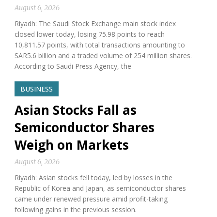
August 6, 2026
Riyadh: The Saudi Stock Exchange main stock index
closed lower today, losing 75.98 points to reach
10,811.57 points, with total transactions amounting to
SAR5.6 billion and a traded volume of 254 million shares.
According to Saudi Press Agency, the
BUSINESS
Asian Stocks Fall as
Semiconductor Shares
Weigh on Markets
August 6, 2026
Riyadh: Asian stocks fell today, led by losses in the
Republic of Korea and Japan, as semiconductor shares
came under renewed pressure amid profit-taking
following gains in the previous session.