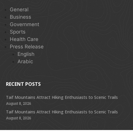
General
Business
Government
Sports
Health Care
Press Release
English
Arabic
RECENT POSTS
Taif Mountains Attract Hiking Enthusiasts to Scenic Trails
August 8, 2026
Taif Mountains Attract Hiking Enthusiasts to Scenic Trails
August 8, 2026