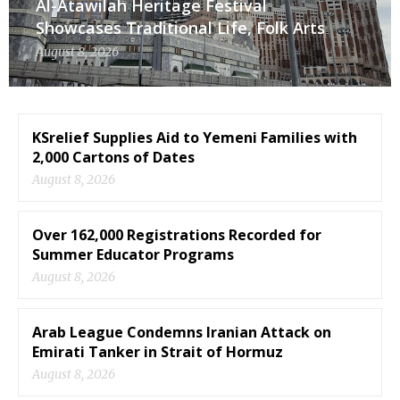
Al-Atawilah Heritage Festival
Showcases Traditional Life, Folk Arts
August 8, 2026
KSrelief Supplies Aid to Yemeni Families with
2,000 Cartons of Dates
August 8, 2026
Over 162,000 Registrations Recorded for
Summer Educator Programs
August 8, 2026
Arab League Condemns Iranian Attack on
Emirati Tanker in Strait of Hormuz
August 8, 2026