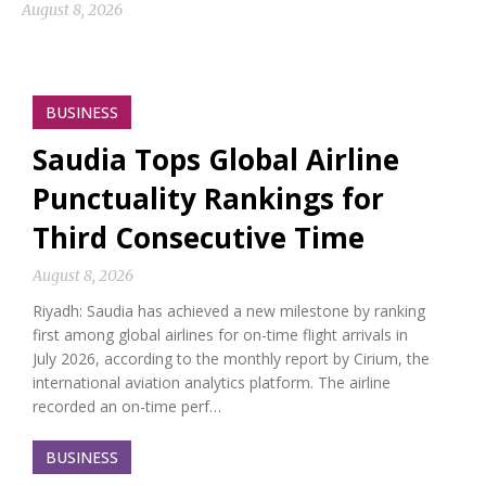
August 8, 2026
BUSINESS
Saudia Tops Global Airline
Punctuality Rankings for
Third Consecutive Time
August 8, 2026
Riyadh: Saudia has achieved a new milestone by ranking
first among global airlines for on-time flight arrivals in
July 2026, according to the monthly report by Cirium, the
international aviation analytics platform. The airline
recorded an on-time perf…
BUSINESS