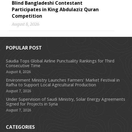
Blind Bangladeshi Contestant
Participates in King Abdulaziz Quran
Competition
August 8, 2026
POPULAR POST
Saudia Tops Global Airline Punctuality Rankings for Third
Consecutive Time
August 8, 2026
Environment Ministry Launches Farmers’ Market Festival in
Rafha to Support Local Agricultural Production
August 7, 2026
Under Supervision of Saudi Ministry, Solar Energy Agreements
Signed for Projects in Syria
August 7, 2026
CATEGORIES