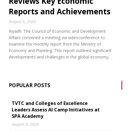
Reviews Key Economic
Reports and Achievements
August 6, 2026
Riyadh: The Council of Economic and Development
Affairs convened a meeting via videoconference to
examine the monthly report from the Ministry of
Economy and Planning. This report outlined significant
developments and challenges in the global economy,…
POPULAR POSTS
TVTC and Colleges of Excellence
Leaders Assess AI Camp Initiatives at
SPA Academy
August 8, 2026