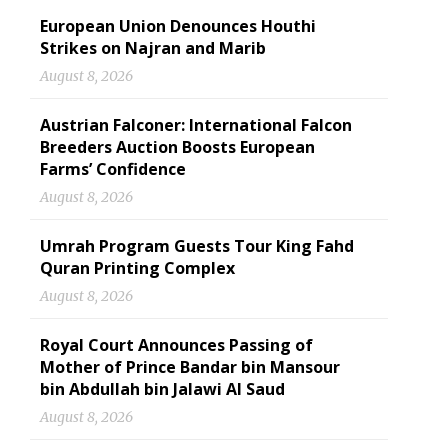
European Union Denounces Houthi
Strikes on Najran and Marib
August 8, 2026
Austrian Falconer: International Falcon
Breeders Auction Boosts European
Farms’ Confidence
August 8, 2026
Umrah Program Guests Tour King Fahd
Quran Printing Complex
August 8, 2026
Royal Court Announces Passing of
Mother of Prince Bandar bin Mansour
bin Abdullah bin Jalawi Al Saud
August 8, 2026