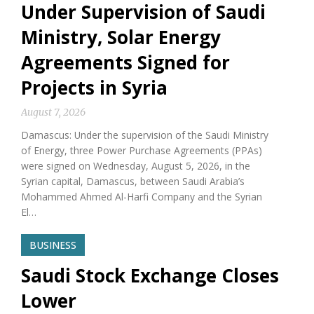
Under Supervision of Saudi
Ministry, Solar Energy
Agreements Signed for
Projects in Syria
August 7, 2026
Damascus: Under the supervision of the Saudi Ministry
of Energy, three Power Purchase Agreements (PPAs)
were signed on Wednesday, August 5, 2026, in the
Syrian capital, Damascus, between Saudi Arabia’s
Mohammed Ahmed Al-Harfi Company and the Syrian
El…
BUSINESS
Saudi Stock Exchange Closes
Lower