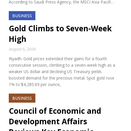
According to Saudi Press Agency, the MSCI Asia Pacifi…
BUSINESS
Gold Climbs to Seven-Week
High
August 6, 2026
Riyadh: Gold prices extended their gains for a fourth
consecutive session, climbing to a seven-week high as a
weaker US dollar and declining US Treasury yields
boosted demand for the precious metal. Spot gold rose
1% to $4,285.69 per ounce,
BUSINESS
Council of Economic and
Development Affairs