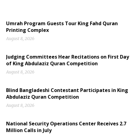
Umrah Program Guests Tour King Fahd Quran
Printing Complex
August 8, 2026
Judging Committees Hear Recitations on First Day
of King Abdulaziz Quran Competition
August 8, 2026
Blind Bangladeshi Contestant Participates in King
Abdulaziz Quran Competition
August 8, 2026
National Security Operations Center Receives 2.7
Million Calls in July