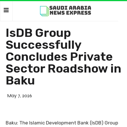
IsDB Group
Successfully
Concludes Private
Sector Roadshow in
Baku
May 7, 2026
Baku: The Islamic Development Bank (IsDB) Group