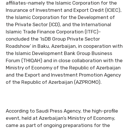
affiliates-namely the Islamic Corporation for the
Insurance of Investment and Export Credit (ICIEC),
the Islamic Corporation for the Development of
the Private Sector (ICD), and the International
Islamic Trade Finance Corporation (ITFC)-
concluded the ‘IsDB Group Private Sector
Roadshow’ in Baku, Azerbaijan, in cooperation with
the Islamic Development Bank Group Business
Forum (THIQAH) and in close collaboration with the
Ministry of Economy of the Republic of Azerbaijan
and the Export and Investment Promotion Agency
of the Republic of Azerbaijan (AZPROMO).
According to Saudi Press Agency, the high-profile
event, held at Azerbaijan’s Ministry of Economy,
came as part of ongoing preparations for the