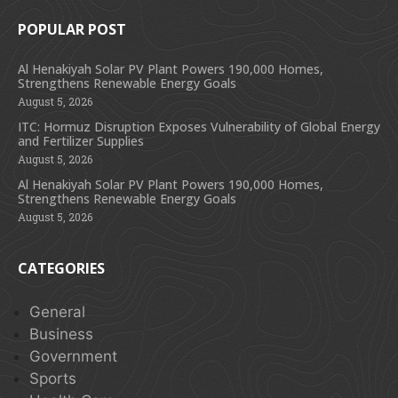
POPULAR POST
Al Henakiyah Solar PV Plant Powers 190,000 Homes,
Strengthens Renewable Energy Goals
August 5, 2026
ITC: Hormuz Disruption Exposes Vulnerability of Global Energy
and Fertilizer Supplies
August 5, 2026
Al Henakiyah Solar PV Plant Powers 190,000 Homes,
Strengthens Renewable Energy Goals
August 5, 2026
CATEGORIES
General
Business
Government
Sports