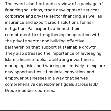
The event also featured a review of a package of
financing solutions, trade development services,
corporate and private sector financing, as well as
insurance and export credit solutions for risk
mitigation. Participants affirmed their
commitment to strengthening cooperation with
the private sector and building effective
partnerships that support sustainable growth.
They also stressed the importance of leveraging
Islamic finance tools, facilitating investment,
managing risks, and working collectively to explore
new opportunities, stimulate innovation, and
empower businesses in a way that serves
comprehensive development goals across IsDB
Group member countries.