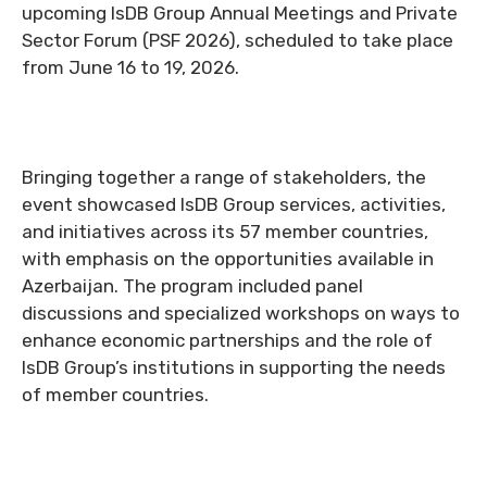
upcoming IsDB Group Annual Meetings and Private
Sector Forum (PSF 2026), scheduled to take place
from June 16 to 19, 2026.
Bringing together a range of stakeholders, the
event showcased IsDB Group services, activities,
and initiatives across its 57 member countries,
with emphasis on the opportunities available in
Azerbaijan. The program included panel
discussions and specialized workshops on ways to
enhance economic partnerships and the role of
IsDB Group’s institutions in supporting the needs
of member countries.