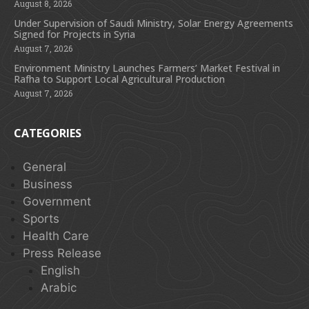
August 8, 2026
Under Supervision of Saudi Ministry, Solar Energy Agreements
Signed for Projects in Syria
August 7, 2026
Environment Ministry Launches Farmers’ Market Festival in
Rafha to Support Local Agricultural Production
August 7, 2026
CATEGORIES
General
Business
Government
Sports
Health Care
Press Release
English
Arabic