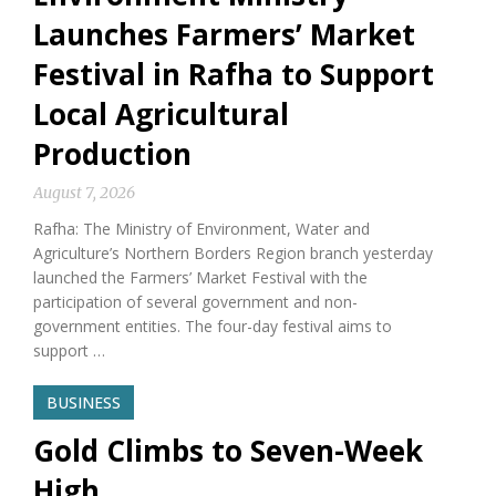
Launches Farmers’ Market
Festival in Rafha to Support
Local Agricultural
Production
August 7, 2026
Rafha: The Ministry of Environment, Water and
Agriculture’s Northern Borders Region branch yesterday
launched the Farmers’ Market Festival with the
participation of several government and non-
government entities. The four-day festival aims to
support …
BUSINESS
Gold Climbs to Seven-Week
High