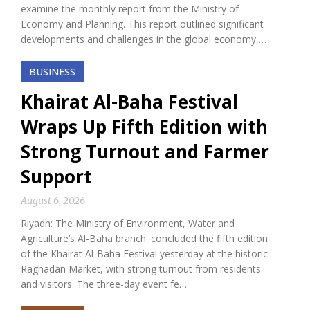
examine the monthly report from the Ministry of
Economy and Planning. This report outlined significant
developments and challenges in the global economy,…
BUSINESS
Khairat Al-Baha Festival
Wraps Up Fifth Edition with
Strong Turnout and Farmer
Support
August 6, 2026
Riyadh: The Ministry of Environment, Water and
Agriculture’s Al-Baha branch: concluded the fifth edition
of the Khairat Al-Baha Festival yesterday at the historic
Raghadan Market, with strong turnout from residents
and visitors. The three-day event fe…