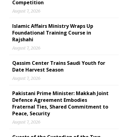
Competition
August 7, 2026
Islamic Affairs Ministry Wraps Up
Foundational Training Course in
Rajshahi
August 7, 2026
Qassim Center Trains Saudi Youth for
Date Harvest Season
August 7, 2026
Pakistani Prime Minister: Makkah Joint
Defence Agreement Embodies
Fraternal Ties, Shared Commitment to
Peace, Security
August 7, 2026