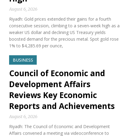
August 6, 2026
Riyadh: Gold prices extended their gains for a fourth
consecutive session, climbing to a seven-week high as a
weaker US dollar and declining US Treasury yields
boosted demand for the precious metal. Spot gold rose
1% to $4,285.69 per ounce,
BUSINESS
Council of Economic and
Development Affairs
Reviews Key Economic
Reports and Achievements
August 6, 2026
Riyadh: The Council of Economic and Development
Affairs convened a meeting via videoconference to