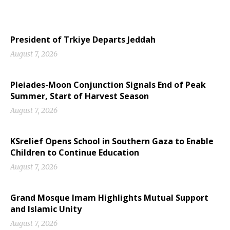
President of Trkiye Departs Jeddah
August 7, 2026
Pleiades-Moon Conjunction Signals End of Peak
Summer, Start of Harvest Season
August 7, 2026
KSrelief Opens School in Southern Gaza to Enable
Children to Continue Education
August 7, 2026
Grand Mosque Imam Highlights Mutual Support
and Islamic Unity
August 7, 2026