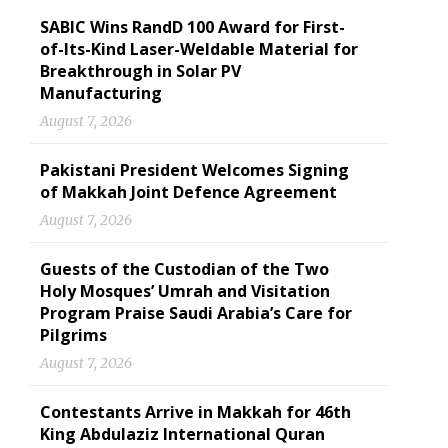
SABIC Wins RandD 100 Award for First-
of-Its-Kind Laser-Weldable Material for
Breakthrough in Solar PV
Manufacturing
August 7, 2026
Pakistani President Welcomes Signing
of Makkah Joint Defence Agreement
August 7, 2026
Guests of the Custodian of the Two
Holy Mosques’ Umrah and Visitation
Program Praise Saudi Arabia’s Care for
Pilgrims
August 7, 2026
Contestants Arrive in Makkah for 46th
King Abdulaziz International Quran