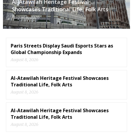
Al-Atawilah Heritage Festival
Showcases Traditional Life, Folk Arts
August 8, 2026
Paris Streets Display Saudi Esports Stars as
Global Championship Expands
August 8, 2026
Al-Atawilah Heritage Festival Showcases
Traditional Life, Folk Arts
August 8, 2026
Al-Atawilah Heritage Festival Showcases
Traditional Life, Folk Arts
August 8, 2026