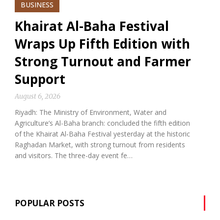
BUSINESS
Khairat Al-Baha Festival
Wraps Up Fifth Edition with
Strong Turnout and Farmer
Support
August 6, 2026
Riyadh: The Ministry of Environment, Water and
Agriculture’s Al-Baha branch: concluded the fifth edition
of the Khairat Al-Baha Festival yesterday at the historic
Raghadan Market, with strong turnout from residents
and visitors. The three-day event fe…
POPULAR POSTS