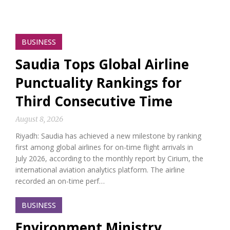
BUSINESS
Saudia Tops Global Airline
Punctuality Rankings for
Third Consecutive Time
August 8, 2026
Riyadh: Saudia has achieved a new milestone by ranking
first among global airlines for on-time flight arrivals in
July 2026, according to the monthly report by Cirium, the
international aviation analytics platform. The airline
recorded an on-time perf…
BUSINESS
Environment Ministry