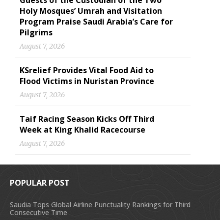
Guests of the Custodian of the Two
Holy Mosques’ Umrah and Visitation
Program Praise Saudi Arabia’s Care for
Pilgrims
August 7, 2026
KSrelief Provides Vital Food Aid to
Flood Victims in Nuristan Province
August 7, 2026
Taif Racing Season Kicks Off Third
Week at King Khalid Racecourse
August 7, 2026
POPULAR POST
Saudia Tops Global Airline Punctuality Rankings for Third
Consecutive Time