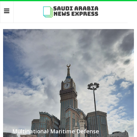
Multinational Maritime Defense