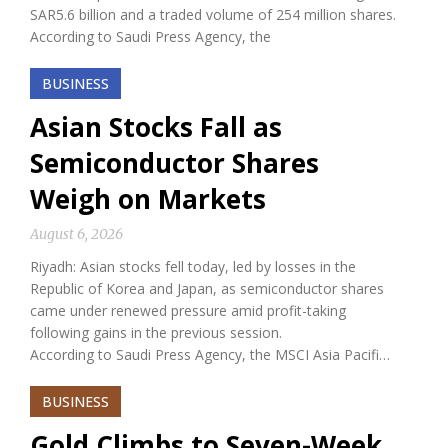
SAR5.6 billion and a traded volume of 254 million shares.
According to Saudi Press Agency, the
BUSINESS
Asian Stocks Fall as
Semiconductor Shares
Weigh on Markets
August 6, 2026
Riyadh: Asian stocks fell today, led by losses in the
Republic of Korea and Japan, as semiconductor shares
came under renewed pressure amid profit-taking
following gains in the previous session.
According to Saudi Press Agency, the MSCI Asia Pacifi…
BUSINESS
Gold Climbs to Seven-Week