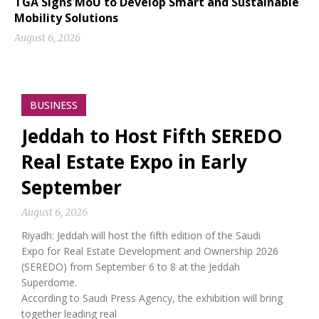
TGA Signs MoU to Develop Smart and Sustainable
Mobility Solutions
August 6, 2026
BUSINESS
Jeddah to Host Fifth SEREDO
Real Estate Expo in Early
September
August 6, 2026
Riyadh: Jeddah will host the fifth edition of the Saudi
Expo for Real Estate Development and Ownership 2026
(SEREDO) from September 6 to 8 at the Jeddah
Superdome.
According to Saudi Press Agency, the exhibition will bring
together leading real