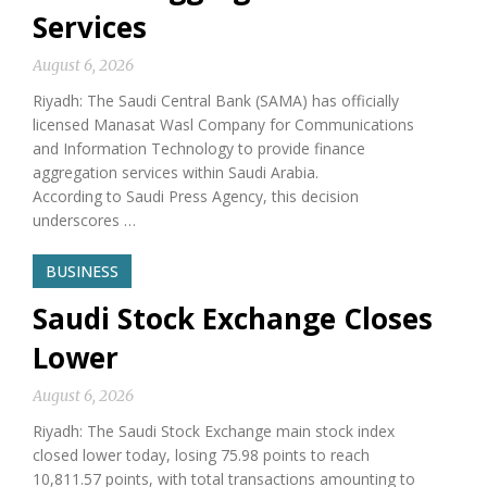
Services
August 6, 2026
Riyadh: The Saudi Central Bank (SAMA) has officially
licensed Manasat Wasl Company for Communications
and Information Technology to provide finance
aggregation services within Saudi Arabia.
According to Saudi Press Agency, this decision
underscores …
BUSINESS
Saudi Stock Exchange Closes
Lower
August 6, 2026
Riyadh: The Saudi Stock Exchange main stock index
closed lower today, losing 75.98 points to reach
10,811.57 points, with total transactions amounting to