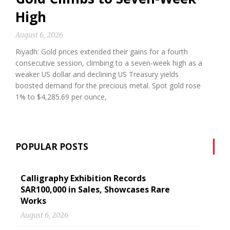
High
August 6, 2026
Riyadh: Gold prices extended their gains for a fourth
consecutive session, climbing to a seven-week high as a
weaker US dollar and declining US Treasury yields
boosted demand for the precious metal. Spot gold rose
1% to $4,285.69 per ounce,
POPULAR POSTS
Calligraphy Exhibition Records
SAR100,000 in Sales, Showcases Rare
Works
August 6, 2026