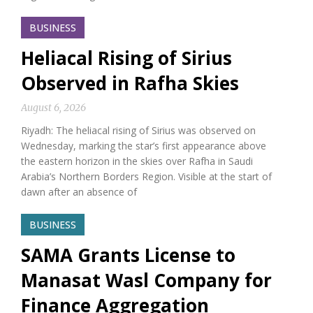
BUSINESS
Heliacal Rising of Sirius
Observed in Rafha Skies
August 6, 2026
Riyadh: The heliacal rising of Sirius was observed on
Wednesday, marking the star’s first appearance above
the eastern horizon in the skies over Rafha in Saudi
Arabia’s Northern Borders Region. Visible at the start of
dawn after an absence of
BUSINESS
SAMA Grants License to
Manasat Wasl Company for
Finance Aggregation