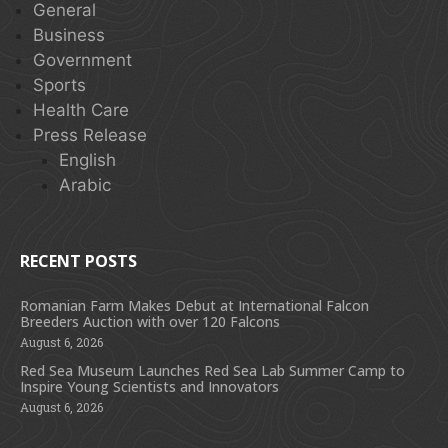
General
Business
Government
Sports
Health Care
Press Release
English
Arabic
RECENT POSTS
Romanian Farm Makes Debut at International Falcon
Breeders Auction with over 120 Falcons
August 6, 2026
Red Sea Museum Launches Red Sea Lab Summer Camp to
Inspire Young Scientists and Innovators
August 6, 2026