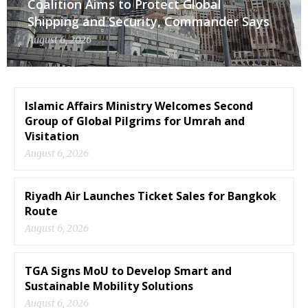
Coalition Aims to Protect Global
Shipping and Security, Commander Says
August 6, 2026
Islamic Affairs Ministry Welcomes Second
Group of Global Pilgrims for Umrah and
Visitation
August 6, 2026
Riyadh Air Launches Ticket Sales for Bangkok
Route
August 6, 2026
TGA Signs MoU to Develop Smart and
Sustainable Mobility Solutions
August 6, 2026