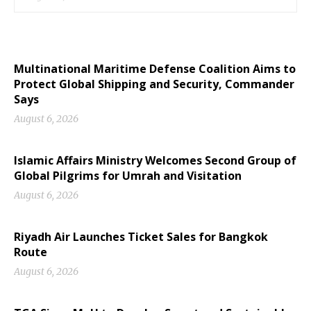
Multinational Maritime Defense Coalition Aims to
Protect Global Shipping and Security, Commander
Says
August 6, 2026
Islamic Affairs Ministry Welcomes Second Group of
Global Pilgrims for Umrah and Visitation
August 6, 2026
Riyadh Air Launches Ticket Sales for Bangkok
Route
August 6, 2026