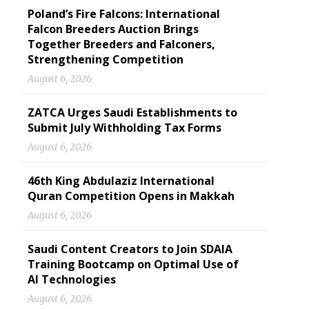
Poland’s Fire Falcons: International
Falcon Breeders Auction Brings
Together Breeders and Falconers,
Strengthening Competition
August 6, 2026
ZATCA Urges Saudi Establishments to
Submit July Withholding Tax Forms
August 6, 2026
46th King Abdulaziz International
Quran Competition Opens in Makkah
August 6, 2026
Saudi Content Creators to Join SDAIA
Training Bootcamp on Optimal Use of
AI Technologies
August 6, 2026