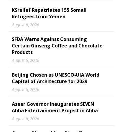
KSrelief Repatriates 155 Somali
Refugees from Yemen
August 6, 2026
SFDA Warns Against Consuming
Certain Ginseng Coffee and Chocolate
Products
August 6, 2026
Beijing Chosen as UNESCO-UIA World
Capital of Architecture for 2029
August 6, 2026
Aseer Governor Inaugurates SEVEN
Abha Entertainment Project in Abha
August 6, 2026