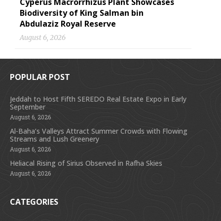
Cyperus Macrorrhizus Plant Showcases
Biodiversity of King Salman bin
Abdulaziz Royal Reserve
August 6, 2026
POPULAR POST
Jeddah to Host Fifth SEREDO Real Estate Expo in Early
September
August 6, 2026
Al-Baha’s Valleys Attract Summer Crowds with Flowing
Streams and Lush Greenery
August 6, 2026
Heliacal Rising of Sirius Observed in Rafha Skies
August 6, 2026
CATEGORIES