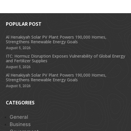
POPULAR POST
Al Henakiyah Solar PV Plant Powers 190,000 Homes,
Strengthens Renewable Energy Goals
August 5, 2026
ITC: Hormuz Disruption Exposes Vulnerability of Global Energy
and Fertilizer Supplies
August 5, 2026
Al Henakiyah Solar PV Plant Powers 190,000 Homes,
Strengthens Renewable Energy Goals
August 5, 2026
CATEGORIES
General
Business