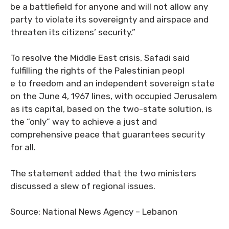
be a battlefield for anyone and will not allow any
party to violate its sovereignty and airspace and
threaten its citizens’ security.”
To resolve the Middle East crisis, Safadi said
fulfilling the rights of the Palestinian peopl
e to freedom and an independent sovereign state
on the June 4, 1967 lines, with occupied Jerusalem
as its capital, based on the two-state solution, is
the “only” way to achieve a just and
comprehensive peace that guarantees security
for all.
The statement added that the two ministers
discussed a slew of regional issues.
Source: National News Agency – Lebanon