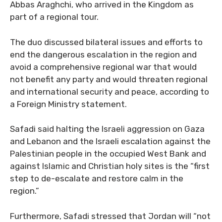
Abbas Araghchi, who arrived in the Kingdom as
part of a regional tour.
The duo discussed bilateral issues and efforts to
end the dangerous escalation in the region and
avoid a comprehensive regional war that would
not benefit any party and would threaten regional
and international security and peace, according to
a Foreign Ministry statement.
Safadi said halting the Israeli aggression on Gaza
and Lebanon and the Israeli escalation against the
Palestinian people in the occupied West Bank and
against Islamic and Christian holy sites is the “first
step to de-escalate and restore calm in the
region.”
Furthermore, Safadi stressed that Jordan will “not