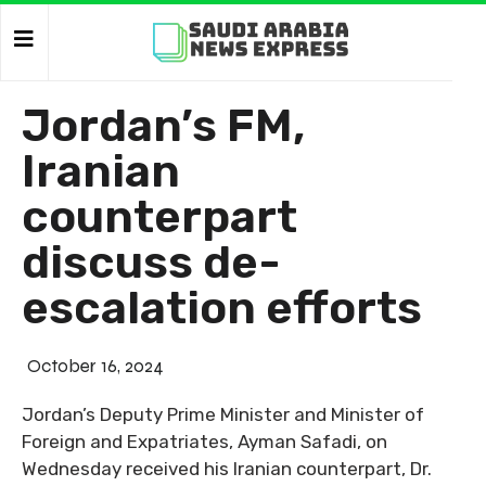
Jordan’s FM,
Iranian
counterpart
discuss de-
escalation efforts
October 16, 2024
Jordan’s Deputy Prime Minister and Minister of
Foreign and Expatriates, Ayman Safadi, on
Wednesday received his Iranian counterpart, Dr.