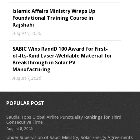
Islamic Affairs Ministry Wraps Up
Foundational Training Course in
Rajshahi
August 7, 2026
SABIC Wins RandD 100 Award for First-
of-Its-Kind Laser-Weldable Material for
Breakthrough in Solar PV
Manufacturing
August 7, 2026
POPULAR POST
Saudia Tops Global Airline Punctuality Rankings for Third
Consecutive Time
August 8, 2026
Under Supervision of Saudi Ministry, Solar Energy Agreements