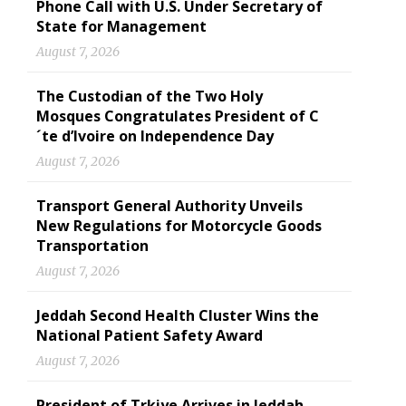
Phone Call with U.S. Under Secretary of
State for Management
August 7, 2026
The Custodian of the Two Holy
Mosques Congratulates President of C
´te d’Ivoire on Independence Day
August 7, 2026
Transport General Authority Unveils
New Regulations for Motorcycle Goods
Transportation
August 7, 2026
Jeddah Second Health Cluster Wins the
National Patient Safety Award
August 7, 2026
President of Trkiye Arrives in Jeddah