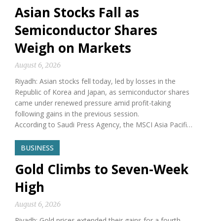
Asian Stocks Fall as
Semiconductor Shares
Weigh on Markets
August 6, 2026
Riyadh: Asian stocks fell today, led by losses in the
Republic of Korea and Japan, as semiconductor shares
came under renewed pressure amid profit-taking
following gains in the previous session.
According to Saudi Press Agency, the MSCI Asia Pacifi…
BUSINESS
Gold Climbs to Seven-Week
High
August 6, 2026
Riyadh: Gold prices extended their gains for a fourth