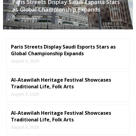
Paris Streets Display Saudi Esports Stars
as Global Championship Expands
August 8, 2026
Paris Streets Display Saudi Esports Stars as
Global Championship Expands
August 8, 2026
Al-Atawilah Heritage Festival Showcases
Traditional Life, Folk Arts
August 8, 2026
Al-Atawilah Heritage Festival Showcases
Traditional Life, Folk Arts
August 8, 2026