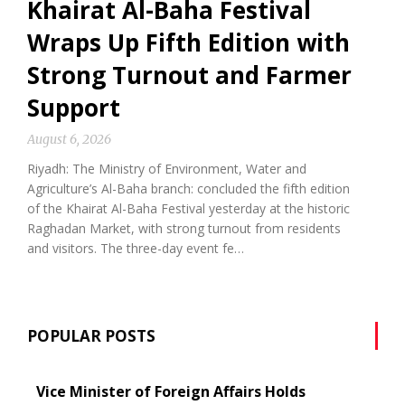
Khairat Al-Baha Festival
Wraps Up Fifth Edition with
Strong Turnout and Farmer
Support
August 6, 2026
Riyadh: The Ministry of Environment, Water and
Agriculture’s Al-Baha branch: concluded the fifth edition
of the Khairat Al-Baha Festival yesterday at the historic
Raghadan Market, with strong turnout from residents
and visitors. The three-day event fe…
POPULAR POSTS
Vice Minister of Foreign Affairs Holds