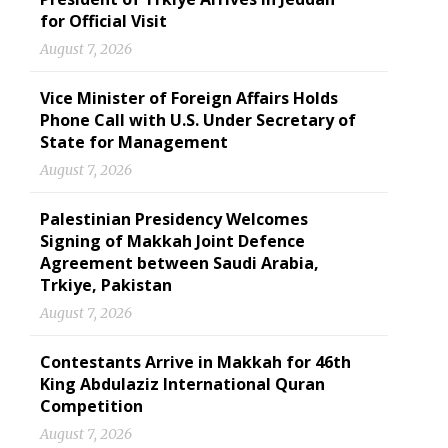
for Official Visit
August 7, 2026
Vice Minister of Foreign Affairs Holds
Phone Call with U.S. Under Secretary of
State for Management
August 7, 2026
Palestinian Presidency Welcomes
Signing of Makkah Joint Defence
Agreement between Saudi Arabia,
Trkiye, Pakistan
August 7, 2026
Contestants Arrive in Makkah for 46th
King Abdulaziz International Quran
Competition
August 7, 2026