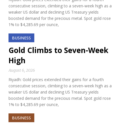
consecutive session, climbing to a seven-week high as a
weaker US dollar and declining US Treasury yields
boosted demand for the precious metal. Spot gold rose
1% to $4,285.69 per ounce,
BUSINESS
Gold Climbs to Seven-Week
High
August 6, 2026
Riyadh: Gold prices extended their gains for a fourth
consecutive session, climbing to a seven-week high as a
weaker US dollar and declining US Treasury yields
boosted demand for the precious metal. Spot gold rose
1% to $4,285.69 per ounce,
BUSINESS