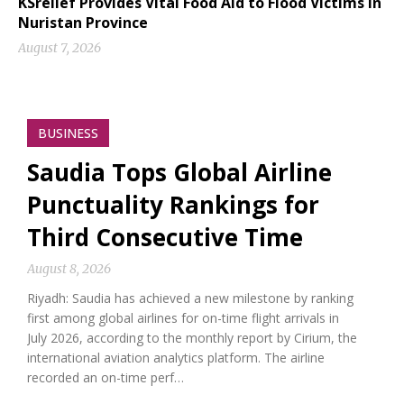
KSrelief Provides Vital Food Aid to Flood Victims in
Nuristan Province
August 7, 2026
BUSINESS
Saudia Tops Global Airline
Punctuality Rankings for
Third Consecutive Time
August 8, 2026
Riyadh: Saudia has achieved a new milestone by ranking
first among global airlines for on-time flight arrivals in
July 2026, according to the monthly report by Cirium, the
international aviation analytics platform. The airline
recorded an on-time perf…