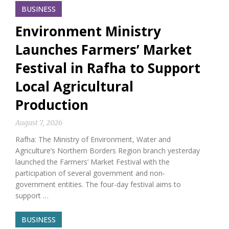
BUSINESS
Environment Ministry
Launches Farmers’ Market
Festival in Rafha to Support
Local Agricultural
Production
August 7, 2026
Rafha: The Ministry of Environment, Water and
Agriculture’s Northern Borders Region branch yesterday
launched the Farmers’ Market Festival with the
participation of several government and non-
government entities. The four-day festival aims to
support …
BUSINESS