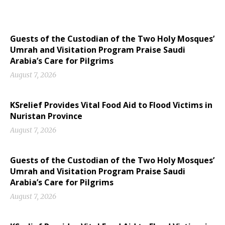
Guests of the Custodian of the Two Holy Mosques’
Umrah and Visitation Program Praise Saudi
Arabia’s Care for Pilgrims
August 7, 2026
KSrelief Provides Vital Food Aid to Flood Victims in
Nuristan Province
August 7, 2026
Guests of the Custodian of the Two Holy Mosques’
Umrah and Visitation Program Praise Saudi
Arabia’s Care for Pilgrims
August 7, 2026