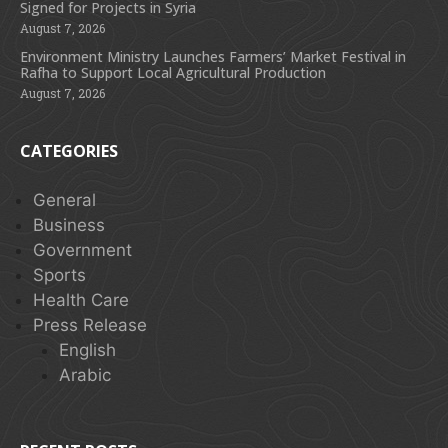
Signed for Projects in Syria
August 7, 2026
Environment Ministry Launches Farmers’ Market Festival in
Rafha to Support Local Agricultural Production
August 7, 2026
CATEGORIES
General
Business
Government
Sports
Health Care
Press Release
English
Arabic