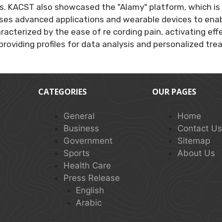
s. KACST also showcased the "Alamy" platform, which is 
ses advanced applications and wearable devices to enab
haracterized by the ease of re cording pain, activating
providing profiles for data analysis and personalized tr
CATEGORIES
OUR PAGES
General
Home
Business
Contact U
Government
Sitemap
Sports
About Us
Health Care
Press Release
English
Arabic