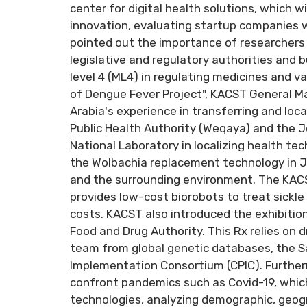
center for digital health solutions, which wi
innovation, evaluating startup companies w
pointed out the importance of researchers
legislative and regulatory authorities and
level 4 (ML4) in regulating medicines and vac
of Dengue Fever Project", KACST General Ma
Arabia's experience in transferring and loc
Public Health Authority (Weqaya) and the Jed
National Laboratory in localizing health te
the Wolbachia replacement technology in J
and the surrounding environment. The KAC
provides low-cost biorobots to treat sickle 
costs. KACST also introduced the exhibition
Food and Drug Authority. This Rx relies on 
team from global genetic databases, the S
Implementation Consortium (CPIC). Furtherm
confront pandemics such as Covid-19, whic
technologies, analyzing demographic, geogr