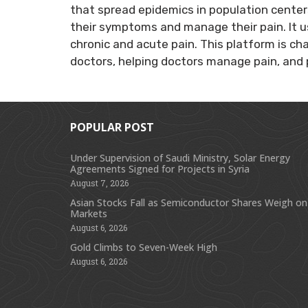
that spread epidemics in population center
their symptoms and manage their pain. It u
chronic and acute pain. This platform is c
doctors, helping doctors manage pain, and 
POPULAR POST
Under Supervision of Saudi Ministry, Solar Energy
Agreements Signed for Projects in Syria
August 7, 2026
Asian Stocks Fall as Semiconductor Shares Weigh on
Markets
August 6, 2026
Gold Climbs to Seven-Week High
August 6, 2026