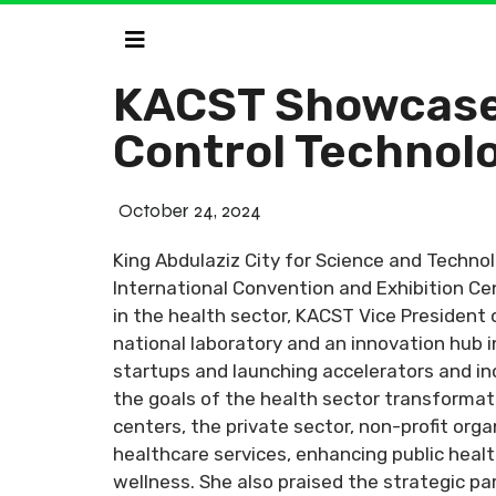
KACST Showcases
Control Technolo
October 24, 2024
King Abdulaziz City for Science and Technol
International Convention and Exhibition Cen
in the health sector, KACST Vice President
national laboratory and an innovation hub i
startups and launching accelerators and inc
the goals of the health sector transforma
centers, the private sector, non-profit org
healthcare services, enhancing public health
wellness. She also praised the strategic par