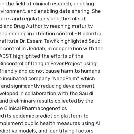
n the field of clinical research, enabling
nvironment, and enabling data sharing. She
rks and regulations and the role of
od and Drug Authority reaching maturity
engineering in infection control - Biocontrol
stitute Dr. Essam Tawfik highlighted Saudi
r control in Jeddah, in cooperation with the
KACST highlighted the efforts of the
 Biocontrol of Dengue Fever Project using
friendly and do not cause harm to humans
ge incubated company "NanoPalm", which
ls and significantly reducing development
eloped in collaboration with the Sau di
and preliminary results collected by the
he Clinical Pharmacogenetics
d its epidemic prediction platform to
implement public health measures using AI
dictive models, and identifying factors