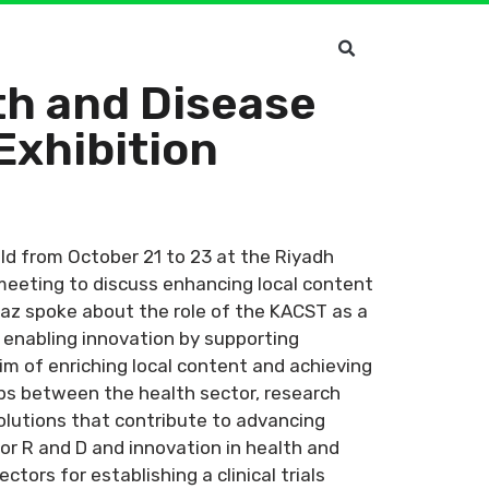
th and Disease
Exhibition
eld from October 21 to 23 at the Riyadh
 meeting to discuss enhancing local content
Baz spoke about the role of the KACST as a
, enabling innovation by supporting
im of enriching local content and achieving
ps between the health sector, research
solutions that contribute to advancing
for R and D and innovation in health and
tors for establishing a clinical trials