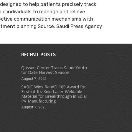
designed to help patients precisely track
le individuals to manage and relieve
 effective communication mechanisms with
eatment planning Source: Saudi Press Agency
RECENT POSTS
Qassim Center Trains Saudi Youth
for Date Harvest Season
s
August 7, 2026
SABIC Wins RandD 100 Award for
First-of-Its-Kind Laser-Weldable
Material for Breakthrough in Solar
PV Manufacturing
August 7, 2026