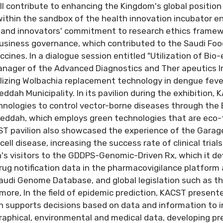
ll contribute to enhancing the Kingdom's global position i
ithin the sandbox of the health innovation incubator e
 and innovators' commitment to research ethics framewo
 business governance, which contributed to the Saudi Fo
cines. In a dialogue session entitled "Utilization of Bio-
nager of the Advanced Diagnostics and Ther apeutics In
alizing Wolbachia replacement technology in dengue feve
dah Municipality. In its pavilion during the exhibition, 
chnologies to control vector-borne diseases through the
eddah, which employs green technologies that are eco-
ST pavilion also showcased the experience of the Gara
cell disease, increasing the success rate of clinical tria
's visitors to the GDDPS-Genomic-Driven Rx, which it dev
drug notification data in the pharmacovigilance platform 
audi Genome Database, and global legislation such as t
ore, In the field of epidemic prediction, KACST presente
h supports decisions based on data and information to 
aphical, environmental and medical data, developing pre