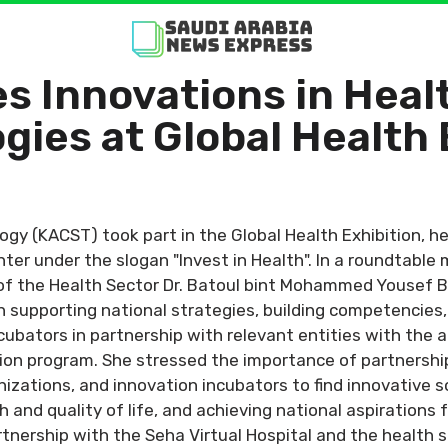
 Innovations in Heal
gies at Global Health 
ogy (KACST) took part in the Global Health Exhibition, h
ter under the slogan "Invest in Health". In a roundtable
 of the Health Sector Dr. Batoul bint Mohammed Yousef 
n supporting national strategies, building competencies
ubators in partnership with relevant entities with the a
tion program. She stressed the importance of partnershi
anizations, and innovation incubators to find innovative 
 and quality of life, and achieving national aspirations 
tnership with the Seha Virtual Hospital and the health sec