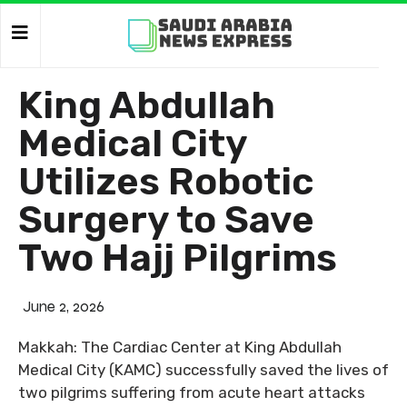
King Abdullah
Medical City
Utilizes Robotic
Surgery to Save
Two Hajj Pilgrims
June 2, 2026
Makkah: The Cardiac Center at King Abdullah
Medical City (KAMC) successfully saved the lives of
two pilgrims suffering from acute heart attacks