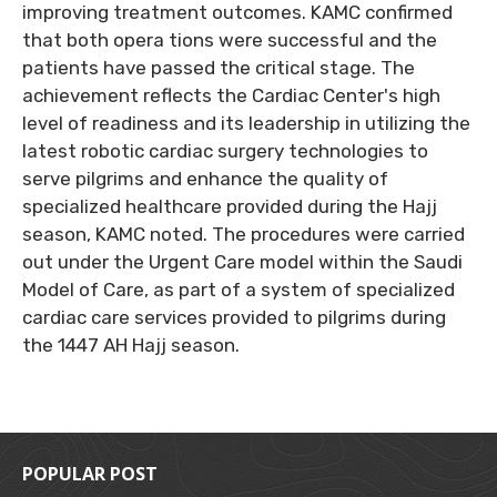
improving treatment outcomes. KAMC confirmed
that both opera tions were successful and the
patients have passed the critical stage. The
achievement reflects the Cardiac Center's high
level of readiness and its leadership in utilizing the
latest robotic cardiac surgery technologies to
serve pilgrims and enhance the quality of
specialized healthcare provided during the Hajj
season, KAMC noted. The procedures were carried
out under the Urgent Care model within the Saudi
Model of Care, as part of a system of specialized
cardiac care services provided to pilgrims during
the 1447 AH Hajj season.
POPULAR POST