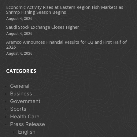
Economic Activity Rises at Eastern Region Fish Markets as
Shrimp Fishing Season Begins
August 4, 2026
Saudi Stock Exchange Closes Higher
August 4, 2026
Aramco Announces Financial Results for Q2 and First Half of
2026
August 4, 2026
CATEGORIES
General
Business
Government
Sports
Health Care
Press Release
English