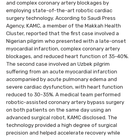
and complex coronary artery blockages by
employing state-of-the-art robotic cardiac
surgery technology. According to Saudi Press
Agency, KAMC, a member of the Makkah Health
Cluster, reported that the first case involved a
Nigerian pilgrim who presented with a late-onset
myocardial infarction, complex coronary artery
blockages, and reduced heart function of 35-40%.
The second case involved an Uzbek pilgrim
suffering from an acute myocardial infarction
accompanied by acute pulmonary edema and
severe cardiac dysfunction, with heart function
reduced to 30-35%. A medical team performed
robotic-assisted coronary artery bypass surgery
on both patients on the same day using an
advanced surgical robot, KAMC disclosed. The
technology provided a high degree of surgical
precision and helped accelerate recovery while