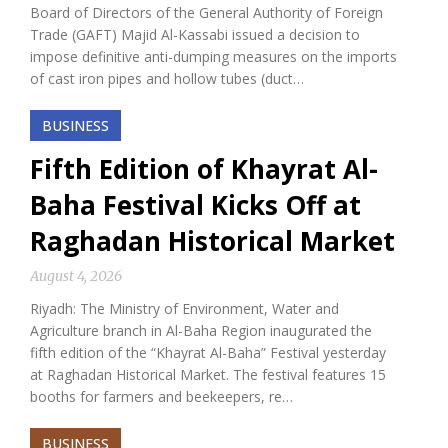
Board of Directors of the General Authority of Foreign
Trade (GAFT) Majid Al-Kassabi issued a decision to
impose definitive anti-dumping measures on the imports
of cast iron pipes and hollow tubes (duct…
BUSINESS
Fifth Edition of Khayrat Al-
Baha Festival Kicks Off at
Raghadan Historical Market
August 4, 2026
Riyadh: The Ministry of Environment, Water and
Agriculture branch in Al-Baha Region inaugurated the
fifth edition of the “Khayrat Al-Baha” Festival yesterday
at Raghadan Historical Market. The festival features 15
booths for farmers and beekeepers, re…
BUSINESS