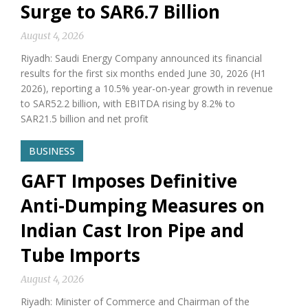
Surge to SAR6.7 Billion
August 4, 2026
Riyadh: Saudi Energy Company announced its financial
results for the first six months ended June 30, 2026 (H1
2026), reporting a 10.5% year-on-year growth in revenue
to SAR52.2 billion, with EBITDA rising by 8.2% to
SAR21.5 billion and net profit
BUSINESS
GAFT Imposes Definitive
Anti-Dumping Measures on
Indian Cast Iron Pipe and
Tube Imports
August 4, 2026
Riyadh: Minister of Commerce and Chairman of the