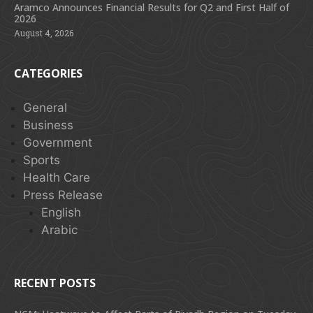
Aramco Announces Financial Results for Q2 and First Half of
2026
August 4, 2026
CATEGORIES
General
Business
Government
Sports
Health Care
Press Release
English
Arabic
RECENT POSTS