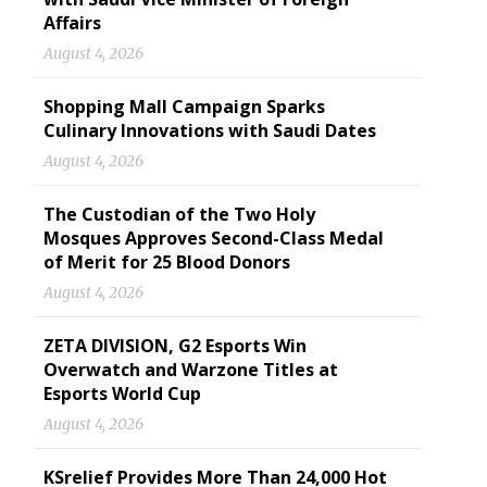
Affairs
August 4, 2026
Shopping Mall Campaign Sparks
Culinary Innovations with Saudi Dates
August 4, 2026
The Custodian of the Two Holy
Mosques Approves Second-Class Medal
of Merit for 25 Blood Donors
August 4, 2026
ZETA DIVISION, G2 Esports Win
Overwatch and Warzone Titles at
Esports World Cup
August 4, 2026
KSrelief Provides More Than 24,000 Hot