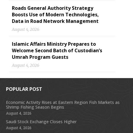
Roads General Authority Strategy
Boosts Use of Modern Technologies,
Data in Road Network Management
August 4, 2026
Islamic Affairs Ministry Prepares to
Welcome Second Batch of Custodian’s
Umrah Program Guests
August 4, 2026
POPULAR POST
Economic Activity Rises at Eastern Region Fish Markets as
Shrimp Fishing Season Begins
August 4, 2026
Saudi Stock Exchange Closes Higher
August 4, 2026