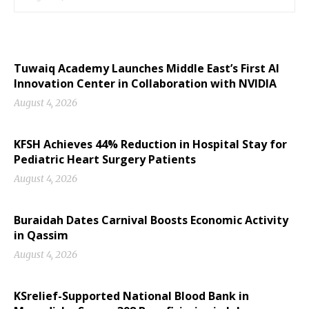
Tuwaiq Academy Launches Middle East’s First AI
Innovation Center in Collaboration with NVIDIA
August 4, 2026
KFSH Achieves 44% Reduction in Hospital Stay for
Pediatric Heart Surgery Patients
August 4, 2026
Buraidah Dates Carnival Boosts Economic Activity
in Qassim
August 4, 2026
KSrelief-Supported National Blood Bank in