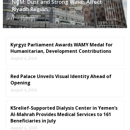
NCM: Dust and Strong Winds Affect
Riyadh Region
August 4, 2026
Kyrgyz Parliament Awards WAMY Medal for
Humanitarian, Development Contributions
August 4, 2026
Red Palace Unveils Visual Identity Ahead of
Opening
August 4, 2026
KSrelief-Supported Dialysis Center in Yemen’s
Al-Mahrah Provides Medical Services to 161
Beneficiaries in July
August 4, 2026