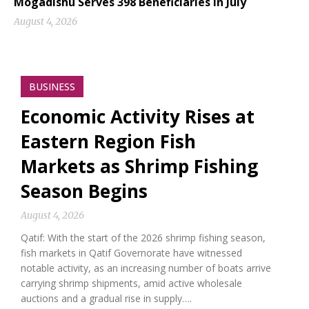
Mogadishu Serves 398 Beneficiaries in July
August 4, 2026
BUSINESS
Economic Activity Rises at
Eastern Region Fish
Markets as Shrimp Fishing
Season Begins
August 4, 2026
Qatif: With the start of the 2026 shrimp fishing season,
fish markets in Qatif Governorate have witnessed
notable activity, as an increasing number of boats arrive
carrying shrimp shipments, amid active wholesale
auctions and a gradual rise in supply….