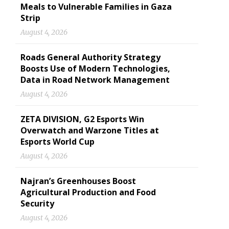
Meals to Vulnerable Families in Gaza
Strip
August 4, 2026
Roads General Authority Strategy
Boosts Use of Modern Technologies,
Data in Road Network Management
August 4, 2026
ZETA DIVISION, G2 Esports Win
Overwatch and Warzone Titles at
Esports World Cup
August 4, 2026
Najran’s Greenhouses Boost
Agricultural Production and Food
Security
August 4, 2026