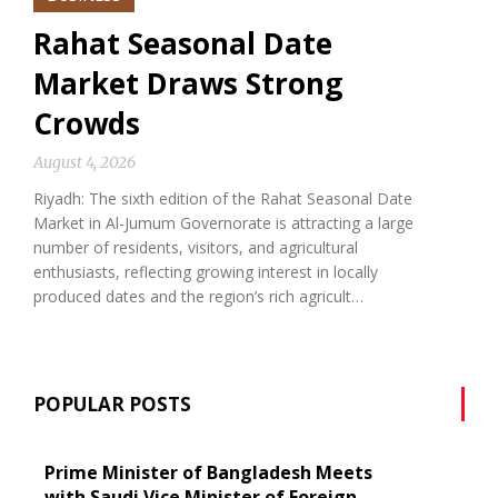
Rahat Seasonal Date
Market Draws Strong
Crowds
August 4, 2026
Riyadh: The sixth edition of the Rahat Seasonal Date
Market in Al-Jumum Governorate is attracting a large
number of residents, visitors, and agricultural
enthusiasts, reflecting growing interest in locally
produced dates and the region’s rich agricult…
POPULAR POSTS
Prime Minister of Bangladesh Meets
with Saudi Vice Minister of Foreign