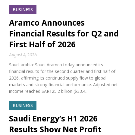
BUSINESS
Aramco Announces
Financial Results for Q2 and
First Half of 2026
August 4, 2026
Saudi arabia: Saudi Aramco today announced its
financial results for the second quarter and first half of
2026, affirming its continued supply flow to global
markets and strong financial performance. Adjusted net
income reached SAR125.2 billion ($33.4…
BUSINESS
Saudi Energy’s H1 2026
Results Show Net Profit