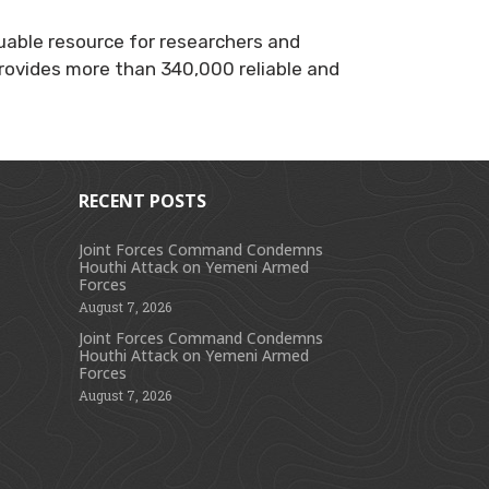
luable resource for researchers and
 provides more than 340,000 reliable and
RECENT POSTS
Joint Forces Command Condemns
Houthi Attack on Yemeni Armed
s
Forces
August 7, 2026
Joint Forces Command Condemns
Houthi Attack on Yemeni Armed
Forces
August 7, 2026