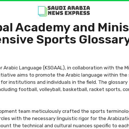
al Academy and Minis
nsive Sports Glossar
 Arabic Language (KSGAAL), in collaboration with the M
nitiative aims to promote the Arabic language within the 
r institutions and individuals in the field. The glossary
cluding football, volleyball, basketball, racket sports, 
opment team meticulously crafted the sports terminolog
les with the necessary linguistic rigor for the Arabizat
ount the technical and cultural nuances specific to each