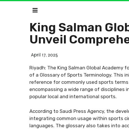
King Salman Glob
Unveil Comprehe
April 17, 2025
Riyadh: The King Salman Global Academy for
of a Glossary of Sports Terminology. This i
reference for commonly used sports terms fo
encompassing a wide range of disciplines in
popular local and international sports.
According to Saudi Press Agency, the devel
integrating common usage within sports circ
languages. The glossary also takes into acc