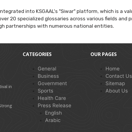
integrated into KSGAAL's "Siwar" platform, which is a va
over 20 specialized glossaries across various fields and
ugh partnerships with numerous national entities.
CATEGORIES
OUR PAGES
General
Home
Business
Contact U
Government
Sitemap
val in
Sports
About Us
Health Care
Press Release
 Strong
English
Arabic