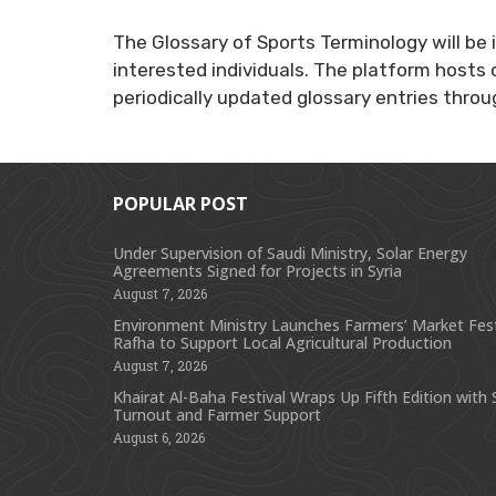
The Glossary of Sports Terminology will be 
interested individuals. The platform hosts 
periodically updated glossary entries thro
POPULAR POST
Under Supervision of Saudi Ministry, Solar Energy
Agreements Signed for Projects in Syria
August 7, 2026
Environment Ministry Launches Farmers’ Market Festi
Rafha to Support Local Agricultural Production
August 7, 2026
Khairat Al-Baha Festival Wraps Up Fifth Edition with
Turnout and Farmer Support
August 6, 2026