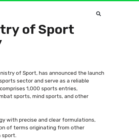
try of Sport
y
inistry of Sport, has announced the launch
sports sector and serve as a reliable
 comprises 1,000 sports entries,
combat sports, mind sports, and other
y with precise and clear formulations,
ion of terms originating from other
 sport.