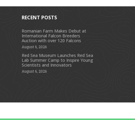
RECENT POSTS
Romanian Farm Makes Debut at
International Falcon Breeders
s
Auction with over 120 Falcons
August 6, 2026
Red Sea Museum Launches Red Sea
Lab Summer Camp to Inspire Young
Scientists and Innovators
August 6, 2026