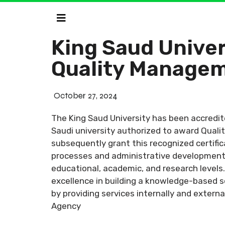
King Saud Univer
Quality Managem
October 27, 2024
The King Saud University has been accredit
Saudi university authorized to award Quali
subsequently grant this recognized certific
processes and administrative development t
educational, academic, and research levels.
excellence in building a knowledge-based s
by providing services internally and external
Agency