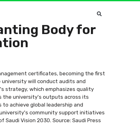
anting Body for
ation
anagement certificates, becoming the first
university will conduct audits and
y's strategy, which emphasizes quality
the university's outputs across its
s to achieve global leadership and
university's community support initiatives
s of Saudi Vision 2030. Source: Saudi Press