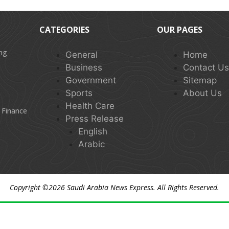
CATEGORIES
OUR PAGES
ing
General
Home
Business
Contact U
Government
Sitemap
Sports
About Us
Health Care
 Finance
Press Release
English
Arabic
Copyright ©2026
Saudi Arabia News Express
. All Rights Reserved.