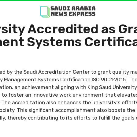
sity Accredited as Gr
ent Systems Certific
ed by the Saudi Accreditation Center to grant quality m
ty Management Systems Certification ISO 9001:2015. The 
ation, an achievement aligning with King Saud Universit
o foster an innovative work environment that elevates 
 The accreditation also enhances the university's effort
ociety. This significant accomplishment also boosts the 
ly, thereby contributing to its efforts to fulfill the goal