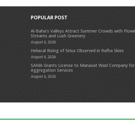
POPULAR POST
Al-Baha’s Valleys Attract Summer Crowds with Flow
Streams and Lush Greenery
August 6, 2026
Heliacal Rising of Sirius Observed in Rafha Skies
August 6, 2026
SAMA Grants License to Manasat Wasl Company for
Aggregation Services
August 6, 2026