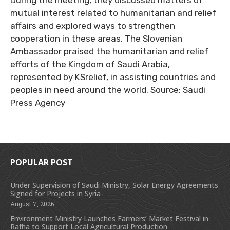
During the meeting, they discussed matters of
mutual interest related to humanitarian and relief
affairs and explored ways to strengthen
cooperation in these areas. The Slovenian
Ambassador praised the humanitarian and relief
efforts of the Kingdom of Saudi Arabia,
represented by KSrelief, in assisting countries and
peoples in need around the world. Source: Saudi
Press Agency
POPULAR POST
Under Supervision of Saudi Ministry, Solar Energy Agreements
Signed for Projects in Syria
August 7, 2026
Environment Ministry Launches Farmers’ Market Festival in
Rafha to Support Local Agricultural Production