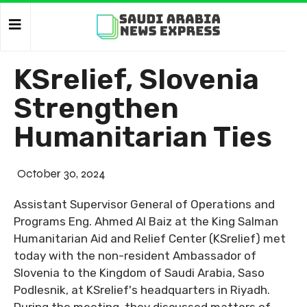
KSrelief, Slovenia
Strengthen
Humanitarian Ties
October 30, 2024
Assistant Supervisor General of Operations and
Programs Eng. Ahmed Al Baiz at the King Salman
Humanitarian Aid and Relief Center (KSrelief) met
today with the non-resident Ambassador of
Slovenia to the Kingdom of Saudi Arabia, Saso
Podlesnik, at KSrelief's headquarters in Riyadh.