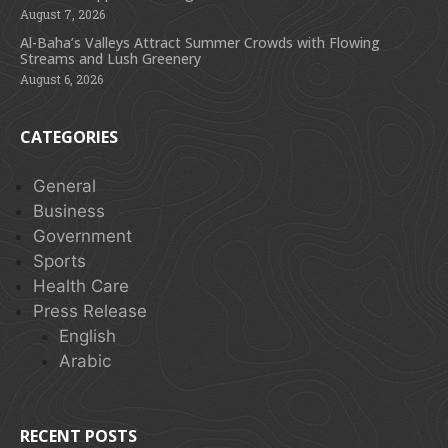
August 7, 2026
Al-Baha’s Valleys Attract Summer Crowds with Flowing
Streams and Lush Greenery
August 6, 2026
CATEGORIES
General
Business
Government
Sports
Health Care
Press Release
English
Arabic
RECENT POSTS