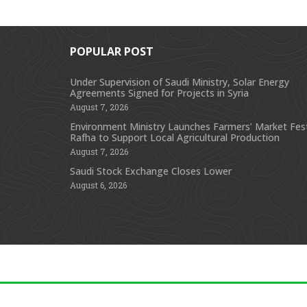
POPULAR POST
Under Supervision of Saudi Ministry, Solar Energy
Agreements Signed for Projects in Syria
August 7, 2026
Environment Ministry Launches Farmers’ Market Festi
Rafha to Support Local Agricultural Production
August 7, 2026
Saudi Stock Exchange Closes Lower
August 6, 2026