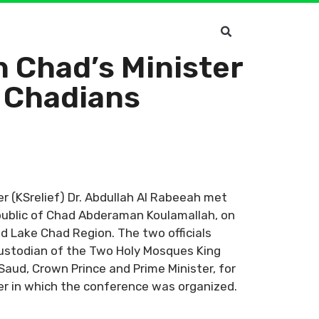
h Chad’s Minister
, Chadians
r (KSrelief) Dr. Abdullah Al Rabeeah met
epublic of Chad Abderaman Koulamallah, on
d Lake Chad Region. The two officials
Custodian of the Two Holy Mosques King
aud, Crown Prince and Prime Minister, for
r in which the conference was organized.