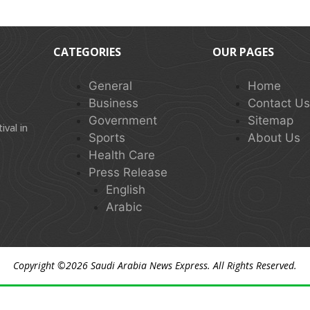
CATEGORIES
OUR PAGES
General
Home
Business
Contact U
Government
Sitemap
val in
Sports
About Us
Health Care
Press Release
English
Arabic
Copyright ©2026
Saudi Arabia News Express
. All Rights Reserved.