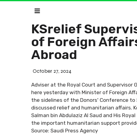
KSrelief Supervi
of Foreign Affair
Abroad
October 27, 2024
Adviser at the Royal Court and Supervisor 
here yesterday with Minister of Foreign Af
the sidelines of the Donors' Conference to
discussed relief and humanitarian affairs
Salman bin Abdulaziz Al Saud and His Royal
the important humanitarian support provid
Source: Saudi Press Agency