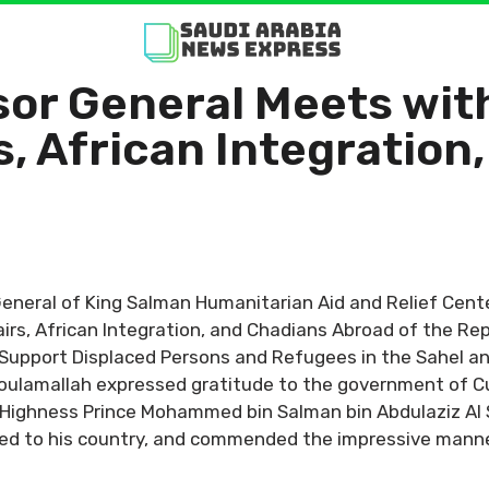
sor General Meets wit
s, African Integration
General of King Salman Humanitarian Aid and Relief Cente
fairs, African Integration, and Chadians Abroad of the R
 Support Displaced Persons and Refugees in the Sahel an
. Koulamallah expressed gratitude to the government of 
 Highness Prince Mohammed bin Salman bin Abdulaziz Al S
ed to his country, and commended the impressive manne