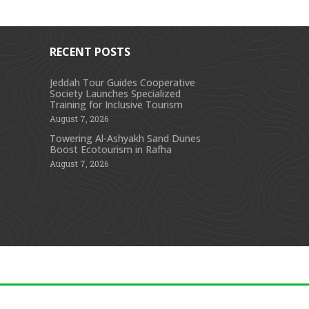
RECENT POSTS
Jeddah Tour Guides Cooperative
Society Launches Specialized
s
Training for Inclusive Tourism
August 7, 2026
Towering Al-Ashyakh Sand Dunes
Boost Ecotourism in Rafha
August 7, 2026