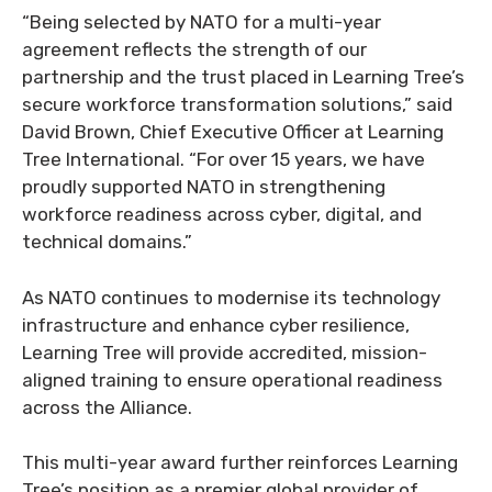
“Being selected by NATO for a multi-year
agreement reflects the strength of our
partnership and the trust placed in Learning Tree’s
secure workforce transformation solutions,” said
David Brown, Chief Executive Officer at Learning
Tree International. “For over 15 years, we have
proudly supported NATO in strengthening
workforce readiness across cyber, digital, and
technical domains.”
As NATO continues to modernise its technology
infrastructure and enhance cyber resilience,
Learning Tree will provide accredited, mission-
aligned training to ensure operational readiness
across the Alliance.
This multi-year award further reinforces Learning
Tree’s position as a premier global provider of