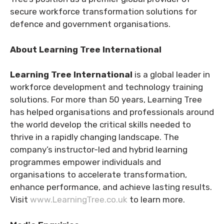
secure workforce transformation solutions for
defence and government organisations.
About Learning Tree International
Learning Tree International
is a global leader in
workforce development and technology training
solutions. For more than 50 years, Learning Tree
has helped organisations and professionals around
the world develop the critical skills needed to
thrive in a rapidly changing landscape. The
company’s instructor-led and hybrid learning
programmes empower individuals and
organisations to accelerate transformation,
enhance performance, and achieve lasting results.
Visit
www.LearningTree.co.uk
to learn more.