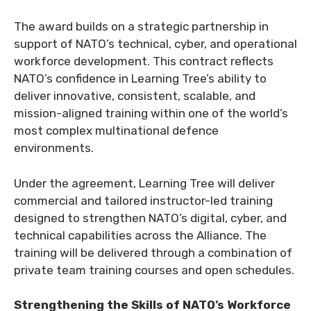
The award builds on a strategic partnership in
support of NATO’s technical, cyber, and operational
workforce development. This contract reflects
NATO’s confidence in Learning Tree’s ability to
deliver innovative, consistent, scalable, and
mission-aligned training within one of the world’s
most complex multinational defence
environments.
Under the agreement, Learning Tree will deliver
commercial and tailored instructor-led training
designed to strengthen NATO’s digital, cyber, and
technical capabilities across the Alliance. The
training will be delivered through a combination of
private team training courses and open schedules.
Strengthening the Skills of NATO’s Workforce