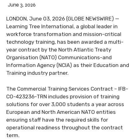
June 3, 2026
LONDON, June 03, 2026 (GLOBE NEWSWIRE) —
Learning Tree International, a global leader in
workforce transformation and mission-critical
technology training, has been awarded a multi-
year contract by the North Atlantic Treaty
Organisation (NATO) Communications-and
Information Agency (NCIA) as their Education and
Training industry partner.
The Commercial Training Services Contract – IFB-
CO-423236-TRN includes provision of training
solutions for over 3,000 students a year across
European and North American NATO entities
ensuring staff have the required skills for
operational readiness throughout the contract
term.