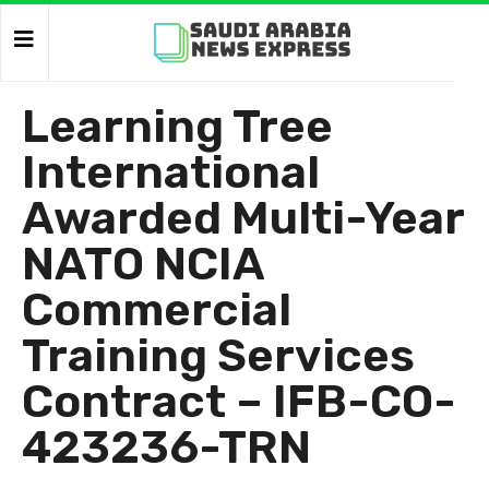
Learning Tree
International
Awarded Multi-Year
NATO NCIA
Commercial
Training Services
Contract – IFB-CO-
423236-TRN