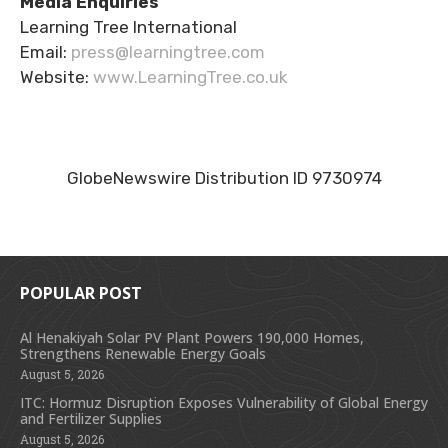
Media Enquiries
Learning Tree International
Email:
press@learningtree.com
Website:
www.LearningTree.co.uk
GlobeNewswire Distribution ID 9730974
POPULAR POST
Al Henakiyah Solar PV Plant Powers 190,000 Homes,
Strengthens Renewable Energy Goals
August 5, 2026
ITC: Hormuz Disruption Exposes Vulnerability of Global Energy
and Fertilizer Supplies
August 5, 2026