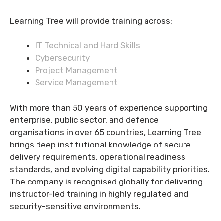
Learning Tree will provide training across:
IT Technical and Hard Skills
Cybersecurity
Project Management
Service Management
With more than 50 years of experience supporting
enterprise, public sector, and defence
organisations in over 65 countries, Learning Tree
brings deep institutional knowledge of secure
delivery requirements, operational readiness
standards, and evolving digital capability priorities.
The company is recognised globally for delivering
instructor-led training in highly regulated and
security-sensitive environments.