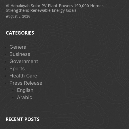
Al Henakiyah Solar PV Plant Powers 190,000 Homes,
Strengthens Renewable Energy Goals
August 5, 2026
CATEGORIES
General
Business
Government
Sports
Health Care
Press Release
English
Arabic
RECENT POSTS