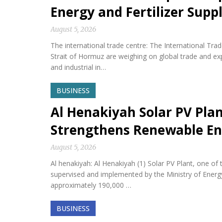
Energy and Fertilizer Suppl
August 5, 2026
The international trade centre: The International Tra
Strait of Hormuz are weighing on global trade and expos
and industrial in…
BUSINESS
Al Henakiyah Solar PV Pla
Strengthens Renewable En
August 5, 2026
Al henakiyah: Al Henakiyah (1) Solar PV Plant, one o
supervised and implemented by the Ministry of Energy,
approximately 190,000 …
BUSINESS