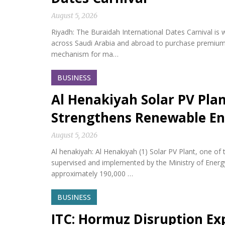
August 5, 2026
Riyadh: The Buraidah International Dates Carnival is w
across Saudi Arabia and abroad to purchase premium da
mechanism for ma…
BUSINESS
Al Henakiyah Solar PV Pla
Strengthens Renewable En
August 5, 2026
Al henakiyah: Al Henakiyah (1) Solar PV Plant, one o
supervised and implemented by the Ministry of Energy,
approximately 190,000 …
BUSINESS
ITC: Hormuz Disruption Exp