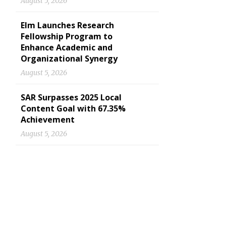
August 5, 2026
Elm Launches Research
Fellowship Program to
Enhance Academic and
Organizational Synergy
August 5, 2026
SAR Surpasses 2025 Local
Content Goal with 67.35%
Achievement
August 5, 2026