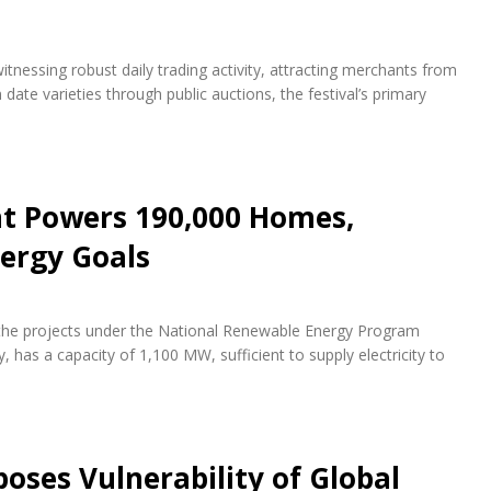
itnessing robust daily trading activity, attracting merchants from
te varieties through public auctions, the festival’s primary
nt Powers 190,000 Homes,
ergy Goals
f the projects under the National Renewable Energy Program
 has a capacity of 1,100 MW, sufficient to supply electricity to
oses Vulnerability of Global