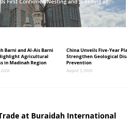
ds First Confirmed Nesting and Breeding of
 Barni and Al-Ais Barni
China Unveils Five-Year Pl
ighlight Agricultural
Strengthen Geological Dis
ss in Madinah Region
Prevention
, 2026
August 5, 2026
Trade at Buraidah International