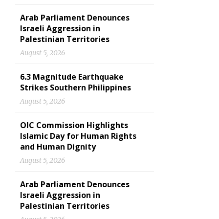
Arab Parliament Denounces
Israeli Aggression in
Palestinian Territories
August 5, 2026
6.3 Magnitude Earthquake
Strikes Southern Philippines
August 5, 2026
OIC Commission Highlights
Islamic Day for Human Rights
and Human Dignity
August 5, 2026
Arab Parliament Denounces
Israeli Aggression in
Palestinian Territories