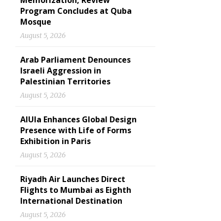
Memorization, Review
Program Concludes at Quba
Mosque
August 5, 2026
Arab Parliament Denounces
Israeli Aggression in
Palestinian Territories
August 5, 2026
AlUla Enhances Global Design
Presence with Life of Forms
Exhibition in Paris
August 5, 2026
Riyadh Air Launches Direct
Flights to Mumbai as Eighth
International Destination
August 5, 2026