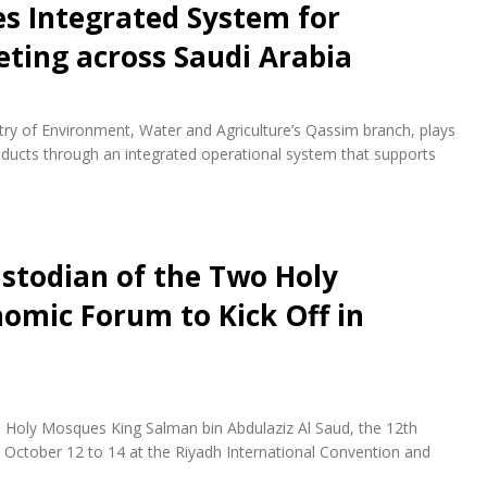
es Integrated System for
eting across Saudi Arabia
istry of Environment, Water and Agriculture’s Qassim branch, plays
roducts through an integrated operational system that supports
stodian of the Two Holy
omic Forum to Kick Off in
 Holy Mosques King Salman bin Abdulaziz Al Saud, the 12th
October 12 to 14 at the Riyadh International Convention and