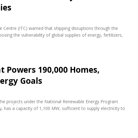
ies
de Centre (ITC) warned that shipping disruptions through the
ing the vulnerability of global supplies of energy, fertilizers,
nt Powers 190,000 Homes,
ergy Goals
f the projects under the National Renewable Energy Program
 has a capacity of 1,100 MW, sufficient to supply electricity to