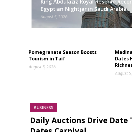
King Abdulaziz Royal Reserve Recor
Egyptian Nightjar in Saudi Arabia
August 5, 2026
Pomegranate Season Boosts
Madinah
Tourism in Taif
Dates H
Richne
August 5, 2026
August 5
BUSINESS
Daily Auctions Drive Date 
Dates Carnival