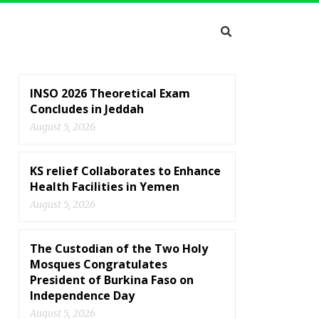
INSO 2026 Theoretical Exam
Concludes in Jeddah
August 5, 2026
KS relief Collaborates to Enhance
Health Facilities in Yemen
August 5, 2026
The Custodian of the Two Holy
Mosques Congratulates
President of Burkina Faso on
Independence Day
August 5, 2026