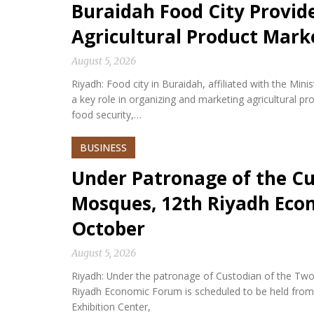
Buraidah Food City Provid
Agricultural Product Mark
August 5, 2026
Riyadh: Food city in Buraidah, affiliated with the Min
a key role in organizing and marketing agricultural p
food security,…
BUSINESS
Under Patronage of the Cu
Mosques, 12th Riyadh Econ
October
August 5, 2026
Riyadh: Under the patronage of Custodian of the Two
Riyadh Economic Forum is scheduled to be held from 
Exhibition Center,