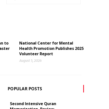
an to
National Center for Mental
aster
Health Promotion Publishes 2025
Volunteer Report
August 5, 2026
POPULAR POSTS
Second Intensive Quran