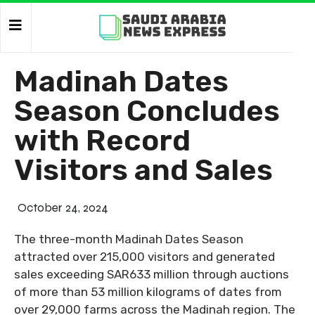
Madinah Dates
Season Concludes
with Record
Visitors and Sales
October 24, 2024
The three-month Madinah Dates Season
attracted over 215,000 visitors and generated
sales exceeding SAR633 million through auctions
of more than 53 million kilograms of dates from
over 29,000 farms across the Madinah region. The