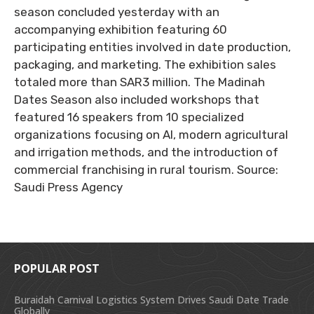
season concluded yesterday with an
accompanying exhibition featuring 60
participating entities involved in date production,
packaging, and marketing. The exhibition sales
totaled more than SAR3 million. The Madinah
Dates Season also included workshops that
featured 16 speakers from 10 specialized
organizations focusing on AI, modern agricultural
and irrigation methods, and the introduction of
commercial franchising in rural tourism. Source:
Saudi Press Agency
POPULAR POST
Buraidah Carnival Logistics System Drives Saudi Date Trade
Globally