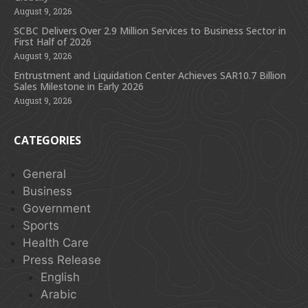
August 9, 2026
SCBC Delivers Over 2.9 Million Services to Business Sector in
First Half of 2026
August 9, 2026
Entrustment and Liquidation Center Achieves SAR10.7 Billion
Sales Milestone in Early 2026
August 9, 2026
CATEGORIES
General
Business
Government
Sports
Health Care
Press Release
English
Arabic