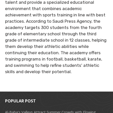
talent and provide a specialized educational
environment that combines academic
achievement with sports training in line with best
practices. According to Saudi Press Agency, the
academy targets 300 students from the fourth
grade of elementary school through the third
grade of intermediate school in 12 classes, helping
them develop their athletic abilities while
continuing their education. The academy offers
training programs in football, basketball, karate,
and swimming to help refine students' athletic
skills and develop their potential.
POPULAR POST
Al-Baha’s Valleys Attract Summer Crowds with Flowing