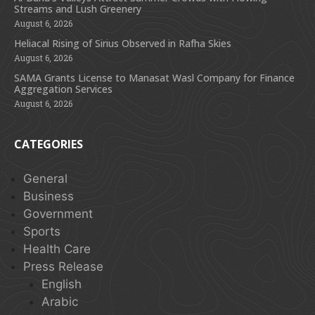
Streams and Lush Greenery
August 6, 2026
Heliacal Rising of Sirius Observed in Rafha Skies
August 6, 2026
SAMA Grants License to Manasat Wasl Company for Finance
Aggregation Services
August 6, 2026
CATEGORIES
General
Business
Government
Sports
Health Care
Press Release
English
Arabic