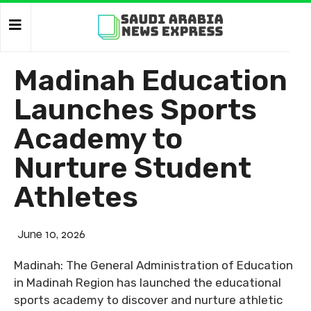
Madinah Education
Launches Sports
Academy to
Nurture Student
Athletes
June 10, 2026
Madinah: The General Administration of Education
in Madinah Region has launched the educational
sports academy to discover and nurture athletic