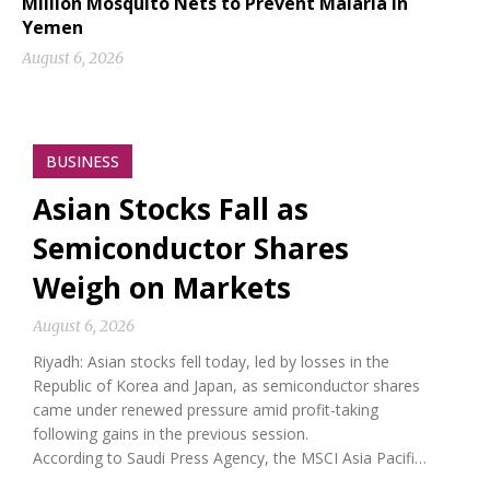
Million Mosquito Nets to Prevent Malaria in
Yemen
August 6, 2026
BUSINESS
Asian Stocks Fall as
Semiconductor Shares
Weigh on Markets
August 6, 2026
Riyadh: Asian stocks fell today, led by losses in the
Republic of Korea and Japan, as semiconductor shares
came under renewed pressure amid profit-taking
following gains in the previous session.
According to Saudi Press Agency, the MSCI Asia Pacifi…