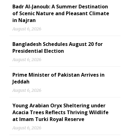
Badr Al-Janoub: A Summer Destination
of Scenic Nature and Pleasant Climate
in Najran
August 6, 2026
Bangladesh Schedules August 20 for
Presidential Election
August 6, 2026
Prime Minister of Pakistan Arrives in
Jeddah
August 6, 2026
Young Arabian Oryx Sheltering under
Acacia Trees Reflects Thriving Wildlife
at Imam Turki Royal Reserve
August 6, 2026