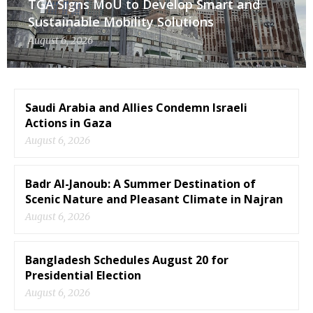
TGA Signs MoU to Develop Smart and
Sustainable Mobility Solutions
August 6, 2026
Saudi Arabia and Allies Condemn Israeli
Actions in Gaza
August 6, 2026
Badr Al-Janoub: A Summer Destination of
Scenic Nature and Pleasant Climate in Najran
August 6, 2026
Bangladesh Schedules August 20 for
Presidential Election
August 6, 2026