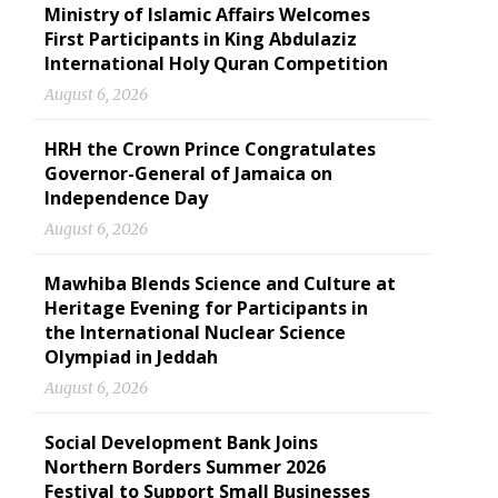
Ministry of Islamic Affairs Welcomes
First Participants in King Abdulaziz
International Holy Quran Competition
August 6, 2026
HRH the Crown Prince Congratulates
Governor-General of Jamaica on
Independence Day
August 6, 2026
Mawhiba Blends Science and Culture at
Heritage Evening for Participants in
the International Nuclear Science
Olympiad in Jeddah
August 6, 2026
Social Development Bank Joins
Northern Borders Summer 2026
Festival to Support Small Businesses