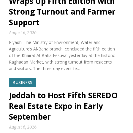
Wraps Up Fifth Edition with
Strong Turnout and Farmer
Support
August 6, 2026
Riyadh: The Ministry of Environment, Water and
Agriculture’s Al-Baha branch: concluded the fifth edition
of the Khairat Al-Baha Festival yesterday at the historic
Raghadan Market, with strong turnout from residents
and visitors. The three-day event fe…
BUSINESS
Jeddah to Host Fifth SEREDO
Real Estate Expo in Early
September
August 6, 2026