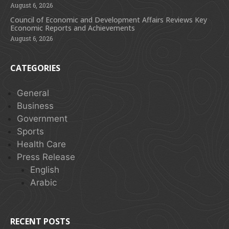
August 6, 2026
Council of Economic and Development Affairs Reviews Key
Economic Reports and Achievements
August 6, 2026
CATEGORIES
General
Business
Government
Sports
Health Care
Press Release
English
Arabic
RECENT POSTS