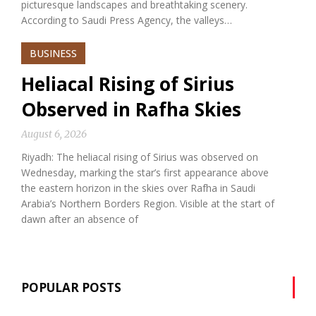
picturesque landscapes and breathtaking scenery.
According to Saudi Press Agency, the valleys…
BUSINESS
Heliacal Rising of Sirius
Observed in Rafha Skies
August 6, 2026
Riyadh: The heliacal rising of Sirius was observed on
Wednesday, marking the star’s first appearance above
the eastern horizon in the skies over Rafha in Saudi
Arabia’s Northern Borders Region. Visible at the start of
dawn after an absence of
POPULAR POSTS