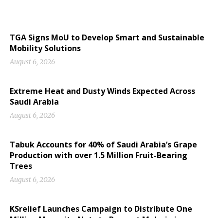
TGA Signs MoU to Develop Smart and Sustainable
Mobility Solutions
August 6, 2026
Extreme Heat and Dusty Winds Expected Across
Saudi Arabia
August 6, 2026
Tabuk Accounts for 40% of Saudi Arabia’s Grape
Production with over 1.5 Million Fruit-Bearing
Trees
August 6, 2026
KSrelief Launches Campaign to Distribute One