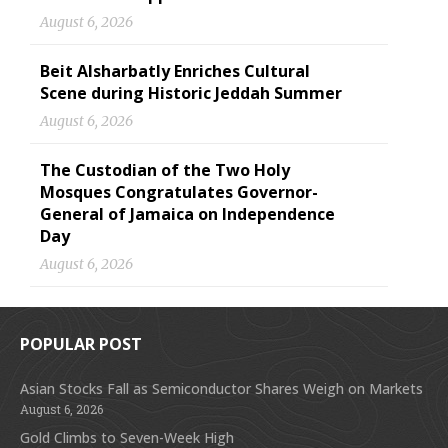
August 6, 2026
Beit Alsharbatly Enriches Cultural
Scene during Historic Jeddah Summer
August 6, 2026
The Custodian of the Two Holy
Mosques Congratulates Governor-
General of Jamaica on Independence
Day
August 6, 2026
POPULAR POST
Asian Stocks Fall as Semiconductor Shares Weigh on Markets
August 6, 2026
Gold Climbs to Seven-Week High