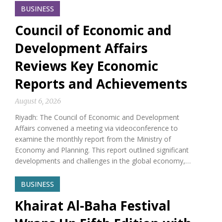
BUSINESS
Council of Economic and
Development Affairs
Reviews Key Economic
Reports and Achievements
August 6, 2026
Riyadh: The Council of Economic and Development
Affairs convened a meeting via videoconference to
examine the monthly report from the Ministry of
Economy and Planning. This report outlined significant
developments and challenges in the global economy,…
BUSINESS
Khairat Al-Baha Festival