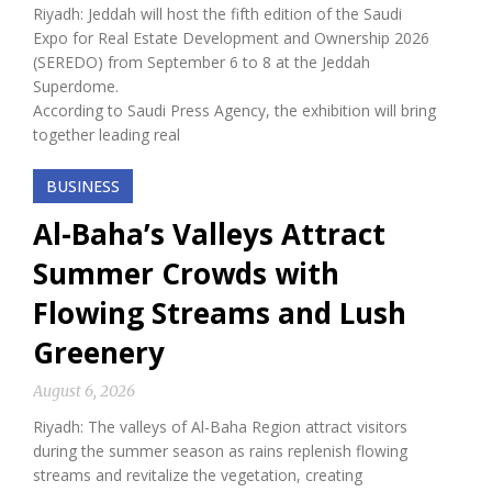
Riyadh: Jeddah will host the fifth edition of the Saudi
Expo for Real Estate Development and Ownership 2026
(SEREDO) from September 6 to 8 at the Jeddah
Superdome.
According to Saudi Press Agency, the exhibition will bring
together leading real
BUSINESS
Al-Baha’s Valleys Attract
Summer Crowds with
Flowing Streams and Lush
Greenery
August 6, 2026
Riyadh: The valleys of Al-Baha Region attract visitors
during the summer season as rains replenish flowing
streams and revitalize the vegetation, creating