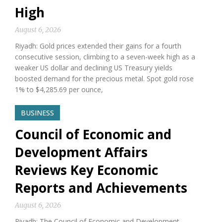
High
August 6, 2026
Riyadh: Gold prices extended their gains for a fourth
consecutive session, climbing to a seven-week high as a
weaker US dollar and declining US Treasury yields
boosted demand for the precious metal. Spot gold rose
1% to $4,285.69 per ounce,
BUSINESS
Council of Economic and
Development Affairs
Reviews Key Economic
Reports and Achievements
August 6, 2026
Riyadh: The Council of Economic and Development