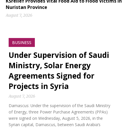
KSrelief Provides Vital Food Aid to Flood Victims in
Nuristan Province
August 7, 2026
BUSINESS
Under Supervision of Saudi
Ministry, Solar Energy
Agreements Signed for
Projects in Syria
August 7, 2026
Damascus: Under the supervision of the Saudi Ministry
of Energy, three Power Purchase Agreements (PPAs)
were signed on Wednesday, August 5, 2026, in the
Syrian capital, Damascus, between Saudi Arabia’s