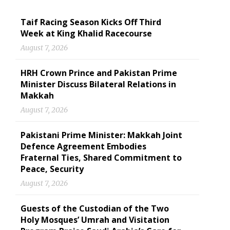
Taif Racing Season Kicks Off Third
Week at King Khalid Racecourse
August 7, 2026
HRH Crown Prince and Pakistan Prime
Minister Discuss Bilateral Relations in
Makkah
August 7, 2026
Pakistani Prime Minister: Makkah Joint
Defence Agreement Embodies
Fraternal Ties, Shared Commitment to
Peace, Security
August 7, 2026
Guests of the Custodian of the Two
Holy Mosques’ Umrah and Visitation