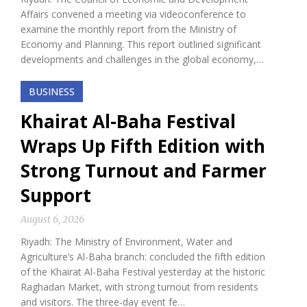
Affairs convened a meeting via videoconference to
examine the monthly report from the Ministry of
Economy and Planning. This report outlined significant
developments and challenges in the global economy,…
BUSINESS
Khairat Al-Baha Festival
Wraps Up Fifth Edition with
Strong Turnout and Farmer
Support
August 6, 2026
Riyadh: The Ministry of Environment, Water and
Agriculture’s Al-Baha branch: concluded the fifth edition
of the Khairat Al-Baha Festival yesterday at the historic
Raghadan Market, with strong turnout from residents
and visitors. The three-day event fe…