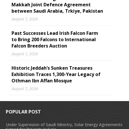
Makkah Joint Defence Agreement
between Saudi Arabia, Trkiye, Pakistan
August 7, 2026
Past Successes Lead Irish Falcon Farm
to Bring 200 Falcons to International
Falcon Breeders Auction
August 7, 2026
Historic Jeddah’s Sunken Treasures
Exhibition Traces 1,300-Year Legacy of
Othman Ibn Affan Mosque
August 7, 2026
POPULAR POST
Under Supervision of Saudi Ministry, Solar Energy Agreements