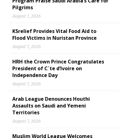
Program Praise Saudi Arabia’s Care for
Pilgrims
August 7, 2026
KSrelief Provides Vital Food Aid to
Flood Victims in Nuristan Province
August 7, 2026
HRH the Crown Prince Congratulates
President of C´te d’Ivoire on
Independence Day
August 7, 2026
Arab League Denounces Houthi
Assaults on Saudi and Yemeni
Territories
August 7, 2026
Muslim World League Welcomes