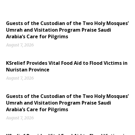
Guests of the Custodian of the Two Holy Mosques’
Umrah and Visitation Program Praise Saudi
Arabia’s Care for Pilgrims
August 7, 2026
KSrelief Provides Vital Food Aid to Flood Victims in
Nuristan Province
August 7, 2026
Guests of the Custodian of the Two Holy Mosques’
Umrah and Visitation Program Praise Saudi
Arabia’s Care for Pilgrims
August 7, 2026