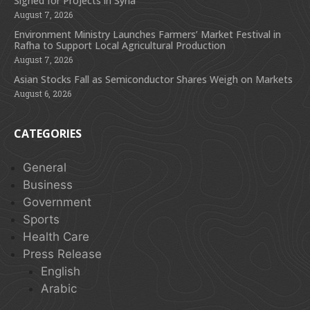
Signed for Projects in Syria
August 7, 2026
Environment Ministry Launches Farmers’ Market Festival in
Rafha to Support Local Agricultural Production
August 7, 2026
Asian Stocks Fall as Semiconductor Shares Weigh on Markets
August 6, 2026
CATEGORIES
General
Business
Government
Sports
Health Care
Press Release
English
Arabic