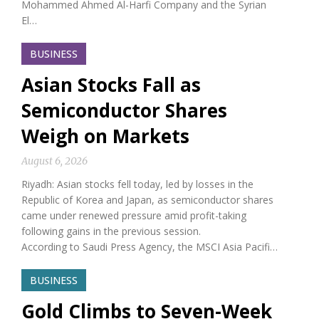
Mohammed Ahmed Al-Harfi Company and the Syrian
El…
BUSINESS
Asian Stocks Fall as
Semiconductor Shares
Weigh on Markets
August 6, 2026
Riyadh: Asian stocks fell today, led by losses in the
Republic of Korea and Japan, as semiconductor shares
came under renewed pressure amid profit-taking
following gains in the previous session.
According to Saudi Press Agency, the MSCI Asia Pacifi…
BUSINESS
Gold Climbs to Seven-Week