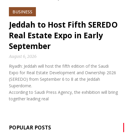
BUSINESS
Jeddah to Host Fifth SEREDO
Real Estate Expo in Early
September
August 6, 2026
Riyadh: Jeddah will host the fifth edition of the Saudi
Expo for Real Estate Development and Ownership 2026
(SEREDO) from September 6 to 8 at the Jeddah
Superdome.
According to Saudi Press Agency, the exhibition will bring
together leading real
POPULAR POSTS