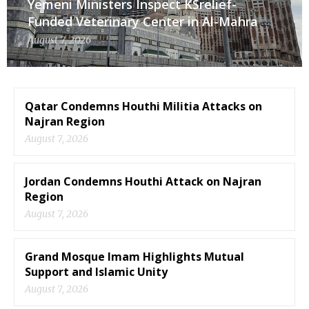
Yemeni Ministers Inspect KSrelief-
Funded Veterinary Center in Al-Mahra
August 7, 2026
Qatar Condemns Houthi Militia Attacks on
Najran Region
August 7, 2026
Jordan Condemns Houthi Attack on Najran
Region
August 7, 2026
Grand Mosque Imam Highlights Mutual
Support and Islamic Unity
August 7, 2026