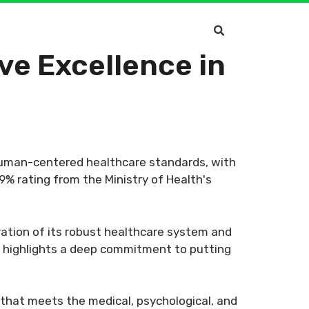
ve Excellence in
human-centered healthcare standards, with
9% rating from the Ministry of Health's
ration of its robust healthcare system and
nt highlights a deep commitment to putting
 that meets the medical, psychological, and