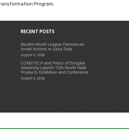
 Transformation Program.
RECENT POSTS
Muslim World League Denounces
Israeli Actions in Gaza Strip
s
August 6, 2026
COMSTECH and Prince of Songkla
University Launch 15th World Halal
Products Exhibition and Conference
August 6, 2026