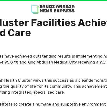
uster Facilities Achie
d Care
ies have achieved outstanding results in implementing 
ve 95.87% and King Abdullah Medical City receiving a 93.1
h Health Cluster views this success as a clear demonst
ng the quality of life for its community. This achieveme
viding integrated, specialized care.
s efforts to create a humane and supportive environment