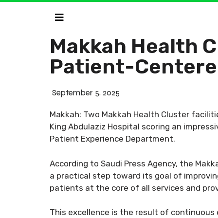
Makkah Health Cl
Patient-Centere
September 5, 2025
Makkah: Two Makkah Health Cluster facilit
King Abdulaziz Hospital scoring an impressi
Patient Experience Department.
According to Saudi Press Agency, the Makka
a practical step toward its goal of improvi
patients at the core of all services and pro
This excellence is the result of continuou