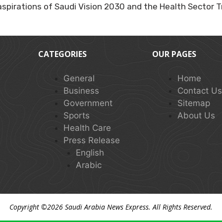
e aspirations of Saudi Vision 2030 and the Health Sector
CATEGORIES
OUR PAGES
General
Home
Business
Contact U
Government
Sitemap
Sports
About Us
Health Care
Press Release
English
Arabic
Copyright ©2026
Saudi Arabia News Express
. All Rights Reserved.