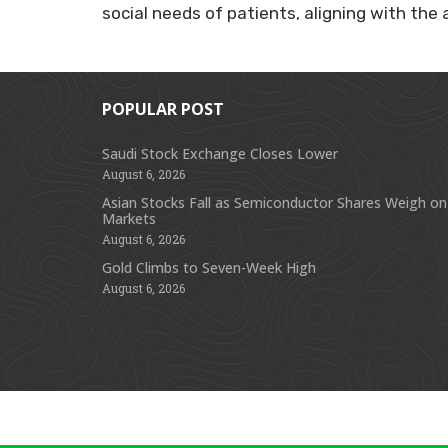
social needs of patients, aligning with th
POPULAR POST
Saudi Stock Exchange Closes Lower
August 6, 2026
Asian Stocks Fall as Semiconductor Shares Weigh on
Markets
August 6, 2026
Gold Climbs to Seven-Week High
August 6, 2026