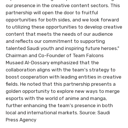
our presence in the creative content sectors. This
partnership will open the door to fruitful
opportunities for both sides, and we look forward
to utilizing these opportunities to develop creative
content that meets the needs of our audience
and reflects our commitment to supporting
talented Saudi youth and inspiring future heroes."
Chairman and Co-Founder of Team Falcons
Musaed Al-Dossary emphasized that the
collaboration aligns with the team's strategy to
boost cooperation with leading entities in creative
fields. He noted that this partnership presents a
golden opportunity to explore new ways to merge
esports with the world of anime and manga,
further enhancing the team's presence in both
local and international markets. Source: Saudi
Press Agency