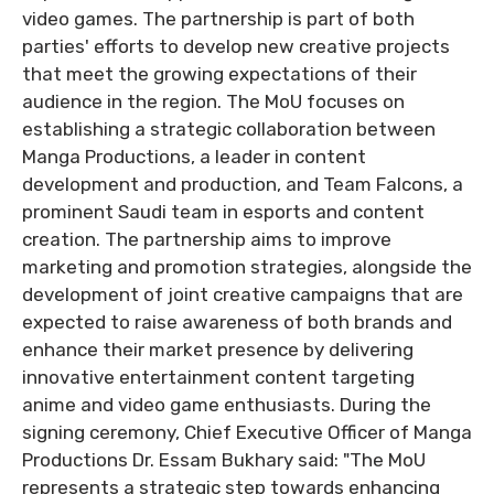
video games. The partnership is part of both
parties' efforts to develop new creative projects
that meet the growing expectations of their
audience in the region. The MoU focuses on
establishing a strategic collaboration between
Manga Productions, a leader in content
development and production, and Team Falcons, a
prominent Saudi team in esports and content
creation. The partnership aims to improve
marketing and promotion strategies, alongside the
development of joint creative campaigns that are
expected to raise awareness of both brands and
enhance their market presence by delivering
innovative entertainment content targeting
anime and video game enthusiasts. During the
signing ceremony, Chief Executive Officer of Manga
Productions Dr. Essam Bukhary said: "The MoU
represents a strategic step towards enhancing