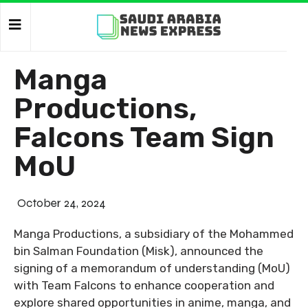
Manga
Productions,
Falcons Team Sign
MoU
October 24, 2024
Manga Productions, a subsidiary of the Mohammed
bin Salman Foundation (Misk), announced the
signing of a memorandum of understanding (MoU)
with Team Falcons to enhance cooperation and
explore shared opportunities in anime, manga, and