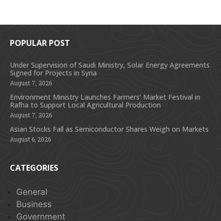
POPULAR POST
Under Supervision of Saudi Ministry, Solar Energy Agreements
Signed for Projects in Syria
August 7, 2026
Environment Ministry Launches Farmers’ Market Festival in
Rafha to Support Local Agricultural Production
August 7, 2026
Asian Stocks Fall as Semiconductor Shares Weigh on Markets
August 6, 2026
CATEGORIES
General
Business
Government