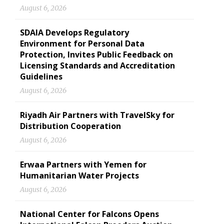
August 6, 2026
SDAIA Develops Regulatory
Environment for Personal Data
Protection, Invites Public Feedback on
Licensing Standards and Accreditation
Guidelines
August 6, 2026
Riyadh Air Partners with TravelSky for
Distribution Cooperation
August 6, 2026
Erwaa Partners with Yemen for
Humanitarian Water Projects
August 6, 2026
National Center for Falcons Opens