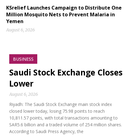
KSrelief Launches Campaign to Distribute One
Million Mosquito Nets to Prevent Malaria in
Yemen
August 6, 2026
BUSINESS
Saudi Stock Exchange Closes
Lower
August 6, 2026
Riyadh: The Saudi Stock Exchange main stock index
closed lower today, losing 75.98 points to reach
10,811.57 points, with total transactions amounting to
SAR5.6 billion and a traded volume of 254 million shares.
According to Saudi Press Agency, the