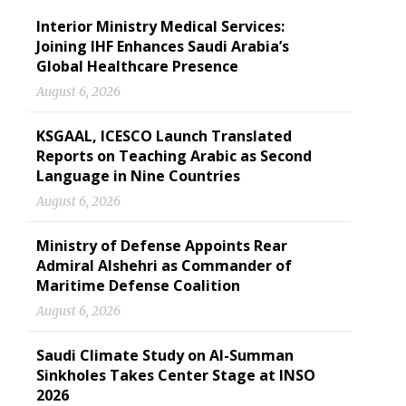
Interior Ministry Medical Services:
Joining IHF Enhances Saudi Arabia’s
Global Healthcare Presence
August 6, 2026
KSGAAL, ICESCO Launch Translated
Reports on Teaching Arabic as Second
Language in Nine Countries
August 6, 2026
Ministry of Defense Appoints Rear
Admiral Alshehri as Commander of
Maritime Defense Coalition
August 6, 2026
Saudi Climate Study on Al-Summan
Sinkholes Takes Center Stage at INSO
2026