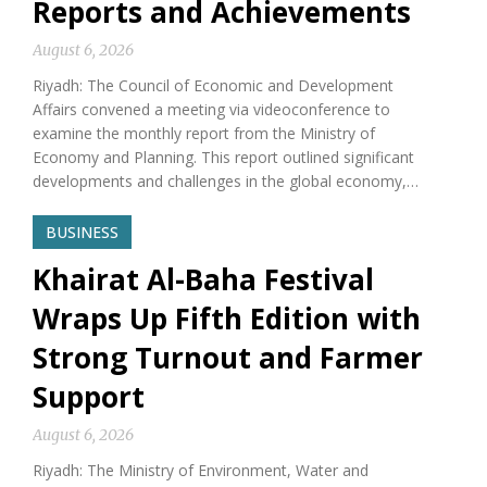
Reports and Achievements
August 6, 2026
Riyadh: The Council of Economic and Development
Affairs convened a meeting via videoconference to
examine the monthly report from the Ministry of
Economy and Planning. This report outlined significant
developments and challenges in the global economy,…
BUSINESS
Khairat Al-Baha Festival
Wraps Up Fifth Edition with
Strong Turnout and Farmer
Support
August 6, 2026
Riyadh: The Ministry of Environment, Water and