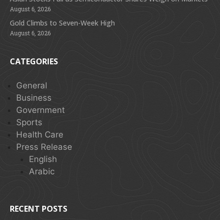
August 6, 2026
Gold Climbs to Seven-Week High
August 6, 2026
CATEGORIES
General
Business
Government
Sports
Health Care
Press Release
English
Arabic
RECENT POSTS