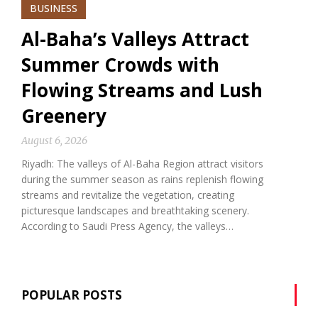
BUSINESS
Al-Baha’s Valleys Attract
Summer Crowds with
Flowing Streams and Lush
Greenery
August 6, 2026
Riyadh: The valleys of Al-Baha Region attract visitors
during the summer season as rains replenish flowing
streams and revitalize the vegetation, creating
picturesque landscapes and breathtaking scenery.
According to Saudi Press Agency, the valleys…
POPULAR POSTS