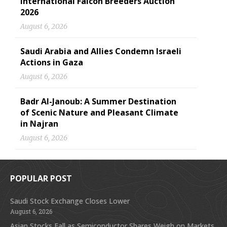
International Falcon Breeders Auction
2026
August 6, 2026
Saudi Arabia and Allies Condemn Israeli
Actions in Gaza
August 6, 2026
Badr Al-Janoub: A Summer Destination
of Scenic Nature and Pleasant Climate
in Najran
August 6, 2026
POPULAR POST
Saudi Stock Exchange Closes Lower
August 6, 2026
Asian Stocks Fall as Semiconductor Shares Weigh on Markets