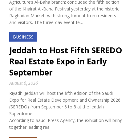
Agriculture’s Al-Baha branch: concluded the fifth edition
of the Khairat Al-Baha Festival yesterday at the historic
Raghadan Market, with strong turnout from residents
and visitors. The three-day event fe…
BUSINESS
Jeddah to Host Fifth SEREDO
Real Estate Expo in Early
September
August 6, 2026
Riyadh: Jeddah will host the fifth edition of the Saudi
Expo for Real Estate Development and Ownership 2026
(SEREDO) from September 6 to 8 at the Jeddah
Superdome.
According to Saudi Press Agency, the exhibition will bring
together leading real