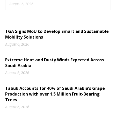
August 6, 2026
TGA Signs MoU to Develop Smart and Sustainable
Mobility Solutions
August 6, 2026
Extreme Heat and Dusty Winds Expected Across
Saudi Arabia
August 6, 2026
Tabuk Accounts for 40% of Saudi Arabia’s Grape
Production with over 1.5 Million Fruit-Bearing
Trees
August 6, 2026