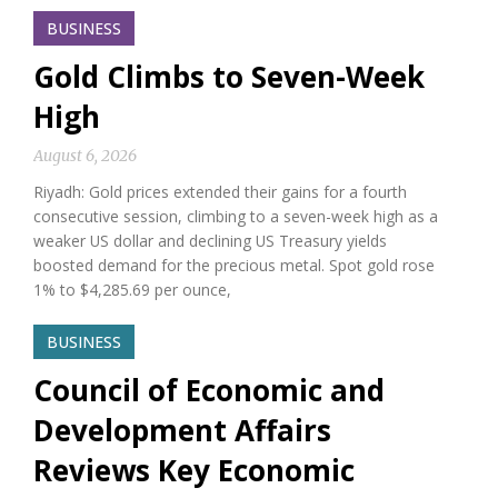
BUSINESS
Gold Climbs to Seven-Week
High
August 6, 2026
Riyadh: Gold prices extended their gains for a fourth
consecutive session, climbing to a seven-week high as a
weaker US dollar and declining US Treasury yields
boosted demand for the precious metal. Spot gold rose
1% to $4,285.69 per ounce,
BUSINESS
Council of Economic and
Development Affairs
Reviews Key Economic