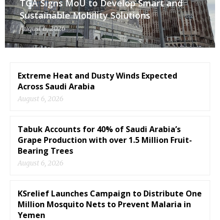
TGA Signs MoU to Develop Smart and
Sustainable Mobility Solutions
August 6, 2026
Extreme Heat and Dusty Winds Expected
Across Saudi Arabia
August 6, 2026
Tabuk Accounts for 40% of Saudi Arabia’s
Grape Production with over 1.5 Million Fruit-
Bearing Trees
August 6, 2026
KSrelief Launches Campaign to Distribute One
Million Mosquito Nets to Prevent Malaria in
Yemen