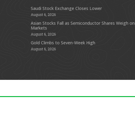
Saudi Stock Exchange Closes Lower
August 6, 2026
Asian Stocks Fall as Semiconductor Shares Weigh on
Markets
August 6, 2026
Gold Climbs to Seven-Week High
August 6, 2026