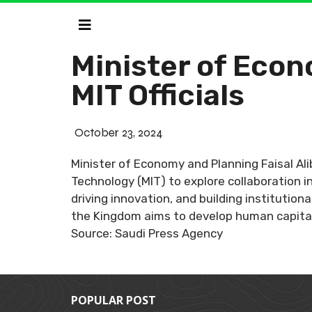
Minister of Econ
MIT Officials
October 23, 2024
Minister of Economy and Planning Faisal Ali
Technology (MIT) to explore collaboration i
driving innovation, and building institution
the Kingdom aims to develop human capital
Source: Saudi Press Agency
POPULAR POST