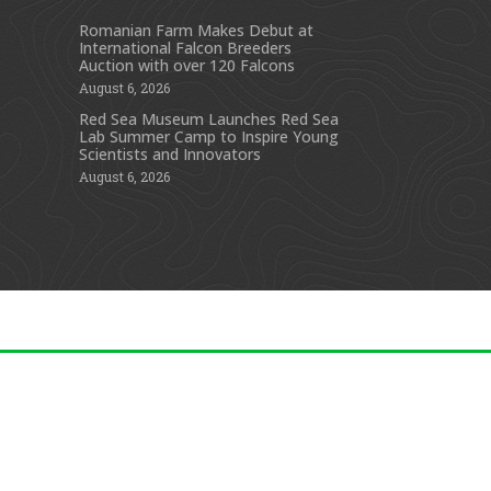
Romanian Farm Makes Debut at
International Falcon Breeders
s
Auction with over 120 Falcons
August 6, 2026
Red Sea Museum Launches Red Sea
Lab Summer Camp to Inspire Young
Scientists and Innovators
August 6, 2026