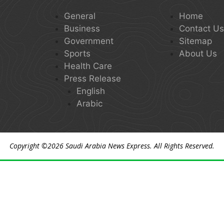
General
Home
Business
Contact U
Government
Sitemap
Sports
About Us
Health Care
Press Release
English
Arabic
Copyright ©2026
Saudi Arabia News Express
. All Rights Reserved.