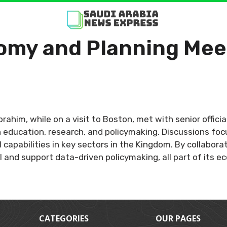
omy and Planning Mee
brahim, while on a visit to Boston, met with senior offic
n education, research, and policymaking. Discussions foc
al capabilities in key sectors in the Kingdom. By collabo
 and support data-driven policymaking, all part of its 
CATEGORIES
OUR PAGES