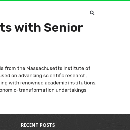
ts with Senior
ials from the Massachusetts Institute of
used on advancing scientific research,
rating with renowned academic institutions,
economic-transformation undertakings.
RECENT POSTS