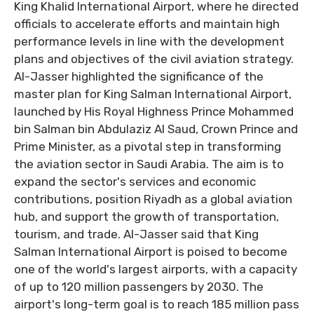
King Khalid International Airport, where he directed
officials to accelerate efforts and maintain high
performance levels in line with the development
plans and objectives of the civil aviation strategy.
Al-Jasser highlighted the significance of the
master plan for King Salman International Airport,
launched by His Royal Highness Prince Mohammed
bin Salman bin Abdulaziz Al Saud, Crown Prince and
Prime Minister, as a pivotal step in transforming
the aviation sector in Saudi Arabia. The aim is to
expand the sector's services and economic
contributions, position Riyadh as a global aviation
hub, and support the growth of transportation,
tourism, and trade. Al-Jasser said that King
Salman International Airport is poised to become
one of the world's largest airports, with a capacity
of up to 120 million passengers by 2030. The
airport's long-term goal is to reach 185 million pass