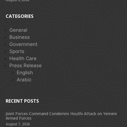
CATEGORIES
General
Business
Government
Sports
Health Care
Press Release
English
Arabic
RECENT POSTS
Joint Forces Command Condemns Houthi Attack on Yemeni
Armed Forces
August 7, 2026