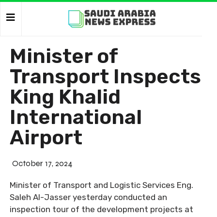
Minister of
Transport Inspects
King Khalid
International
Airport
October 17, 2024
Minister of Transport and Logistic Services Eng.
Saleh Al-Jasser yesterday conducted an
inspection tour of the development projects at