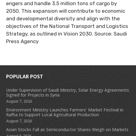
engers and handle 3.5 million tons of cargo by
2050. This expansion will contribute to economic
and developmental diversity and align with the
objectives of the National Transport and Logistics
Strategy, as outlined in Vision 2030. Source: Saudi
Press Agency
POPULAR POST
Under Supervision of Saudi Ministry, Solar Energy Agreements
Signed for Projects in Syria
August 7, 2026
Environment Ministry Launches Farmers’ Market Festival in
Rafha to Support Local Agricultural Production
August 7, 2026
Asian Stocks Fall as Semiconductor Shares Weigh on Markets
August 6, 2026