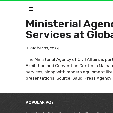
Ministerial Agenc
Services at Glob
October 22, 2024
The Ministerial Agency of Civil Affairs is pa
Exhibition and Convention Center in Malham
services, along with modern equipment like 
presentations. Source: Saudi Press Agency
POPULAR POST