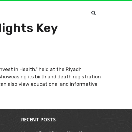
lights Key
Invest in Health," held at the Riyadh
showcasing its birth and death registration
s can also view educational and informative
RECENT POSTS