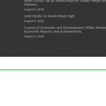
Asian Stocks Fall as Semiconductor Shares Weigh on
Markets
August 6, 2026
Gold Climbs to Seven-Week High
August 6, 2026
Council of Economic and Development Affairs Revie
Economic Reports and Achievements
August 6, 2026