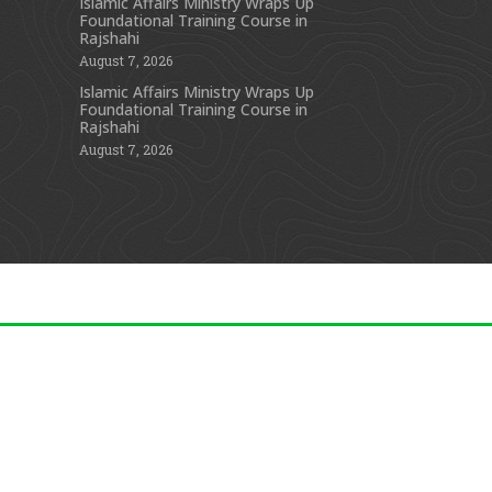
Islamic Affairs Ministry Wraps Up
Foundational Training Course in
s
Rajshahi
August 7, 2026
Islamic Affairs Ministry Wraps Up
Foundational Training Course in
Rajshahi
August 7, 2026