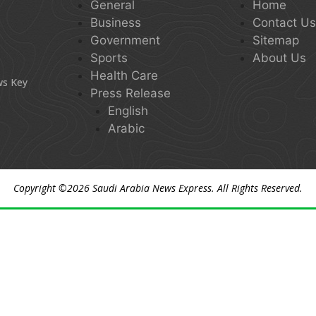
General
Home
Business
Contact U
Government
Sitemap
Sports
About Us
Health Care
ws Key
Press Release
English
Arabic
Copyright ©2026
Saudi Arabia News Express
. All Rights Reserved.