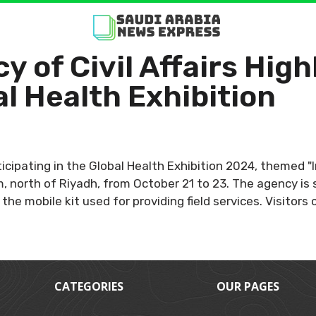
y of Civil Affairs High
al Health Exhibition
rticipating in the Global Health Exhibition 2024, themed "
, north of Riyadh, from October 21 to 23. The agency is 
the mobile kit used for providing field services. Visitor
CATEGORIES
OUR PAGES