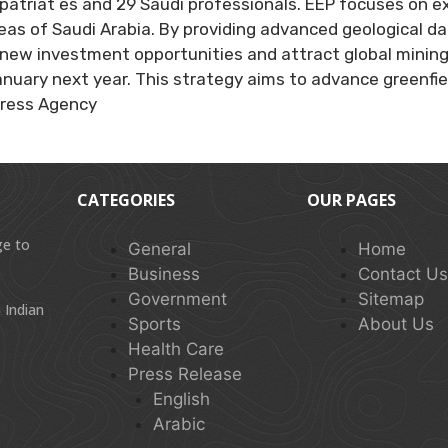
atriat es and 29 Saudi professionals. EEP focuses on exp
areas of Saudi Arabia. By providing advanced geological d
new investment opportunities and attract global mining 
uary next year. This strategy aims to advance greenfield
Press Agency
CATEGORIES
OUR PAGES
ge to
General
Home
Business
Contact U
Government
Sitemap
 Indian
Sports
About Us
Health Care
Press Release
English
Arabic