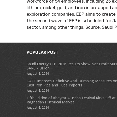
workforce of 54 employees, including 25 exp
lithium, nickel, gold, and iron in untapped 
exploration companies, EEP aims to create 
the second wave of EEP is scheduled for Jan
sector, among other things. Source: Saudi 
POPULAR POST
Saudi Energy’s H1 2026 Results Show Net Profit Sur
SAR6.7 Billion
August 4, 2026
GAFT Imposes Definitive Anti-Dumping Measures on
Cast Iron Pipe and Tube Imports
August 4, 2026
Fifth Edition of Khayrat Al-Baha Festival Kicks Off at
Raghadan Historical Market
August 4, 2026