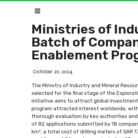
Ministries of In
Batch of Compani
Enablement Pro
October 20, 2024
The Ministry of Industry and Mineral Resou
selected for the final stage of the Explor
initiative aims to attract global investmen
program attracted interest worldwide, with
thorough evaluation by key authorities and
of 82 applications submitted by 18 compani
km², a total cost of drilling meters of SAR 