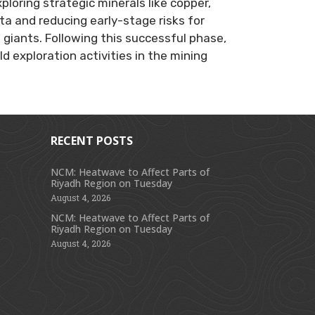
loring strategic minerals like copper,
ata and reducing early-stage risks for
giants. Following this successful phase,
 exploration activities in the mining
RECENT POSTS
NCM: Heatwave to Affect Parts of
Riyadh Region on Tuesday
s
August 4, 2026
NCM: Heatwave to Affect Parts of
Riyadh Region on Tuesday
August 4, 2026