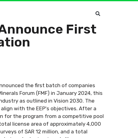
 Announce First
ation
announced the first batch of companies
Minerals Forum (FMF) in January 2024, this
industry as outlined in Vision 2030. The
lign with the EEP's objectives. After a
en for the program from a competitive pool
total license area of approximately 4,000
urveys of SAR 12 million, and a total