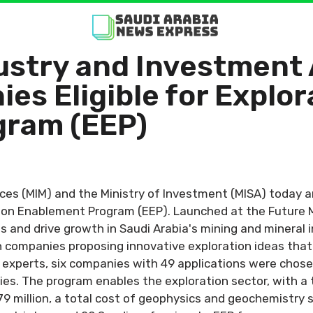
dustry and Investment
es Eligible for Explor
gram (EEP)
rces (MIM) and the Ministry of Investment (MISA) today 
ation Enablement Program (EEP). Launched at the Future 
ts and drive growth in Saudi Arabia's mining and mineral 
 companies proposing innovative exploration ideas that a
 experts, six companies with 49 applications were chos
es. The program enables the exploration sector, with a 
179 million, a total cost of geophysics and geochemistry s