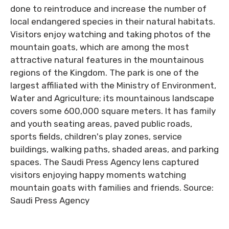
done to reintroduce and increase the number of
local endangered species in their natural habitats.
Visitors enjoy watching and taking photos of the
mountain goats, which are among the most
attractive natural features in the mountainous
regions of the Kingdom. The park is one of the
largest affiliated with the Ministry of Environment,
Water and Agriculture; its mountainous landscape
covers some 600,000 square meters. It has family
and youth seating areas, paved public roads,
sports fields, children's play zones, service
buildings, walking paths, shaded areas, and parking
spaces. The Saudi Press Agency lens captured
visitors enjoying happy moments watching
mountain goats with families and friends. Source:
Saudi Press Agency