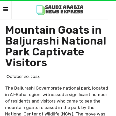
Mountain Goats in
Baljurashi National
Park Captivate
Visitors
October 20, 2024
The Baljurashi Governorate national park, located
in Al-Baha region, witnessed a significant number
of residents and visitors who came to see the
mountain goats released in the park by the
National Center of Wildlife (NCW). The move was