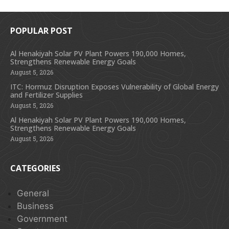
POPULAR POST
Al Henakiyah Solar PV Plant Powers 190,000 Homes,
Strengthens Renewable Energy Goals
August 5, 2026
ITC: Hormuz Disruption Exposes Vulnerability of Global Energy
and Fertilizer Supplies
August 5, 2026
Al Henakiyah Solar PV Plant Powers 190,000 Homes,
Strengthens Renewable Energy Goals
August 5, 2026
CATEGORIES
General
Business
Government