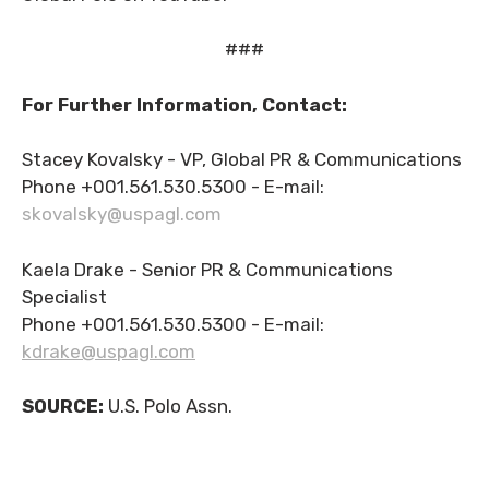
###
For Further Information, Contact:
Stacey Kovalsky - VP, Global PR & Communications
Phone +001.561.530.5300 - E-mail:
skovalsky@uspagl.com
Kaela Drake - Senior PR & Communications
Specialist
Phone +001.561.530.5300 - E-mail:
kdrake@uspagl.com
SOURCE:
U.S. Polo Assn.