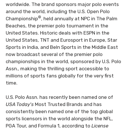
worldwide. The brand sponsors major polo events
around the world, including the U.S. Open Polo
®
Championship
, held annually at NPC in The Palm
Beaches, the premier polo tournament in the
United States. Historic deals with ESPN in the
United States, TNT and Eurosport in Europe, Star
Sports in India, and BeIn Sports in the Middle East
now broadcast several of the premier polo
championships in the world, sponsored by U.S. Polo
Assn., making the thrilling sport accessible to
millions of sports fans globally for the very first
time.
U.S. Polo Assn.
has recently been named one of
USA Today's
Most Trusted Brands and has
consistently been named one of the top global
sports licensors in the world alongside the NFL,
PGA Tour, and Formula 1, according to
License