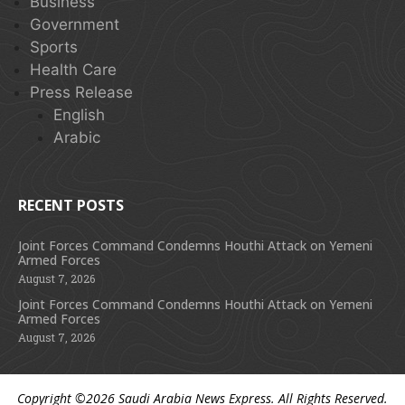
Business
Government
Sports
Health Care
Press Release
English
Arabic
RECENT POSTS
Joint Forces Command Condemns Houthi Attack on Yemeni
Armed Forces
August 7, 2026
Joint Forces Command Condemns Houthi Attack on Yemeni
Armed Forces
August 7, 2026
Copyright ©2026
Saudi Arabia News Express
. All Rights Reserved.