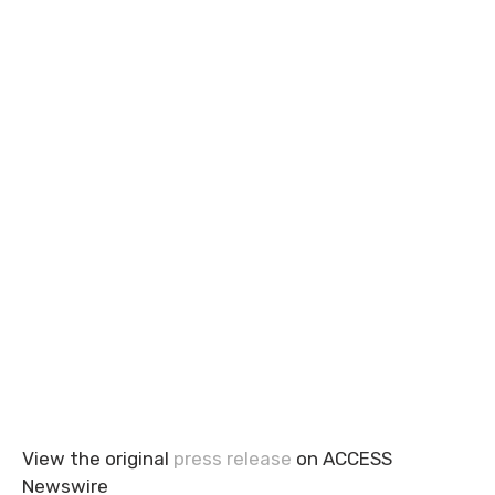
View the original
press release
on ACCESS
Newswire