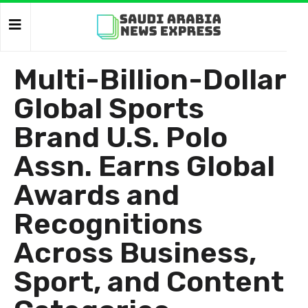
Multi-Billion-Dollar
Global Sports
Brand U.S. Polo
Assn. Earns Global
Awards and
Recognitions
Across Business,
Sport, and Content