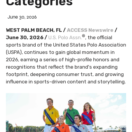
Categories
June 30, 2026
WEST PALM BEACH, FL /
ACCESS Newswire
/
®
June 30, 2026 /
U.S. Polo Assn.
, the official
sports brand of the United States Polo Association
(USPA), continues to gain global momentum in
2026, earning a series of high-profile honors and
recognitions that reflect the brand's expanding
footprint, deepening consumer trust, and growing
influence in sports-driven content and storytelling.