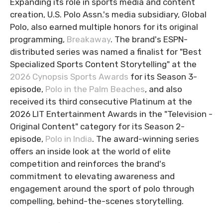
Expanding its role in sports media and content
creation, U.S. Polo Assn.'s media subsidiary, Global
Polo, also earned multiple honors for its original
programming,
Breakaway
. The brand's ESPN-
distributed series was named a finalist for "Best
Specialized Sports Content Storytelling" at the
2026 Cynopsis Sports Awards
for its Season 3-
episode,
Polo in the Palm Beaches
, and also
received its third consecutive Platinum at the
2026 LIT Entertainment Awards in the "Television -
Original Content" category for its Season 2-
episode,
Polo in India
. The award-winning series
offers an inside look at the world of elite
competition and reinforces the brand's
commitment to elevating awareness and
engagement around the sport of polo through
compelling, behind-the-scenes storytelling.