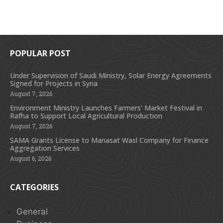
POPULAR POST
Under Supervision of Saudi Ministry, Solar Energy Agreements
Signed for Projects in Syria
August 7, 2026
Environment Ministry Launches Farmers’ Market Festival in
Rafha to Support Local Agricultural Production
August 7, 2026
SAMA Grants License to Manasat Wasl Company for Finance
Aggregation Services
August 6, 2026
CATEGORIES
General