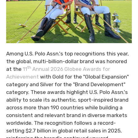
Among U.S. Polo Assn.'s top recognitions this year,
the global, multi-billion-dollar brand was honored
th
at the
11
Annual 2026 Globee Awards for
Achievement
with Gold for the "Global Expansion"
category and Silver for the "Brand Development"
category. These awards highlight U.S. Polo Assn.'s
ability to scale its authentic, sport-inspired brand
across more than 190 countries while building a
consistent and relevant brand in diverse markets
worldwide. The recognition follows a record-
setting $2.7 billion in global retail sales in 2025,