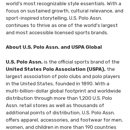
world's most recognizable style essentials. With a
focus on sustained growth, cultural relevance, and
sport-inspired storytelling, U.S. Polo Assn.
continues to thrive as one of the world's largest
and most accessible licensed sports brands.
About U.S. Polo Assn. and USPA Global
U.S. Polo Assn.
is the official sports brand of the
United States Polo Association (USPA),
the
largest association of polo clubs and polo players
in the United States, founded in 1890. With a
multi-billion-dollar global footprint and worldwide
distribution through more than 1,200 U.S. Polo
Assn. retail stores as well as thousands of
additional points of distribution, U.S. Polo Assn.
offers apparel, accessories, and footwear for men,
women, and children in more than 190 countries