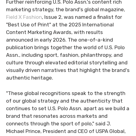
Further reinforcing U.S. Polo Assn.'s content rich
marketing strategy, the brand's global magazine,
Field X Fashion
, Issue 2, was named a finalist for
"Best Use of Print" at the 2025 International
Content Marketing Awards, with results
announced in early 2026. The one-of-a-kind
publication brings together the world of U.S. Polo
Assn., including sport, fashion, philanthropy, and
culture through elevated editorial storytelling and
visually driven narratives that highlight the brand's
authentic heritage.
"These global recognitions speak to the strength
of our global strategy and the authenticity that
continues to set U.S. Polo Assn. apart as we build a
brand that resonates across markets and
connects through the sport of polo," said J.
Michael Prince, President and CEO of USPA Global,