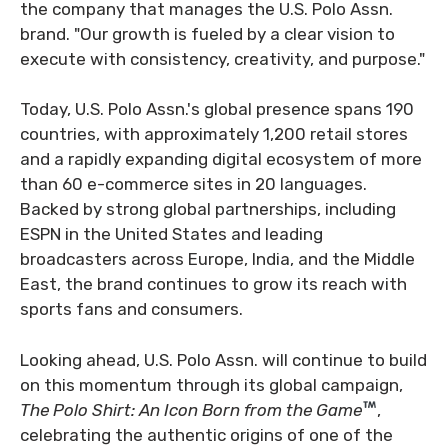
the company that manages the U.S. Polo Assn.
brand. "Our growth is fueled by a clear vision to
execute with consistency, creativity, and purpose."
Today, U.S. Polo Assn.'s global presence spans 190
countries, with approximately 1,200 retail stores
and a rapidly expanding digital ecosystem of more
than 60 e-commerce sites in 20 languages.
Backed by strong global partnerships, including
ESPN in the United States and leading
broadcasters across Europe, India, and the Middle
East, the brand continues to grow its reach with
sports fans and consumers.
Looking ahead, U.S. Polo Assn. will continue to build
on this momentum through its global campaign,
The Polo Shirt: An Icon Born from the Game
,
celebrating the authentic origins of one of the