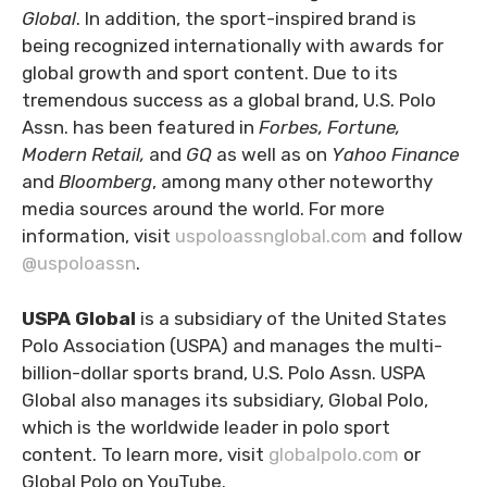
Global
. In addition, the sport-inspired brand is
being recognized internationally with awards for
global growth and sport content. Due to its
tremendous success as a global brand, U.S. Polo
Assn. has been featured in
Forbes, Fortune,
Modern Retail,
and
GQ
as well as on
Yahoo Finance
and
Bloomberg
, among many other noteworthy
media sources around the world. For more
information, visit
uspoloassnglobal.com
and follow
@uspoloassn
.
USPA Global
is a subsidiary of the United States
Polo Association (USPA) and manages the multi-
billion-dollar sports brand, U.S. Polo Assn. USPA
Global also manages its subsidiary, Global Polo,
which is the worldwide leader in polo sport
content. To learn more, visit
globalpolo.com
or
Global Polo on YouTube.