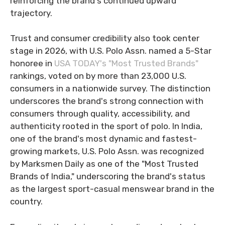
reinforcing the brand's continued upward
trajectory.
Trust and consumer credibility also took center
stage in 2026, with U.S. Polo Assn. named a 5-Star
honoree in
USA TODAY's "Most Trusted Brands"
rankings, voted on by more than 23,000 U.S.
consumers in a nationwide survey. The distinction
underscores the brand's strong connection with
consumers through quality, accessibility, and
authenticity rooted in the sport of polo. In India,
one of the brand's most dynamic and fastest-
growing markets, U.S. Polo Assn. was recognized
by Marksmen Daily as one of the "Most Trusted
Brands of India," underscoring the brand's status
as the largest sport-casual menswear brand in the
country.