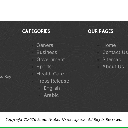
CATEGORIES
OUR PAGES
General
Home
Business
Contact U
Government
Sitemap
Sports
About Us
Health Care
ws Key
Press Release
English
Arabic
Copyright ©2026
Saudi Arabia News Express
. All Rights Reserved.