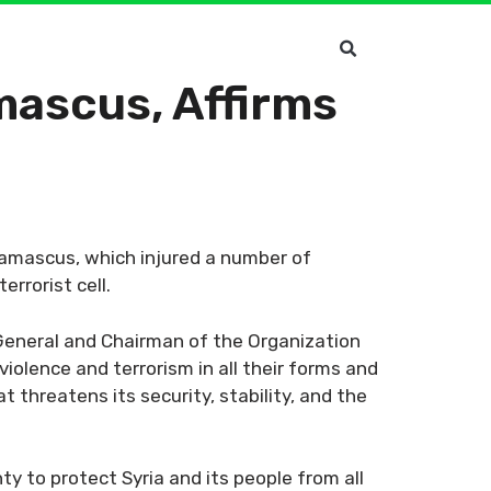
ascus, Affirms
amascus, which injured a number of
rrorist cell.
-General and Chairman of the Organization
iolence and terrorism in all their forms and
 threatens its security, stability, and the
ty to protect Syria and its people from all