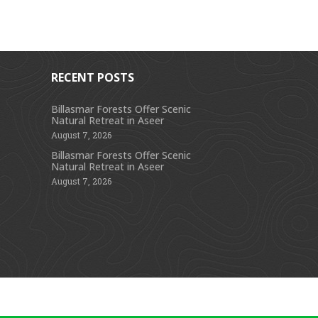
RECENT POSTS
Billasmar Forests Offer Scenic
Natural Retreat in Aseer
s
August 7, 2026
Billasmar Forests Offer Scenic
Natural Retreat in Aseer
August 7, 2026