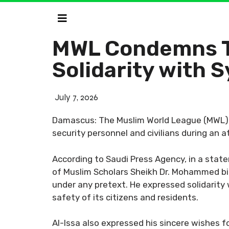
MWL Condemns Te
Solidarity with S
July 7, 2026
Damascus: The Muslim World League (MWL) c
security personnel and civilians during an a
According to Saudi Press Agency, in a stat
of Muslim Scholars Sheikh Dr. Mohammed bin 
under any pretext. He expressed solidarity w
safety of its citizens and residents.
Al-Issa also expressed his sincere wishes fo