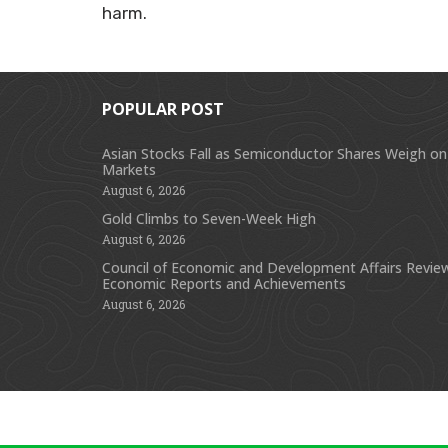
harm.
POPULAR POST
Asian Stocks Fall as Semiconductor Shares Weigh on
Markets
August 6, 2026
Gold Climbs to Seven-Week High
August 6, 2026
Council of Economic and Development Affairs Revie
Economic Reports and Achievements
August 6, 2026