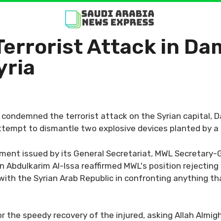
rrorist Attack in Dam
yria
ondemned the terrorist attack on the Syrian capital, D
ttempt to dismantle two explosive devices planted by a te
ement issued by its General Secretariat, MWL Secretary
Abdulkarim Al-Issa reaffirmed MWL's position rejecting v
ith the Syrian Arab Republic in confronting anything that
r the speedy recovery of the injured, asking Allah Almigh