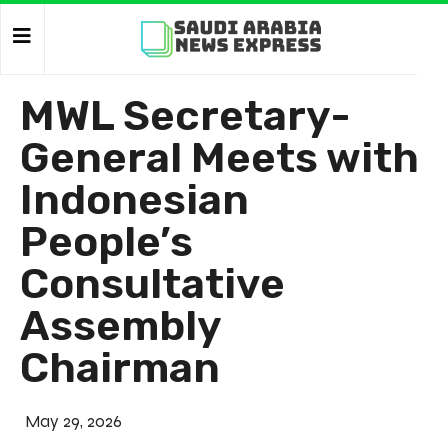
MWL Secretary-
General Meets with
Indonesian
People’s
Consultative
Assembly
Chairman
May 29, 2026