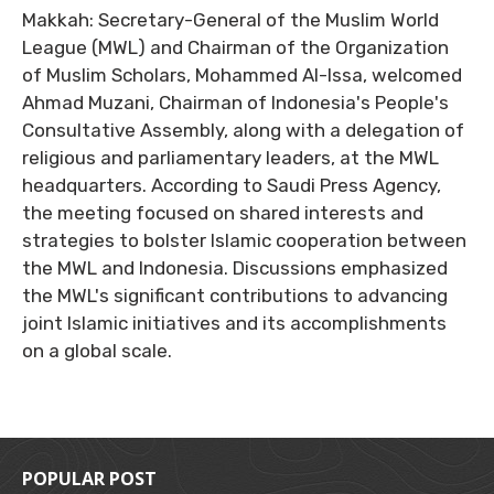
Makkah: Secretary-General of the Muslim World
League (MWL) and Chairman of the Organization
of Muslim Scholars, Mohammed Al-Issa, welcomed
Ahmad Muzani, Chairman of Indonesia's People's
Consultative Assembly, along with a delegation of
religious and parliamentary leaders, at the MWL
headquarters. According to Saudi Press Agency,
the meeting focused on shared interests and
strategies to bolster Islamic cooperation between
the MWL and Indonesia. Discussions emphasized
the MWL's significant contributions to advancing
joint Islamic initiatives and its accomplishments
on a global scale.
POPULAR POST