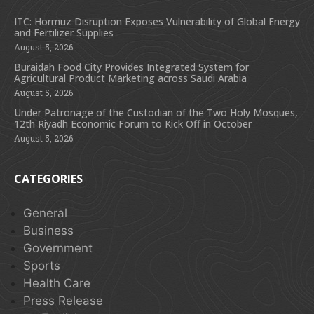
ITC: Hormuz Disruption Exposes Vulnerability of Global Energy
and Fertilizer Supplies
August 5, 2026
Buraidah Food City Provides Integrated System for
Agricultural Product Marketing across Saudi Arabia
August 5, 2026
Under Patronage of the Custodian of the Two Holy Mosques,
12th Riyadh Economic Forum to Kick Off in October
August 5, 2026
CATEGORIES
General
Business
Government
Sports
Health Care
Press Release