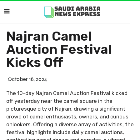
Najran Camel
Auction Festival
Kicks Off
October 18, 2024
The 10-day Najran Camel Auction Festival kicked
off yesterday near the camel square in the
picturesque city of Najran, drawing a significant
crowd of camel enthusiasts, owners, and curious
onlookers. Offering a diverse array of activities, the
festival highlights include daily camel auctions,