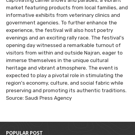
captivating camel shows and parades, a vibrant
market featuring products from local families, and
informative exhibits from veterinary clinics and
government agencies. To further enhance the
experience, the festival will also host poetry
evenings and an exciting rally race. The festival's
opening day witnessed a remarkable turnout of
visitors from within and outside Najran, eager to
immerse themselves in the unique cultural
heritage and vibrant atmosphere. The event is
expected to play a pivotal role in stimulating the
region's economy, culture, and social fabric while
preserving and promoting its authentic traditions.
Source: Saudi Press Agency
POPULAR POST