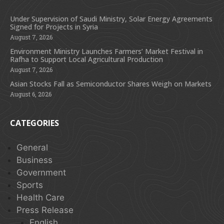
Under Supervision of Saudi Ministry, Solar Energy Agreements
Signed for Projects in Syria
August 7, 2026
Environment Ministry Launches Farmers’ Market Festival in
Rafha to Support Local Agricultural Production
August 7, 2026
Asian Stocks Fall as Semiconductor Shares Weigh on Markets
August 6, 2026
CATEGORIES
General
Business
Government
Sports
Health Care
Press Release
English