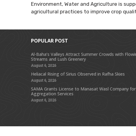
Environment, Water and Agriculture is supp
agricultural practices to improve crop quali
POPULAR POST
Al-Baha’s Valleys Attract Summer Crowds with Flow
Streams and Lush Greenery
August 6, 2026
Heliacal Rising of Sirius Observed in Rafha Skies
August 6, 2026
SAMA Grants License to Manasat Wasl Company for
Aggregation Services
August 6, 2026