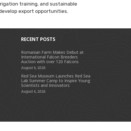
igation training, and sustainable
 develop export opportunities.
RECENT POSTS
Romanian Farm Makes Debut at
International Falcon Breeders
s
Auction with over 120 Falcons
August 6, 2026
Red Sea Museum Launches Red Sea
Lab Summer Camp to Inspire Young
Scientists and Innovators
August 6, 2026