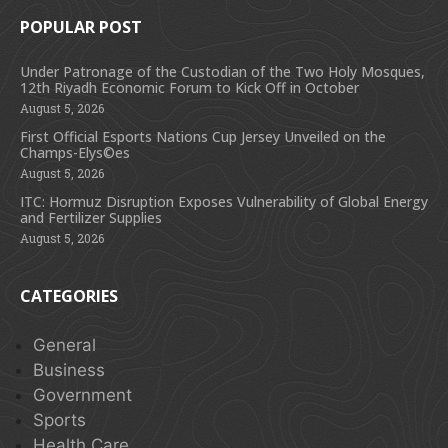
POPULAR POST
Under Patronage of the Custodian of the Two Holy Mosques,
12th Riyadh Economic Forum to Kick Off in October
August 5, 2026
First Official Esports Nations Cup Jersey Unveiled on the
Champs-Elys©es
August 5, 2026
ITC: Hormuz Disruption Exposes Vulnerability of Global Energy
and Fertilizer Supplies
August 5, 2026
CATEGORIES
General
Business
Government
Sports
Health Care