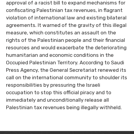
approval of a racist bill to expand mechanisms for
confiscating Palestinian tax revenues, in flagrant
violation of international law and existing bilateral
agreements. It warned of the gravity of this illegal
measure, which constitutes an assault on the
rights of the Palestinian people and their financial
resources and would exacerbate the deteriorating
humanitarian and economic conditions in the
Occupied Palestinian Territory. According to Saudi
Press Agency, the General Secretariat renewed its
call on the international community to shoulder its
responsibilities by pressuring the Israeli
occupation to stop this official piracy and to
immediately and unconditionally release all
Palestinian tax revenues being illegally withheld.