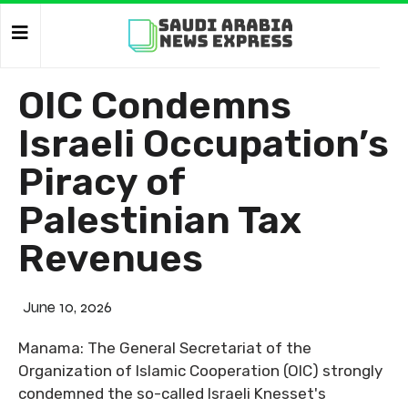
OIC Condemns
Israeli Occupation’s
Piracy of
Palestinian Tax
Revenues
June 10, 2026
Manama: The General Secretariat of the
Organization of Islamic Cooperation (OIC) strongly
condemned the so-called Israeli Knesset's