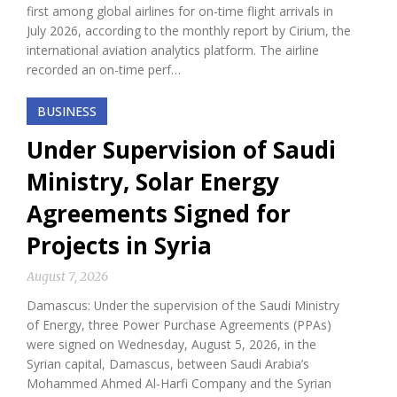
first among global airlines for on-time flight arrivals in
July 2026, according to the monthly report by Cirium, the
international aviation analytics platform. The airline
recorded an on-time perf…
BUSINESS
Under Supervision of Saudi
Ministry, Solar Energy
Agreements Signed for
Projects in Syria
August 7, 2026
Damascus: Under the supervision of the Saudi Ministry
of Energy, three Power Purchase Agreements (PPAs)
were signed on Wednesday, August 5, 2026, in the
Syrian capital, Damascus, between Saudi Arabia’s
Mohammed Ahmed Al-Harfi Company and the Syrian