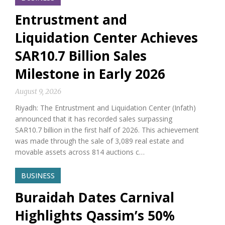
Entrustment and
Liquidation Center Achieves
SAR10.7 Billion Sales
Milestone in Early 2026
August 9, 2026
Riyadh: The Entrustment and Liquidation Center (Infath)
announced that it has recorded sales surpassing
SAR10.7 billion in the first half of 2026. This achievement
was made through the sale of 3,089 real estate and
movable assets across 814 auctions c…
BUSINESS
Buraidah Dates Carnival
Highlights Qassim’s 50%