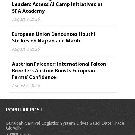
Leaders Assess AI Camp Initiatives at
SPA Academy
August 8, 2026
European Union Denounces Houthi
Strikes on Najran and Marib
August 8, 2026
Austrian Falconer: International Falcon
Breeders Auction Boosts European
Farms’ Confidence
August 8, 2026
POPULAR POST
Buraidah Carnival Logistics System Drives Saudi Date Trade
Globally
August 9, 2026