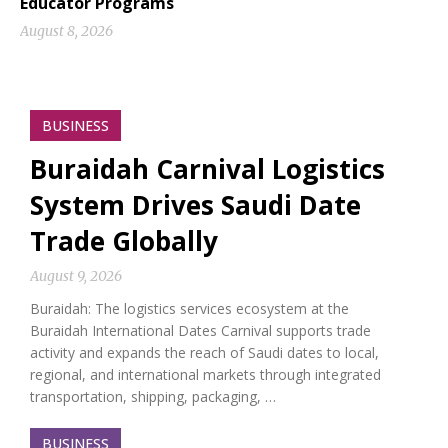
Educator Programs
August 8, 2026
BUSINESS
Buraidah Carnival Logistics
System Drives Saudi Date
Trade Globally
August 9, 2026
Buraidah: The logistics services ecosystem at the
Buraidah International Dates Carnival supports trade
activity and expands the reach of Saudi dates to local,
regional, and international markets through integrated
transportation, shipping, packaging, …
BUSINESS