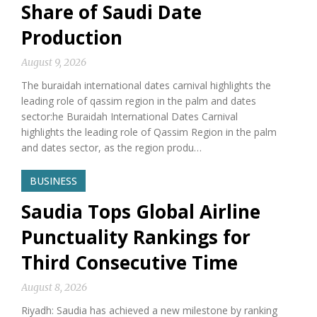
Share of Saudi Date
Production
August 9, 2026
The buraidah international dates carnival highlights the
leading role of qassim region in the palm and dates
sector:he Buraidah International Dates Carnival
highlights the leading role of Qassim Region in the palm
and dates sector, as the region produ…
BUSINESS
Saudia Tops Global Airline
Punctuality Rankings for
Third Consecutive Time
August 8, 2026
Riyadh: Saudia has achieved a new milestone by ranking