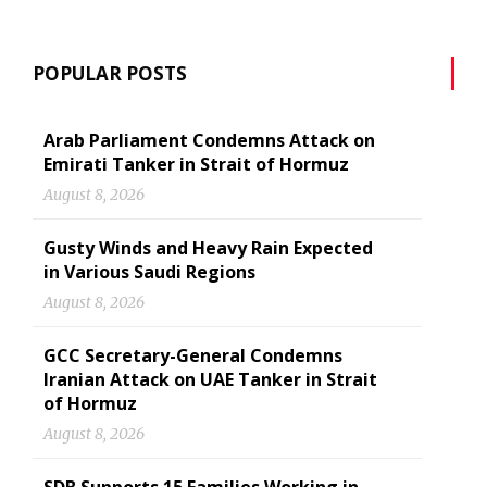
POPULAR POSTS
Arab Parliament Condemns Attack on
Emirati Tanker in Strait of Hormuz
August 8, 2026
Gusty Winds and Heavy Rain Expected
in Various Saudi Regions
August 8, 2026
GCC Secretary-General Condemns
Iranian Attack on UAE Tanker in Strait
of Hormuz
August 8, 2026