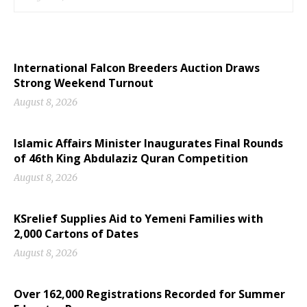
International Falcon Breeders Auction Draws
Strong Weekend Turnout
August 8, 2026
Islamic Affairs Minister Inaugurates Final Rounds
of 46th King Abdulaziz Quran Competition
August 8, 2026
KSrelief Supplies Aid to Yemeni Families with
2,000 Cartons of Dates
August 8, 2026
Over 162,000 Registrations Recorded for Summer