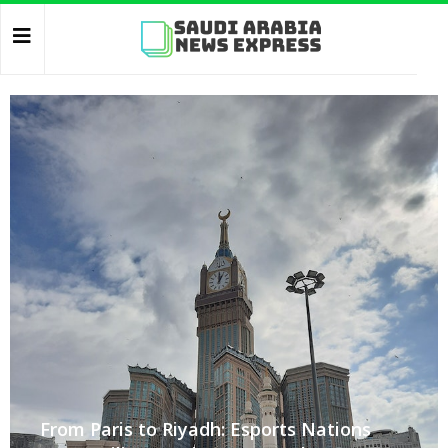
From Paris to Riyadh: Esports Nations