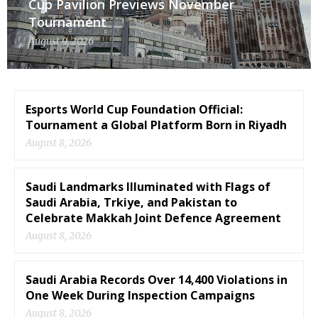
Cup Pavilion Previews November
Tournament
August 9, 2026
Esports World Cup Foundation Official:
Tournament a Global Platform Born in Riyadh
August 8, 2026
Saudi Landmarks Illuminated with Flags of
Saudi Arabia, Trkiye, and Pakistan to
Celebrate Makkah Joint Defence Agreement
August 8, 2026
Saudi Arabia Records Over 14,400 Violations in
One Week During Inspection Campaigns
August 8, 2026