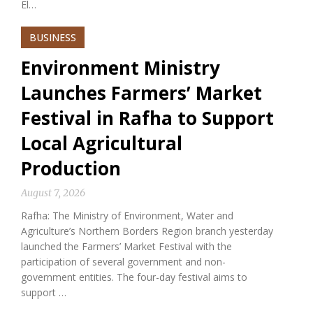
El…
BUSINESS
Environment Ministry
Launches Farmers’ Market
Festival in Rafha to Support
Local Agricultural
Production
August 7, 2026
Rafha: The Ministry of Environment, Water and
Agriculture’s Northern Borders Region branch yesterday
launched the Farmers’ Market Festival with the
participation of several government and non-
government entities. The four-day festival aims to
support …