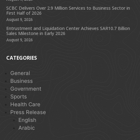
SCBC Delivers Over 2.9 Million Services to Business Sector in
First Half of 2026
August 9, 2026
Entrustment and Liquidation Center Achieves SAR10.7 Billion
Sales Milestone in Early 2026
August 9, 2026
CATEGORIES
General
Business
Government
Sports
Health Care
Press Release
English
Arabic