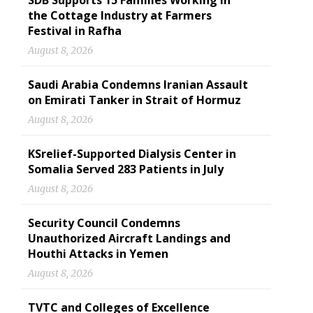
SDB Supports 15 Families Working in
the Cottage Industry at Farmers
Festival in Rafha
August 8, 2026
Saudi Arabia Condemns Iranian Assault
on Emirati Tanker in Strait of Hormuz
August 8, 2026
KSrelief-Supported Dialysis Center in
Somalia Served 283 Patients in July
August 8, 2026
Security Council Condemns
Unauthorized Aircraft Landings and
Houthi Attacks in Yemen
August 8, 2026
TVTC and Colleges of Excellence