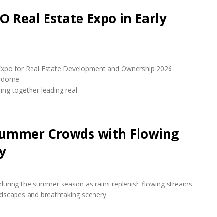
O Real Estate Expo in Early
udi Expo for Real Estate Development and Ownership 2026
erdome.
ring together leading real
 Summer Crowds with Flowing
y
s during the summer season as rains replenish flowing streams
andscapes and breathtaking scenery.