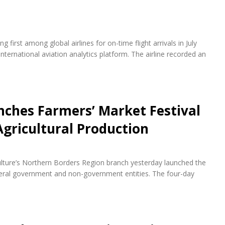
first among global airlines for on-time flight arrivals in July
nternational aviation analytics platform. The airline recorded an
ches Farmers’ Market Festival
Agricultural Production
ulture’s Northern Borders Region branch yesterday launched the
everal government and non-government entities. The four-day