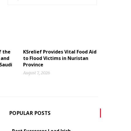
f the
KSrelief Provides Vital Food Aid
 and
to Flood Victims in Nuristan
 Saudi
Province
August 7, 2026
POPULAR POSTS