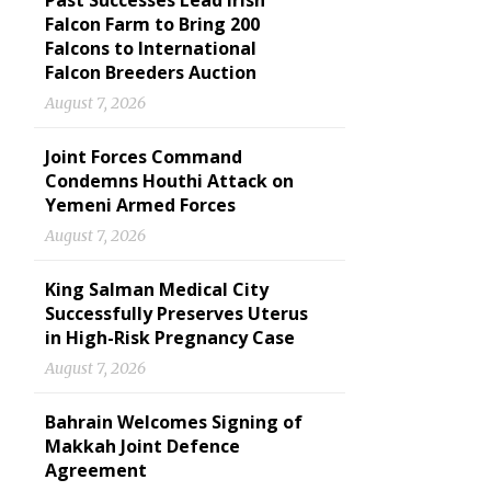
Past Successes Lead Irish
Falcon Farm to Bring 200
Falcons to International
Falcon Breeders Auction
August 7, 2026
Joint Forces Command
Condemns Houthi Attack on
Yemeni Armed Forces
August 7, 2026
King Salman Medical City
Successfully Preserves Uterus
in High-Risk Pregnancy Case
August 7, 2026
Bahrain Welcomes Signing of
Makkah Joint Defence
Agreement