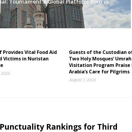
ial: Tournament a Global Platform Born in
f Provides Vital Food Aid
Guests of the Custodian o
d Victims in Nuristan
Two Holy Mosques’ Umrah
ce
Visitation Program Praise
Arabia’s Care for Pilgrims
, 2026
August 7, 2026
 Punctuality Rankings for Third