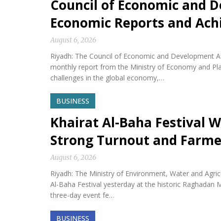
Council of Economic and D
Economic Reports and Ac
August 6, 2026
Riyadh: The Council of Economic and Development Af
monthly report from the Ministry of Economy and Plan
challenges in the global economy,…
BUSINESS
Khairat Al-Baha Festival W
Strong Turnout and Farme
August 6, 2026
Riyadh: The Ministry of Environment, Water and Agricu
Al-Baha Festival yesterday at the historic Raghadan M
three-day event fe…
BUSINESS