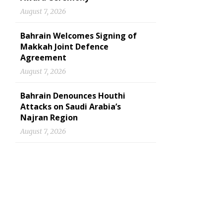
August 7, 2026
Bahrain Welcomes Signing of
Makkah Joint Defence
Agreement
August 7, 2026
Bahrain Denounces Houthi
Attacks on Saudi Arabia’s
Najran Region
August 7, 2026