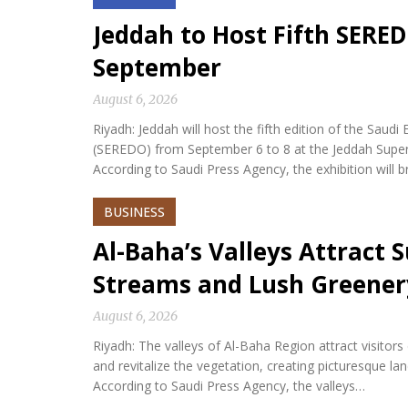
Jeddah to Host Fifth SERED
September
August 6, 2026
Riyadh: Jeddah will host the fifth edition of the Sa
(SEREDO) from September 6 to 8 at the Jeddah Sup
According to Saudi Press Agency, the exhibition will b
BUSINESS
Al-Baha’s Valleys Attract
Streams and Lush Greener
August 6, 2026
Riyadh: The valleys of Al-Baha Region attract visitor
and revitalize the vegetation, creating picturesque l
According to Saudi Press Agency, the valleys…