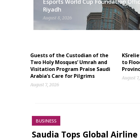
Esports World Cup Foundation Offic
Riyadh
August 8, 2026
Guests of the Custodian of the
KSrelie
Two Holy Mosques’ Umrah and
to Floo
Visitation Program Praise Saudi
Provin
Arabia’s Care for Pilgrims
August 7
August 7, 2026
BUSINESS
Saudia Tops Global Airline