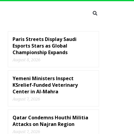
Paris Streets Display Saudi
Esports Stars as Global
Championship Expands
August 8, 2026
Yemeni Ministers Inspect
KSrelief-Funded Veterinary
Center in Al-Mahra
August 7, 2026
Qatar Condemns Houthi Militia
Attacks on Najran Region
August 7, 2026