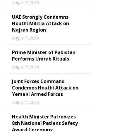
August 7, 2026
UAE Strongly Condemns
Houthi Militia Attack on
Najran Region
August 7, 2026
Prime Minister of Pakistan
Performs Umrah Rituals
August 7, 2026
Joint Forces Command
Condemns Houthi Attack on
Yemeni Armed Forces
August 7, 2026
Health Minister Patronizes
8th National Patient Safety
Award Ceremony