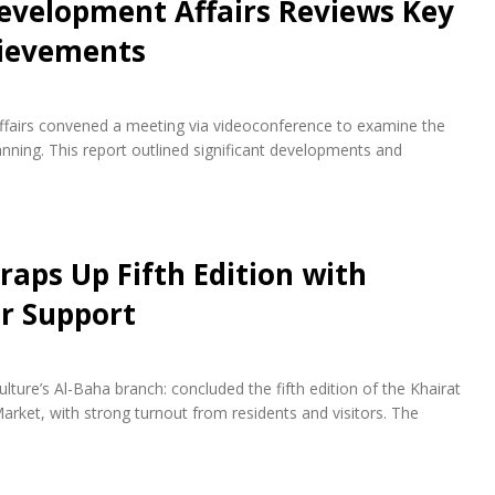
evelopment Affairs Reviews Key
hievements
fairs convened a meeting via videoconference to examine the
ning. This report outlined significant developments and
raps Up Fifth Edition with
r Support
lture’s Al-Baha branch: concluded the fifth edition of the Khairat
arket, with strong turnout from residents and visitors. The