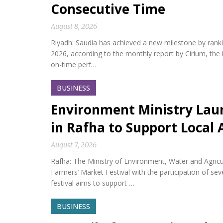
Consecutive Time
August 8, 2026
Riyadh: Saudia has achieved a new milestone by ranking 
2026, according to the monthly report by Cirium, the i
on-time perf…
BUSINESS
Environment Ministry Laun
in Rafha to Support Local 
August 7, 2026
Rafha: The Ministry of Environment, Water and Agric
Farmers’ Market Festival with the participation of s
festival aims to support …
BUSINESS