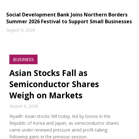
Social Development Bank Joins Northern Borders
Summer 2026 Festival to Support Small Businesses
August 6, 2026
BUSINESS
Asian Stocks Fall as
Semiconductor Shares
Weigh on Markets
August 6, 2026
Riyadh: Asian stocks fell today, led by losses in the
Republic of Korea and Japan, as semiconductor shares
came under renewed pressure amid profit-taking
following gains in the previous session.