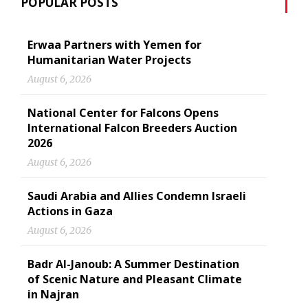
POPULAR POSTS
Erwaa Partners with Yemen for
Humanitarian Water Projects
August 6, 2026
National Center for Falcons Opens
International Falcon Breeders Auction
2026
August 6, 2026
Saudi Arabia and Allies Condemn Israeli
Actions in Gaza
August 6, 2026
Badr Al-Janoub: A Summer Destination
of Scenic Nature and Pleasant Climate
in Najran