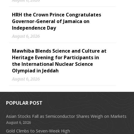
August 6, 2026
HRH the Crown Prince Congratulates
Governor-General of Jamaica on
Independence Day
August 6, 2026
Mawhiba Blends Science and Culture at
Heritage Evening for Participants in
the International Nuclear Science
Olympiad in Jeddah
August 6, 2026
POPULAR POST
Asian Stocks Fall as Semiconductor Shares Weigh on Markets
August 6, 2026
Gold Climbs to Seven-Week High