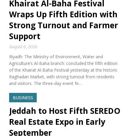
Khairat Al-Baha Festival
Wraps Up Fifth Edition with
Strong Turnout and Farmer
Support
August 6, 2026
Riyadh: The Ministry of Environment, Water and
Agriculture’s Al-Baha branch: concluded the fifth edition
of the Khairat Al-Baha Festival yesterday at the historic
Raghadan Market, with strong turnout from residents
and visitors. The three-day event fe…
BUSINESS
Jeddah to Host Fifth SEREDO
Real Estate Expo in Early
September