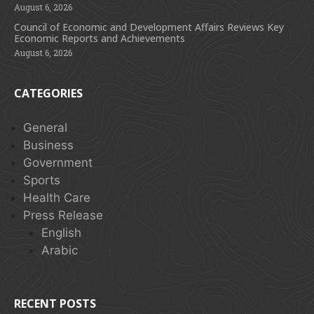
August 6, 2026
Council of Economic and Development Affairs Reviews Key
Economic Reports and Achievements
August 6, 2026
CATEGORIES
General
Business
Government
Sports
Health Care
Press Release
English
Arabic
RECENT POSTS