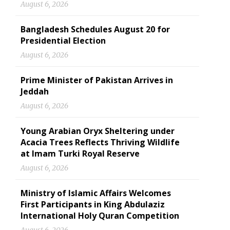
August 6, 2026
Bangladesh Schedules August 20 for
Presidential Election
August 6, 2026
Prime Minister of Pakistan Arrives in
Jeddah
August 6, 2026
Young Arabian Oryx Sheltering under
Acacia Trees Reflects Thriving Wildlife
at Imam Turki Royal Reserve
August 6, 2026
Ministry of Islamic Affairs Welcomes
First Participants in King Abdulaziz
International Holy Quran Competition