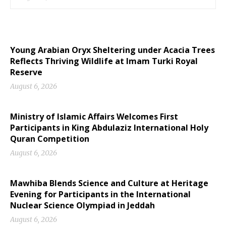
Young Arabian Oryx Sheltering under Acacia Trees
Reflects Thriving Wildlife at Imam Turki Royal
Reserve
August 6, 2026
Ministry of Islamic Affairs Welcomes First
Participants in King Abdulaziz International Holy
Quran Competition
August 6, 2026
Mawhiba Blends Science and Culture at Heritage
Evening for Participants in the International
Nuclear Science Olympiad in Jeddah
August 6, 2026