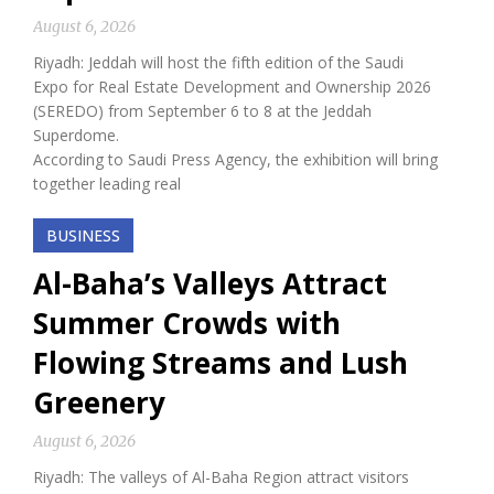
August 6, 2026
Riyadh: Jeddah will host the fifth edition of the Saudi
Expo for Real Estate Development and Ownership 2026
(SEREDO) from September 6 to 8 at the Jeddah
Superdome.
According to Saudi Press Agency, the exhibition will bring
together leading real
BUSINESS
Al-Baha’s Valleys Attract
Summer Crowds with
Flowing Streams and Lush
Greenery
August 6, 2026
Riyadh: The valleys of Al-Baha Region attract visitors