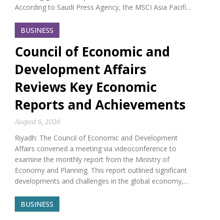
According to Saudi Press Agency, the MSCI Asia Pacifi…
BUSINESS
Council of Economic and
Development Affairs
Reviews Key Economic
Reports and Achievements
August 6, 2026
Riyadh: The Council of Economic and Development
Affairs convened a meeting via videoconference to
examine the monthly report from the Ministry of
Economy and Planning. This report outlined significant
developments and challenges in the global economy,…
BUSINESS