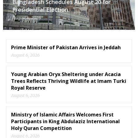
Bangladesh Schedules August 20 for
Presidential Election
August 6, 2026
Prime Minister of Pakistan Arrives in Jeddah
August 6, 2026
Young Arabian Oryx Sheltering under Acacia
Trees Reflects Thriving Wildlife at Imam Turki
Royal Reserve
August 6, 2026
Ministry of Islamic Affairs Welcomes First
Participants in King Abdulaziz International
Holy Quran Competition
August 6, 2026