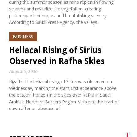
during the summer season as rains replenish flowing
streams and revitalize the vegetation, creating
picturesque landscapes and breathtaking scenery.
According to Saudi Press Agency, the valleys…
BUSINESS
Heliacal Rising of Sirius
Observed in Rafha Skies
August 6, 2026
Riyadh: The heliacal rising of Sirius was observed on
Wednesday, marking the star’s first appearance above
the eastern horizon in the skies over Rafha in Saudi
Arabia’s Northern Borders Region. Visible at the start of
dawn after an absence of