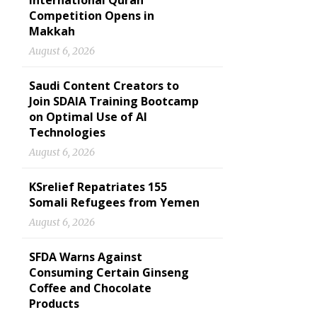
International Quran
Competition Opens in
Makkah
August 6, 2026
Saudi Content Creators to
Join SDAIA Training Bootcamp
on Optimal Use of AI
Technologies
August 6, 2026
KSrelief Repatriates 155
Somali Refugees from Yemen
August 6, 2026
SFDA Warns Against
Consuming Certain Ginseng
Coffee and Chocolate
Products