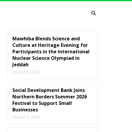
Mawhiba Blends Science and
Culture at Heritage Evening for
Participants in the International
Nuclear Science Olympiad in
Jeddah
August 6, 2026
Social Development Bank Joins
Northern Borders Summer 2026
Festival to Support Small
Businesses
August 6, 2026