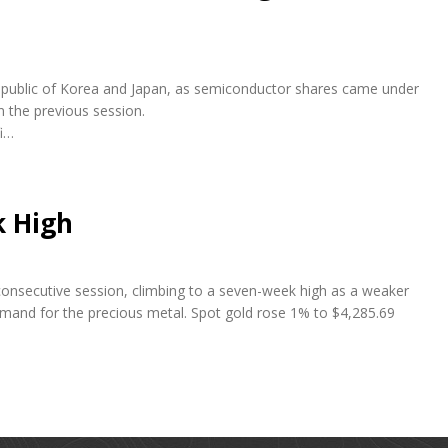
e Republic of Korea and Japan, as semiconductor shares came under
n the previous session.
fi…
k High
 consecutive session, climbing to a seven-week high as a weaker
emand for the precious metal. Spot gold rose 1% to $4,285.69