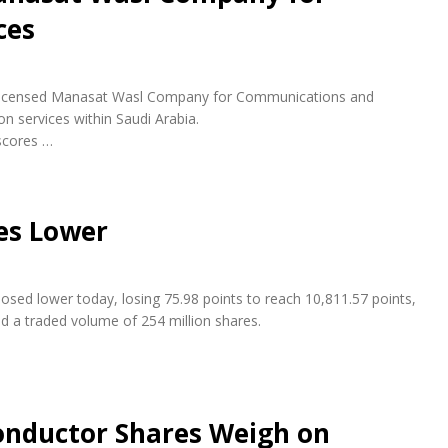
ces
ly licensed Manasat Wasl Company for Communications and
n services within Saudi Arabia.
scores …
es Lower
osed lower today, losing 75.98 points to reach 10,811.57 points,
nd a traded volume of 254 million shares.
conductor Shares Weigh on