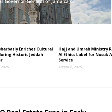
es Governor-General of Jamaica on
sharbatly Enriches Cultural
Hajj and Umrah Ministry R
uring Historic Jeddah
AI Ethics Label for Nusuk A
r
Service
, 2026
August 6, 2026