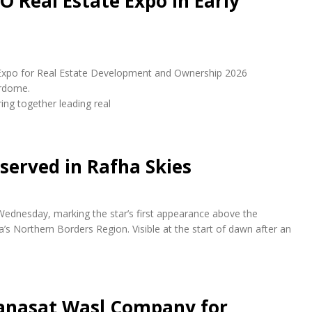
O Real Estate Expo in Early
udi Expo for Real Estate Development and Ownership 2026
erdome.
ring together leading real
bserved in Rafha Skies
 Wednesday, marking the star’s first appearance above the
a’s Northern Borders Region. Visible at the start of dawn after an
anasat Wasl Company for