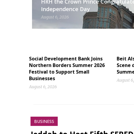
HRH the Crown Prince Congratulat
Independence Day
August 6, 2026
Social Development Bank Joins
Beit Al
Northern Borders Summer 2026
Scene d
Festival to Support Small
Summe
Businesses
August 6
August 6, 2026
BUSINESS