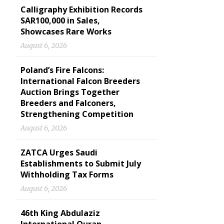
Calligraphy Exhibition Records
SAR100,000 in Sales,
Showcases Rare Works
August 6, 2026
Poland’s Fire Falcons:
International Falcon Breeders
Auction Brings Together
Breeders and Falconers,
Strengthening Competition
August 6, 2026
ZATCA Urges Saudi
Establishments to Submit July
Withholding Tax Forms
August 6, 2026
46th King Abdulaziz