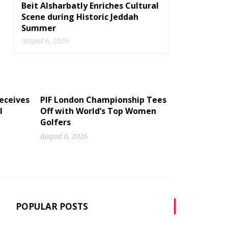
Beit Alsharbatly Enriches Cultural
Scene during Historic Jeddah
Summer
August 6, 2026
eceives
PIF London Championship Tees
I
Off with World’s Top Women
Golfers
August 6, 2026
POPULAR POSTS