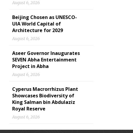
August 6, 2026
Beijing Chosen as UNESCO-
UIA World Capital of
Architecture for 2029
August 6, 2026
Aseer Governor Inaugurates
SEVEN Abha Entertainment
Project in Abha
August 6, 2026
Cyperus Macrorrhizus Plant
Showcases Biodiversity of
King Salman bin Abdulaziz
Royal Reserve
August 6, 2026