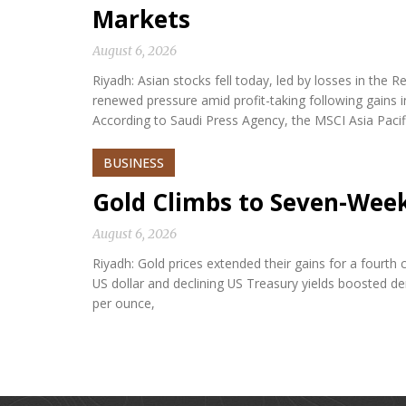
Markets
August 6, 2026
Riyadh: Asian stocks fell today, led by losses in th
renewed pressure amid profit-taking following gains i
According to Saudi Press Agency, the MSCI Asia Paci
BUSINESS
Gold Climbs to Seven-Wee
August 6, 2026
Riyadh: Gold prices extended their gains for a fourth
US dollar and declining US Treasury yields boosted d
per ounce,