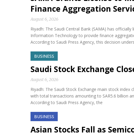
Finance Aggregation Servi
August 6, 2026
Riyadh: The Saudi Central Bank (SAMA) has official
Information Technology to provide finance aggregatio
According to Saudi Press Agency, this decision under
BUSINESS
Saudi Stock Exchange Clos
August 6, 2026
Riyadh: The Saudi Stock Exchange main stock index cl
with total transactions amounting to SAR5.6 billion a
According to Saudi Press Agency, the
BUSINESS
Asian Stocks Fall as Semi