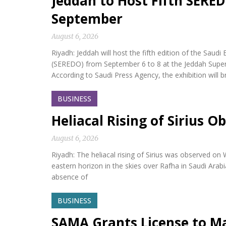
Jeddah to Host Fifth SERED
September
August 6, 2026
Riyadh: Jeddah will host the fifth edition of the Sa
(SEREDO) from September 6 to 8 at the Jeddah Sup
According to Saudi Press Agency, the exhibition will b
BUSINESS
Heliacal Rising of Sirius O
August 6, 2026
Riyadh: The heliacal rising of Sirius was observed on
eastern horizon in the skies over Rafha in Saudi Arabi
absence of
BUSINESS
SAMA Grants License to M