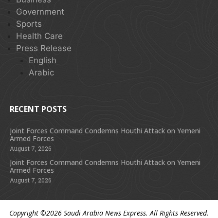
Government
Sports
Health Care
Press Release
English
Arabic
RECENT POSTS
Joint Forces Command Condemns Houthi Attack on Yemeni
Armed Forces
August 7, 2026
Joint Forces Command Condemns Houthi Attack on Yemeni
Armed Forces
August 7, 2026
Copyright ©2026
Saudi Arabia News Express
. All Rights Reserved.