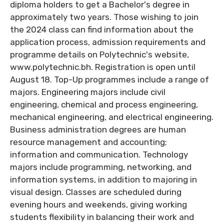
diploma holders to get a Bachelor's degree in
approximately two years. Those wishing to join
the 2024 class can find information about the
application process, admission requirements and
programme details on Polytechnic's website,
www.polytechnic.bh. Registration is open until
August 18. Top-Up programmes include a range of
majors. Engineering majors include civil
engineering, chemical and process engineering,
mechanical engineering, and electrical engineering.
Business administration degrees are human
resource management and accounting;
information and communication. Technology
majors include programming, networking, and
information systems, in addition to majoring in
visual design. Classes are scheduled during
evening hours and weekends, giving working
students flexibility in balancing their work and