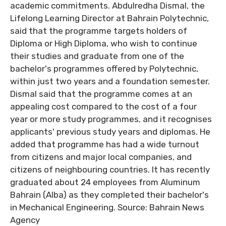
academic commitments. Abdulredha Dismal, the
Lifelong Learning Director at Bahrain Polytechnic,
said that the programme targets holders of
Diploma or High Diploma, who wish to continue
their studies and graduate from one of the
bachelor's programmes offered by Polytechnic,
within just two years and a foundation semester.
Dismal said that the programme comes at an
appealing cost compared to the cost of a four
year or more study programmes, and it recognises
applicants' previous study years and diplomas. He
added that programme has had a wide turnout
from citizens and major local companies, and
citizens of neighbouring countries. It has recently
graduated about 24 employees from Aluminum
Bahrain (Alba) as they completed their bachelor's
in Mechanical Engineering. Source: Bahrain News
Agency