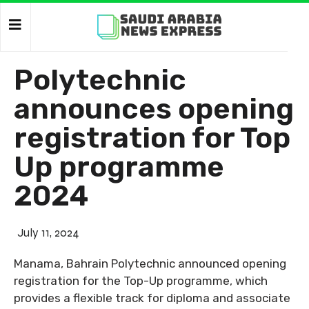
Polytechnic
announces opening
registration for Top
Up programme
2024
July 11, 2024
Manama, Bahrain Polytechnic announced opening
registration for the Top-Up programme, which
provides a flexible track for diploma and associate