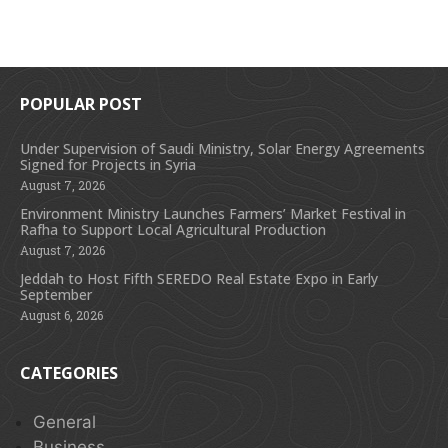
POPULAR POST
Under Supervision of Saudi Ministry, Solar Energy Agreements
Signed for Projects in Syria
August 7, 2026
Environment Ministry Launches Farmers’ Market Festival in
Rafha to Support Local Agricultural Production
August 7, 2026
Jeddah to Host Fifth SEREDO Real Estate Expo in Early
September
August 6, 2026
CATEGORIES
General
Business