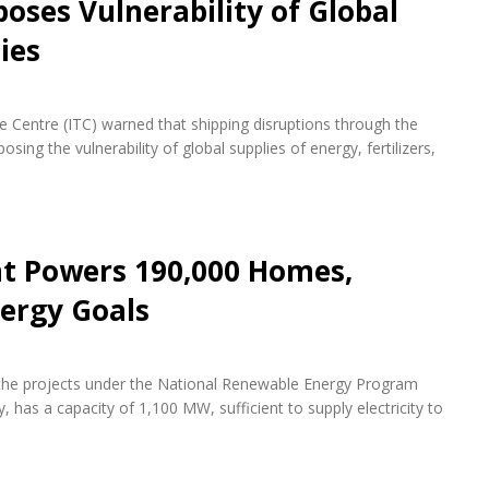
oses Vulnerability of Global
ies
de Centre (ITC) warned that shipping disruptions through the
ing the vulnerability of global supplies of energy, fertilizers,
nt Powers 190,000 Homes,
ergy Goals
f the projects under the National Renewable Energy Program
 has a capacity of 1,100 MW, sufficient to supply electricity to