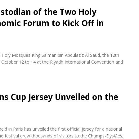
stodian of the Two Holy
omic Forum to Kick Off in
 Holy Mosques King Salman bin Abdulaziz Al Saud, the 12th
October 12 to 14 at the Riyadh International Convention and
ons Cup Jersey Unveiled on the
d in Paris has unveiled the first official jersey for a national
e festival drew thousands of visitors to the Champs-Elys©es,