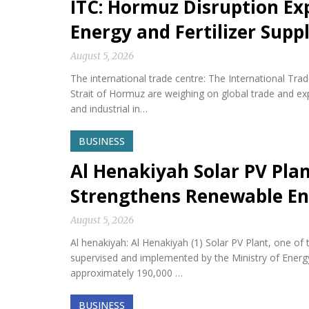
ITC: Hormuz Disruption Exp
Energy and Fertilizer Suppl
August 5, 2026
The international trade centre: The International Tra
Strait of Hormuz are weighing on global trade and expos
and industrial in…
BUSINESS
Al Henakiyah Solar PV Pla
Strengthens Renewable En
August 5, 2026
Al henakiyah: Al Henakiyah (1) Solar PV Plant, one o
supervised and implemented by the Ministry of Energy,
approximately 190,000 …
BUSINESS