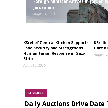
Foreign Minister Arrives in Jordan t
Jerusalem
August 5, 2026
KSrelief Central Kitchen Supports
KSrelie
Food Security and Strengthens
Care Ki
Humanitarian Response in Gaza
August 5
Strip
August 5, 2026
BUSINESS
Daily Auctions Drive Date 