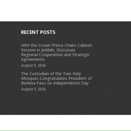
RECENT POSTS
HRH the Crown Prince Chairs Cabinet
Session in Jeddah, Discusses
s
Regional Cooperation and Strategic
Agreements
August 5, 2026
The Custodian of the Two Holy
Mosques Congratulates President of
Burkina Faso on Independence Day
August 5, 2026