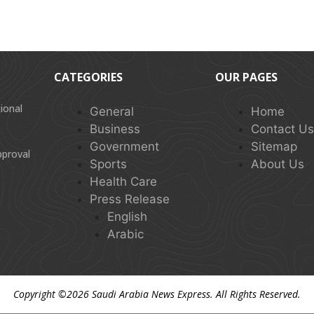
CATEGORIES
OUR PAGES
ional
General
Home
Business
Contact U
Government
Sitemap
pproval
Sports
About Us
Health Care
Press Release
English
Arabic
Copyright ©2026
Saudi Arabia News Express
. All Rights Reserved.