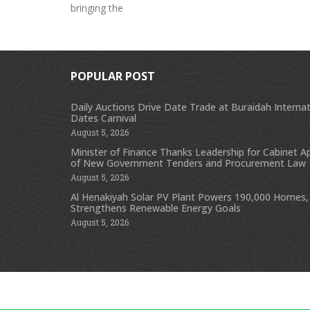
bringing the
POPULAR POST
Daily Auctions Drive Date Trade at Buraidah Internat
Dates Carnival
August 5, 2026
Minister of Finance Thanks Leadership for Cabinet A
of New Government Tenders and Procurement Law
August 5, 2026
Al Henakiyah Solar PV Plant Powers 190,000 Homes,
Strengthens Renewable Energy Goals
August 5, 2026