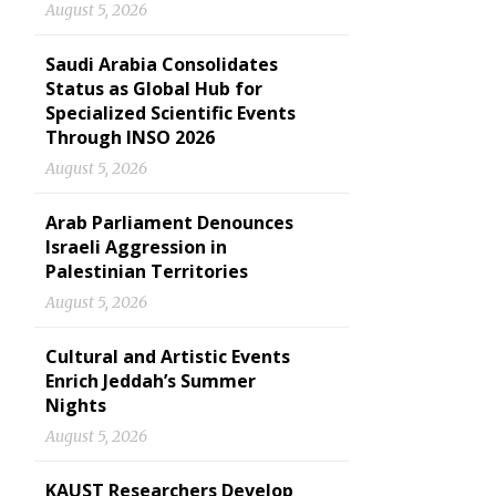
August 5, 2026
Saudi Arabia Consolidates
Status as Global Hub for
Specialized Scientific Events
Through INSO 2026
August 5, 2026
Arab Parliament Denounces
Israeli Aggression in
Palestinian Territories
August 5, 2026
Cultural and Artistic Events
Enrich Jeddah’s Summer
Nights
August 5, 2026
KAUST Researchers Develop