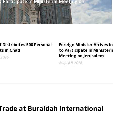
o Participate in Ministerial Meeting on
f Distributes 500 Personal
Foreign Minister Arrives in
ts in Chad
to Participate in Ministeri
Meeting on Jerusalem
, 2026
August 5, 2026
Trade at Buraidah International