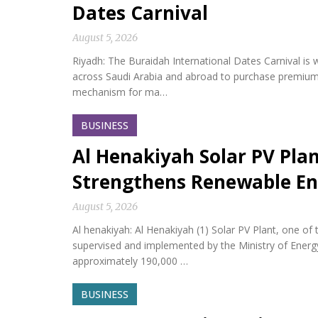
Dates Carnival
August 5, 2026
Riyadh: The Buraidah International Dates Carnival is w
across Saudi Arabia and abroad to purchase premium da
mechanism for ma…
BUSINESS
Al Henakiyah Solar PV Pla
Strengthens Renewable En
August 5, 2026
Al henakiyah: Al Henakiyah (1) Solar PV Plant, one o
supervised and implemented by the Ministry of Energy,
approximately 190,000 …
BUSINESS