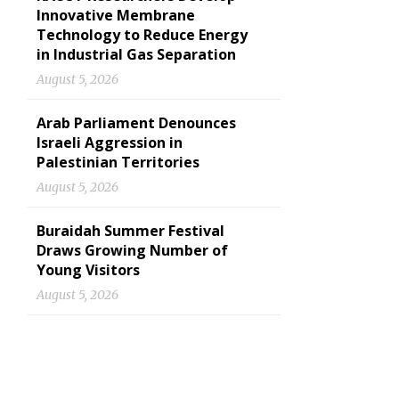
Innovative Membrane
Technology to Reduce Energy
in Industrial Gas Separation
August 5, 2026
Arab Parliament Denounces
Israeli Aggression in
Palestinian Territories
August 5, 2026
Buraidah Summer Festival
Draws Growing Number of
Young Visitors
August 5, 2026