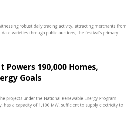
itnessing robust daily trading activity, attracting merchants from
te varieties through public auctions, the festival’s primary
nt Powers 190,000 Homes,
ergy Goals
f the projects under the National Renewable Energy Program
 has a capacity of 1,100 MW, sufficient to supply electricity to