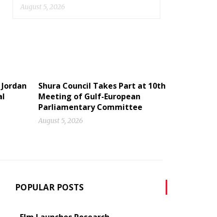
August 5, 2026
 Jordan
Shura Council Takes Part at 10th
al
Meeting of Gulf-European
Parliamentary Committee
August 5, 2026
POPULAR POSTS