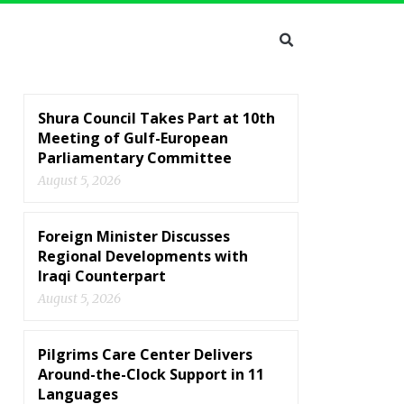
Shura Council Takes Part at 10th
Meeting of Gulf-European
Parliamentary Committee
August 5, 2026
Foreign Minister Discusses
Regional Developments with
Iraqi Counterpart
August 5, 2026
Pilgrims Care Center Delivers
Around-the-Clock Support in 11
Languages