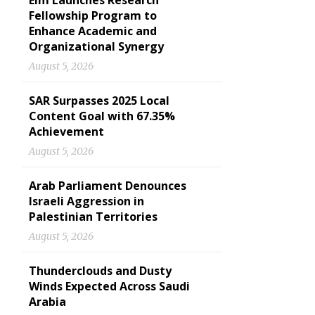
Elm Launches Research
Fellowship Program to
Enhance Academic and
Organizational Synergy
August 5, 2026
SAR Surpasses 2025 Local
Content Goal with 67.35%
Achievement
August 5, 2026
Arab Parliament Denounces
Israeli Aggression in
Palestinian Territories
August 5, 2026
Thunderclouds and Dusty
Winds Expected Across Saudi
Arabia