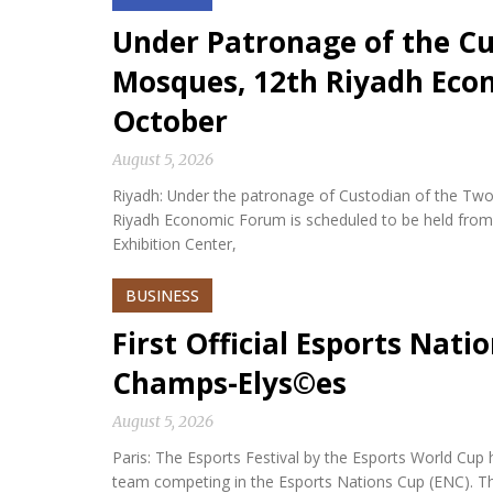
Under Patronage of the Cu
Mosques, 12th Riyadh Econ
October
August 5, 2026
Riyadh: Under the patronage of Custodian of the Two
Riyadh Economic Forum is scheduled to be held from 
Exhibition Center,
BUSINESS
First Official Esports Nati
Champs-Elys©es
August 5, 2026
Paris: The Esports Festival by the Esports World Cup hel
team competing in the Esports Nations Cup (ENC). Th