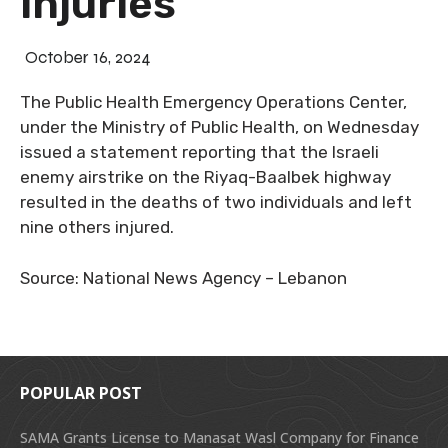
injuries
October 16, 2024
The Public Health Emergency Operations Center,
under the Ministry of Public Health, on Wednesday
issued a statement reporting that the Israeli
enemy airstrike on the Riyaq-Baalbek highway
resulted in the deaths of two individuals and left
nine others injured.
Source: National News Agency – Lebanon
POPULAR POST
SAMA Grants License to Manasat Wasl Company for Finance