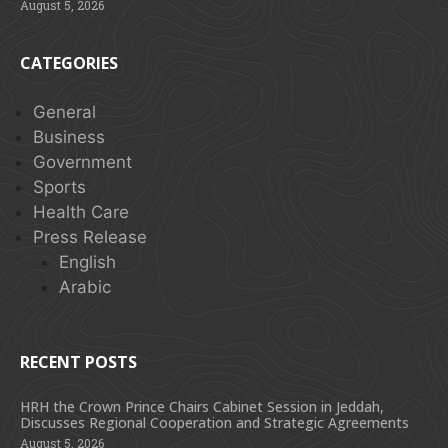
August 5, 2026
CATEGORIES
General
Business
Government
Sports
Health Care
Press Release
English
Arabic
RECENT POSTS
HRH the Crown Prince Chairs Cabinet Session in Jeddah,
Discusses Regional Cooperation and Strategic Agreements
August 5, 2026