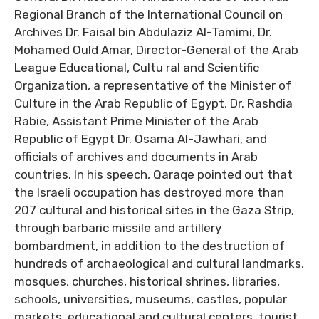
Regional Branch of the International Council on
Archives Dr. Faisal bin Abdulaziz Al-Tamimi, Dr.
Mohamed Ould Amar, Director-General of the Arab
League Educational, Cultu ral and Scientific
Organization, a representative of the Minister of
Culture in the Arab Republic of Egypt, Dr. Rashdia
Rabie, Assistant Prime Minister of the Arab
Republic of Egypt Dr. Osama Al-Jawhari, and
officials of archives and documents in Arab
countries. In his speech, Qaraqe pointed out that
the Israeli occupation has destroyed more than
207 cultural and historical sites in the Gaza Strip,
through barbaric missile and artillery
bombardment, in addition to the destruction of
hundreds of archaeological and cultural landmarks,
mosques, churches, historical shrines, libraries,
schools, universities, museums, castles, popular
markets, educational and cultural centers, tourist