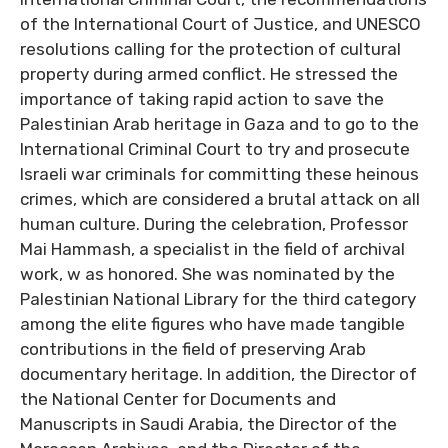
of the International Court of Justice, and UNESCO
resolutions calling for the protection of cultural
property during armed conflict. He stressed the
importance of taking rapid action to save the
Palestinian Arab heritage in Gaza and to go to the
International Criminal Court to try and prosecute
Israeli war criminals for committing these heinous
crimes, which are considered a brutal attack on all
human culture. During the celebration, Professor
Mai Hammash, a specialist in the field of archival
work, w as honored. She was nominated by the
Palestinian National Library for the third category
among the elite figures who have made tangible
contributions in the field of preserving Arab
documentary heritage. In addition, the Director of
the National Center for Documents and
Manuscripts in Saudi Arabia, the Director of the