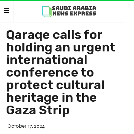
Qaraqe calls for
holding an urgent
international
conference to
protect cultural
heritage in the
Gaza Strip
October 17, 2024