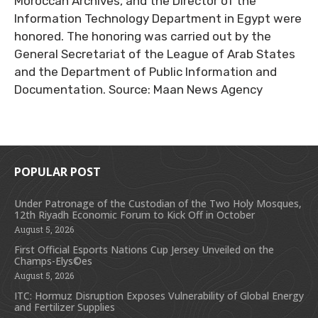
Moroccan Archives, and the Director of the
Information Technology Department in Egypt were
honored. The honoring was carried out by the
General Secretariat of the League of Arab States
and the Department of Public Information and
Documentation. Source: Maan News Agency
POPULAR POST
Under Patronage of the Custodian of the Two Holy Mosques,
12th Riyadh Economic Forum to Kick Off in October
August 5, 2026
First Official Esports Nations Cup Jersey Unveiled on the
Champs-Elys©es
August 5, 2026
ITC: Hormuz Disruption Exposes Vulnerability of Global Energy
and Fertilizer Supplies