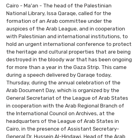
Cairo - Ma'an - The head of the Palestinian
National Library, Issa Qaraqe, called for the
formation of an Arab committee under the
auspices of the Arab League, and in cooperation
with Palestinian and international institutions, to
hold an urgent international conference to protect
the heritage and cultural properties that are being
destroyed in the bloody war that has been ongoing
for more than a year in the Gaza Strip. This came
during a speech delivered by Qaraqe today,
Thursday, during the annual celebration of the
Arab Document Day, which is organized by the
General Secretariat of the League of Arab States
in cooperation with the Arab Regional Branch of
the International Council on Archives, at the
headquarters of the League of Arab States in
Cairo, in the presence of Assistant Secretary-
General Dr. Hussein Al-Hindawi, Head of the Arab