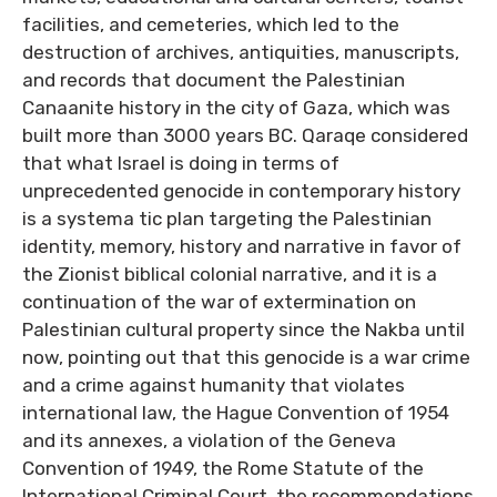
facilities, and cemeteries, which led to the
destruction of archives, antiquities, manuscripts,
and records that document the Palestinian
Canaanite history in the city of Gaza, which was
built more than 3000 years BC. Qaraqe considered
that what Israel is doing in terms of
unprecedented genocide in contemporary history
is a systema tic plan targeting the Palestinian
identity, memory, history and narrative in favor of
the Zionist biblical colonial narrative, and it is a
continuation of the war of extermination on
Palestinian cultural property since the Nakba until
now, pointing out that this genocide is a war crime
and a crime against humanity that violates
international law, the Hague Convention of 1954
and its annexes, a violation of the Geneva
Convention of 1949, the Rome Statute of the
International Criminal Court, the recommendations