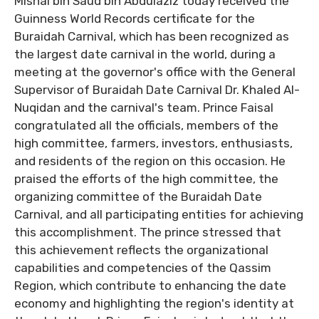
Mishal bin Saud bin Abdulaziz today received the
Guinness World Records certificate for the
Buraidah Carnival, which has been recognized as
the largest date carnival in the world, during a
meeting at the governor's office with the General
Supervisor of Buraidah Date Carnival Dr. Khaled Al-
Nuqidan and the carnival's team. Prince Faisal
congratulated all the officials, members of the
high committee, farmers, investors, enthusiasts,
and residents of the region on this occasion. He
praised the efforts of the high committee, the
organizing committee of the Buraidah Date
Carnival, and all participating entities for achieving
this accomplishment. The prince stressed that
this achievement reflects the organizational
capabilities and competencies of the Qassim
Region, which contribute to enhancing the date
economy and highlighting the region's identity at