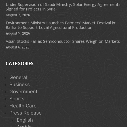
Under Supervision of Saudi Ministry, Solar Energy Agreements
Signed for Projects in Syria
August 7, 2026
Environment Ministry Launches Farmers’ Market Festival in
Rafha to Support Local Agricultural Production
August 7, 2026
Asian Stocks Fall as Semiconductor Shares Weigh on Markets
August 6, 2026
CATEGORIES
General
Business
Government
Sports
Health Care
Press Release
English
Arabic