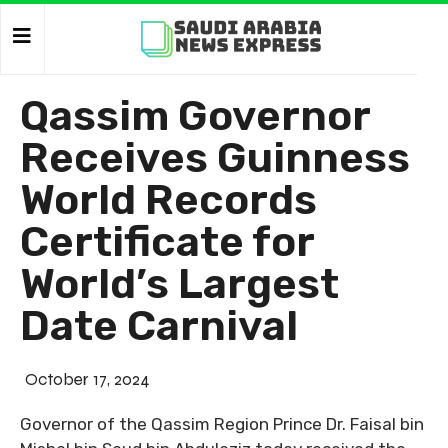
Qassim Governor
Receives Guinness
World Records
Certificate for
World’s Largest
Date Carnival
October 17, 2024
Governor of the Qassim Region Prince Dr. Faisal bin