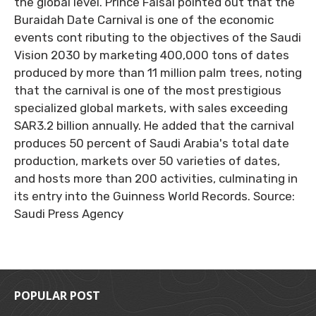
the global level. Prince Faisal pointed out that the
Buraidah Date Carnival is one of the economic
events cont ributing to the objectives of the Saudi
Vision 2030 by marketing 400,000 tons of dates
produced by more than 11 million palm trees, noting
that the carnival is one of the most prestigious
specialized global markets, with sales exceeding
SAR3.2 billion annually. He added that the carnival
produces 50 percent of Saudi Arabia's total date
production, markets over 50 varieties of dates,
and hosts more than 200 activities, culminating in
its entry into the Guinness World Records. Source:
Saudi Press Agency
POPULAR POST